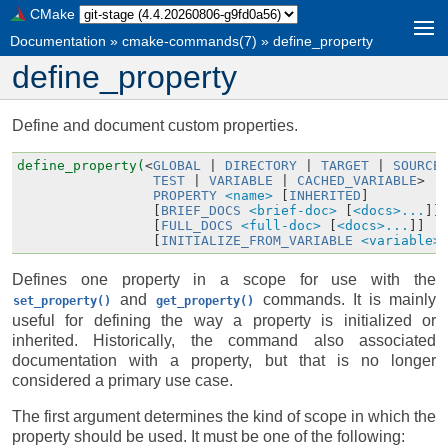
CMake
Documentation
»
cmake-commands(7)
»
define_property
define_property
Define and document custom properties.
define_property(
<
GLOBAL
|
DIRECTORY
|
TARGET
|
SOURCE
TEST
|
VARIABLE
|
CACHED_VARIABLE
>
PROPERTY
<name>
[
INHERITED
]
[
BRIEF_DOCS
<brief-doc>
[
<docs>...
]]
[
FULL_DOCS
<full-doc>
[
<docs>...
]]
[
INITIALIZE_FROM_VARIABLE
<variable>
Defines one property in a scope for use with the
and
commands. It is mainly
set_property()
get_property()
useful for defining the way a property is initialized or
inherited. Historically, the command also associated
documentation with a property, but that is no longer
considered a primary use case.
The first argument determines the kind of scope in which the
property should be used. It must be one of the following: