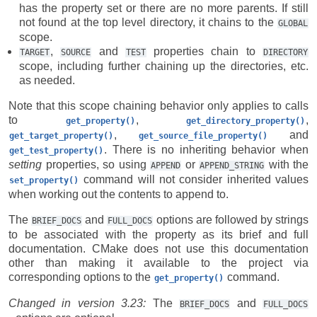
has the property set or there are no more parents. If still
not found at the top level directory, it chains to the
GLOBAL
scope.
,
and
properties chain to
TARGET
SOURCE
TEST
DIRECTORY
scope, including further chaining up the directories, etc.
as needed.
Note that this scope chaining behavior only applies to calls
to
,
,
get_property()
get_directory_property()
,
and
get_target_property()
get_source_file_property()
. There is no inheriting behavior when
get_test_property()
setting
properties, so using
or
with the
APPEND
APPEND_STRING
command will not consider inherited values
set_property()
when working out the contents to append to.
The
and
options are followed by strings
BRIEF_DOCS
FULL_DOCS
to be associated with the property as its brief and full
documentation. CMake does not use this documentation
other than making it available to the project via
corresponding options to the
command.
get_property()
Changed in version 3.23:
The
and
BRIEF_DOCS
FULL_DOCS