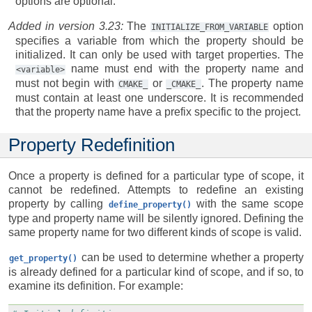
options are optional.
Added in version 3.23:
The
option
INITIALIZE_FROM_VARIABLE
specifies a variable from which the property should be
initialized. It can only be used with target properties. The
name must end with the property name and
<variable>
must not begin with
or
. The property name
CMAKE_
_CMAKE_
must contain at least one underscore. It is recommended
that the property name have a prefix specific to the project.
Property Redefinition
Once a property is defined for a particular type of scope, it
cannot be redefined. Attempts to redefine an existing
property by calling
with the same scope
define_property()
type and property name will be silently ignored. Defining the
same property name for two different kinds of scope is valid.
can be used to determine whether a property
get_property()
is already defined for a particular kind of scope, and if so, to
examine its definition. For example: