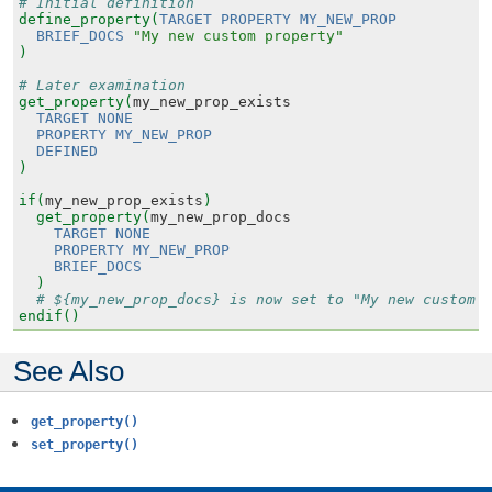
# Initial definition
define_property(
TARGET
PROPERTY
MY_NEW_PROP
BRIEF_DOCS
"My new custom property"
)
# Later examination
get_property(
my_new_prop_exists
TARGET
NONE
PROPERTY
MY_NEW_PROP
DEFINED
)
if(
my_new_prop_exists
)
get_property(
my_new_prop_docs
TARGET
NONE
PROPERTY
MY_NEW_PROP
BRIEF_DOCS
)
# ${my_new_prop_docs} is now set to "My new custom 
endif()
See Also
get_property()
set_property()