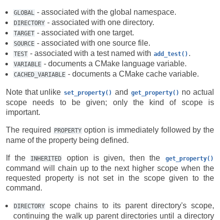
- associated with the global namespace.
GLOBAL
- associated with one directory.
DIRECTORY
- associated with one target.
TARGET
- associated with one source file.
SOURCE
- associated with a test named with
.
TEST
add_test()
- documents a CMake language variable.
VARIABLE
- documents a CMake cache variable.
CACHED_VARIABLE
Note that unlike
and
no actual
set_property()
get_property()
scope needs to be given; only the kind of scope is
important.
The required
option is immediately followed by the
PROPERTY
name of the property being defined.
If the
option is given, then the
INHERITED
get_property()
command will chain up to the next higher scope when the
requested property is not set in the scope given to the
command.
scope chains to its parent directory's scope,
DIRECTORY
continuing the walk up parent directories until a directory