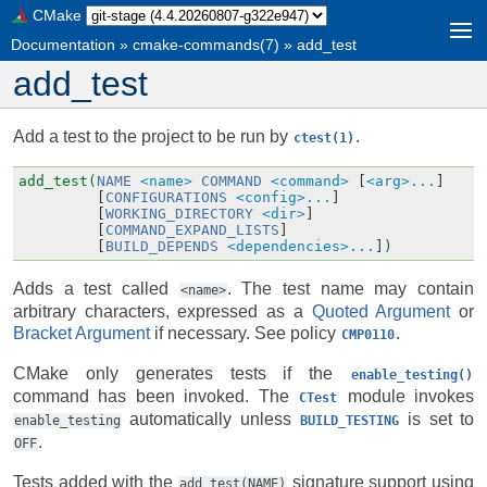
CMake
Documentation
»
cmake-commands(7)
»
add_test
add_test
Add a test to the project to be run by
.
ctest(1)
add_test(
NAME
<name>
COMMAND
<command>
[
<arg>...
]
[
CONFIGURATIONS
<config>...
]
[
WORKING_DIRECTORY
<dir>
]
[
COMMAND_EXPAND_LISTS
]
[
BUILD_DEPENDS
<dependencies>...
]
)
Adds a test called
. The test name may contain
<name>
arbitrary characters, expressed as a
Quoted Argument
or
Bracket Argument
if necessary. See policy
.
CMP0110
CMake only generates tests if the
enable_testing()
command has been invoked. The
module invokes
CTest
automatically unless
is set to
enable_testing
BUILD_TESTING
.
OFF
Tests added with the
signature support using
add_test(NAME)