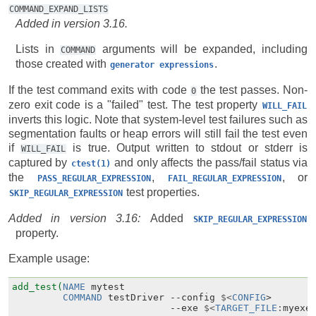
COMMAND_EXPAND_LISTS
Added in version 3.16.
Lists in
arguments will be expanded, including
COMMAND
those created with
.
generator
expressions
If the test command exits with code
the test passes. Non-
0
zero exit code is a "failed" test. The test property
WILL_FAIL
inverts this logic. Note that system-level test failures such as
segmentation faults or heap errors will still fail the test even
if
is true. Output written to stdout or stderr is
WILL_FAIL
captured by
and only affects the pass/fail status via
ctest(1)
the
,
, or
PASS_REGULAR_EXPRESSION
FAIL_REGULAR_EXPRESSION
test properties.
SKIP_REGULAR_EXPRESSION
Added in version 3.16:
Added
SKIP_REGULAR_EXPRESSION
property.
Example usage:
add_test(
NAME
mytest
COMMAND
testDriver
--
config
$<
CONFIG
>
--
exe
$<
TARGET_FILE
:
myexe