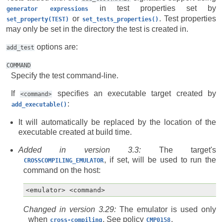
in test properties set by
generator
expressions
or
. Test properties
set_property(TEST)
set_tests_properties()
may only be set in the directory the test is created in.
options are:
add_test
COMMAND
Specify the test command-line.
If
specifies an executable target created by
<command>
:
add_executable()
It will automatically be replaced by the location of the
executable created at build time.
Added in version 3.3:
The target's
, if set, will be used to run the
CROSSCOMPILING_EMULATOR
command on the host:
Changed in version 3.29:
The emulator is used only
when
. See policy
.
cross-compiling
CMP0158