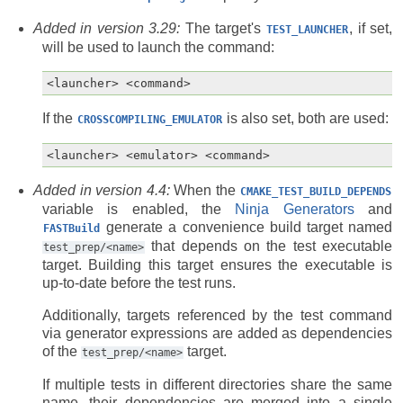
Added in version 3.29:
The target's
, if set,
TEST_LAUNCHER
will be used to launch the command:
If the
is also set, both are used:
CROSSCOMPILING_EMULATOR
Added in version 4.4:
When the
CMAKE_TEST_BUILD_DEPENDS
variable is enabled, the
Ninja Generators
and
generate a convenience build target named
FASTBuild
that depends on the test executable
test_prep/<name>
target. Building this target ensures the executable is
up-to-date before the test runs.
Additionally, targets referenced by the test command
via generator expressions are added as dependencies
of the
target.
test_prep/<name>
If multiple tests in different directories share the same
name, their dependencies are merged into a single