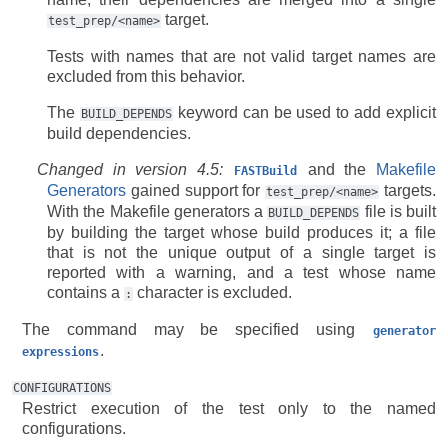
target.
test_prep/<name>
Tests with names that are not valid target names are
excluded from this behavior.
The
keyword can be used to add explicit
BUILD_DEPENDS
build dependencies.
Changed in version 4.5:
and the
Makefile
FASTBuild
Generators
gained support for
targets.
test_prep/<name>
With the Makefile generators a
file is built
BUILD_DEPENDS
by building the target whose build produces it; a file
that is not the unique output of a single target is
reported with a warning, and a test whose name
contains a
character is excluded.
:
The command may be specified using
generator
.
expressions
CONFIGURATIONS
Restrict execution of the test only to the named
configurations.