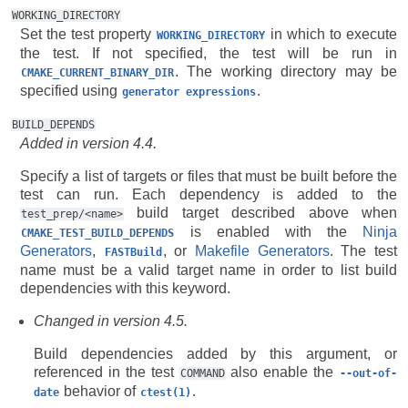
WORKING_DIRECTORY
Set the test property
in which to execute
WORKING_DIRECTORY
the test. If not specified, the test will be run in
. The working directory may be
CMAKE_CURRENT_BINARY_DIR
specified using
.
generator
expressions
BUILD_DEPENDS
Added in version 4.4.
Specify a list of targets or files that must be built before the
test can run. Each dependency is added to the
build target described above when
test_prep/<name>
is enabled with the
Ninja
CMAKE_TEST_BUILD_DEPENDS
Generators
,
, or
Makefile Generators
. The test
FASTBuild
name must be a valid target name in order to list build
dependencies with this keyword.
Changed in version 4.5.
Build dependencies added by this argument, or
referenced in the test
also enable the
COMMAND
--out-of-
behavior of
.
date
ctest(1)