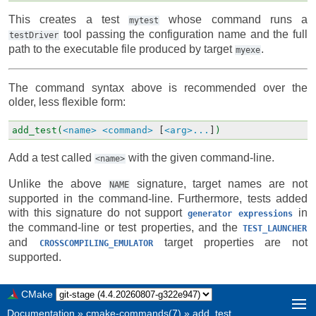
This creates a test
whose command runs a
mytest
tool passing the configuration name and the full
testDriver
path to the executable file produced by target
.
myexe
The command syntax above is recommended over the
older, less flexible form:
add_test(
<name>
<command>
[
<arg>...
]
)
Add a test called
with the given command-line.
<name>
Unlike the above
signature, target names are not
NAME
supported in the command-line. Furthermore, tests added
with this signature do not support
in
generator
expressions
the command-line or test properties, and the
TEST_LAUNCHER
and
target properties are not
CROSSCOMPILING_EMULATOR
supported.
CMake
Documentation
»
cmake-commands(7)
»
add_test