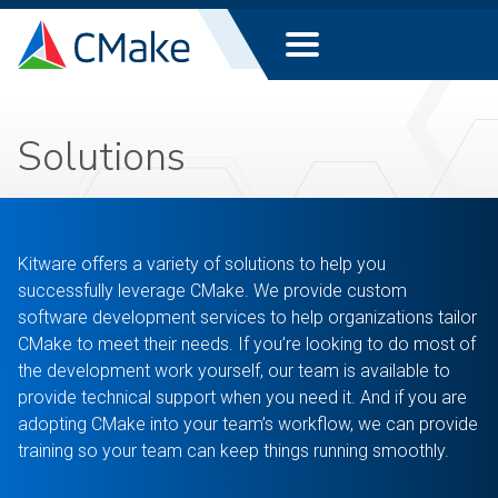
Solutions
Kitware offers a variety of solutions to help you
successfully leverage CMake. We provide custom
software development services to help organizations tailor
CMake to meet their needs. If you’re looking to do most of
the development work yourself, our team is available to
provide technical support when you need it. And if you are
adopting CMake into your team’s workflow, we can provide
training so your team can keep things running smoothly.