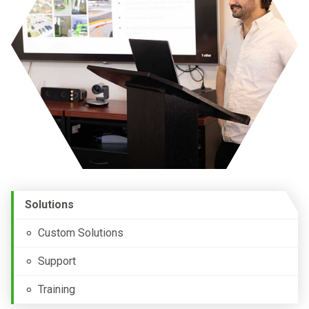
Solutions
Custom Solutions
Support
Training