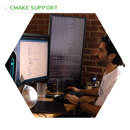
CMAKE SUPPORT