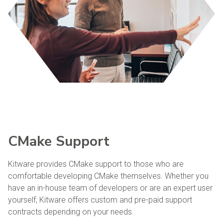
CMake Support
Kitware provides CMake support to those who are
comfortable developing CMake themselves. Whether you
have an in-house team of developers or are an expert user
yourself, Kitware offers custom and pre-paid support
contracts depending on your needs.