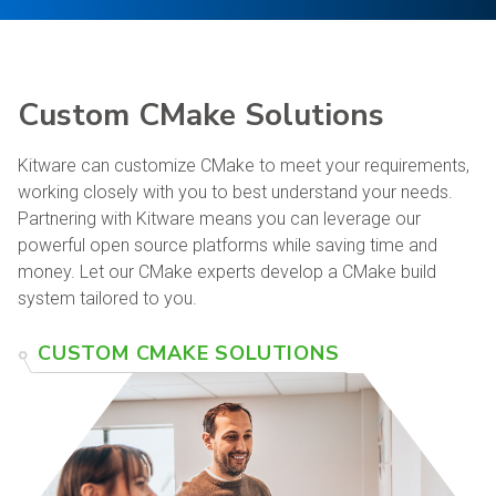
Custom CMake Solutions
Kitware can customize CMake to meet your requirements,
working closely with you to best understand your needs.
Partnering with Kitware means you can leverage our
powerful open source platforms while saving time and
money. Let our CMake experts develop a CMake build
system tailored to you.
CUSTOM CMAKE SOLUTIONS