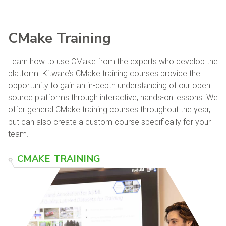
CMake Training
Learn how to use CMake from the experts who develop the
platform. Kitware’s CMake training courses provide the
opportunity to gain an in-depth understanding of our open
source platforms through interactive, hands-on lessons. We
offer general CMake training courses throughout the year,
but can also create a custom course specifically for your
team.
CMAKE TRAINING