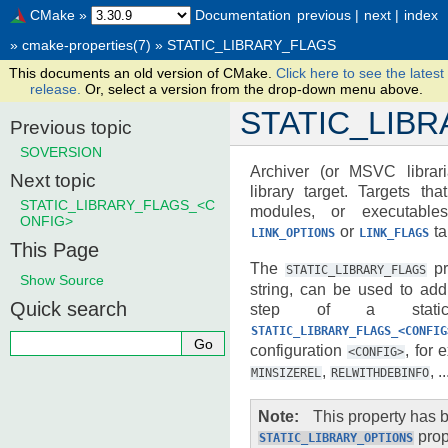
CMake
»
Documentation
previous
|
next
|
index
»
cmake-properties(7)
»
STATIC_LIBRARY_FLAGS
This documents an old version of CMake.
Click here to see the latest
release.
Or, select a version from the drop-down menu above.
STATIC_LIB
Previous topic
SOVERSION
Archiver (or MSVC librari
Next topic
library target. Targets tha
STATIC_LIBRARY_FLAGS_<C
modules, or executabl
ONFIG>
or
ta
LINK_OPTIONS
LINK_FLAGS
This Page
The
pr
STATIC_LIBRARY_FLAGS
Show Source
string, can be used to add 
Quick search
step of a static 
STATIC_LIBRARY_FLAGS_<CONFIG
configuration
, for
<CONFIG>
,
, ..
MINSIZEREL
RELWITHDEBINFO
Note
This property has
prop
STATIC_LIBRARY_OPTIONS