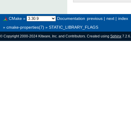
CMake
»
Documentation
previous
|
next
|
index
»
cmake-properties(7)
»
STATIC_LIBRARY_FLAGS
© Copyright 2000-2024 Kitware, Inc. and Contributors. Created using
Sphinx
7.2.6.