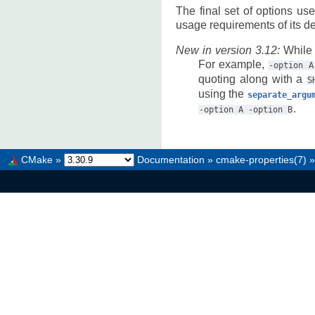
The final set of options us
usage requirements of its de
New in version 3.12:
While 
For example,
-option
A
quoting along with a
S
using the
separate_argu
.
-option
A
-option
B
CMake
»
Documentation
»
cmake-properties(7)
»