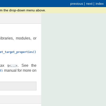
previous
|
next
|
index
from the drop-down menu above.
libraries, modules, or
et_target_properties()
ntax
. See the
$<...>
manual for more on
7)