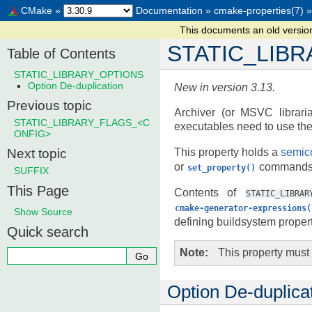
CMake
»
Documentation
»
cmake-properties(7)
»
This documents an old versi
STATIC_LIB
Table of Contents
STATIC_LIBRARY_OPTIONS
Option De-duplication
New in version 3.13.
Previous topic
Archiver (or MSVC librarian
STATIC_LIBRARY_FLAGS_<C
executables need to use th
ONFIG>
Next topic
This property holds a
semico
or
commands t
set_property()
SUFFIX
This Page
Contents of
STATIC_LIBRAR
cmake-generator-expressions(
Show Source
defining buildsystem propert
Quick search
Note
This property must
Option De-duplica