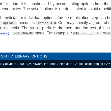
ed for a target is constructed by accumulating options from the 
pendencies. The set of options is de-duplicated to avoid repetit
beneficial for individual options, the de-duplication step can b
becomes
. One may specify a group of op
-option
B
-option
A
B
prefix. The
prefix is dropped, and the rest of the o
HELL:
SHELL:
mode. For example,
ments()
UNIX_COMMAND
"SHELL:-option
A"
"SHEL
STATIC_LIBRARY_OPTIONS
© Copyright 2000-2024 Kitware, Inc. and Contributors. Created using
Sphinx
7.2.6.