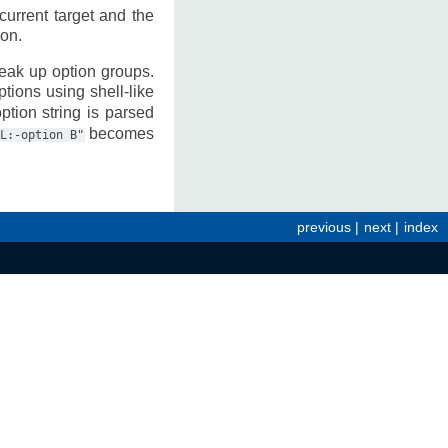
current target and the
ion.
reak up option groups.
tions using shell-like
ption string is parsed
becomes
L:-option
B"
previous
|
next
|
index