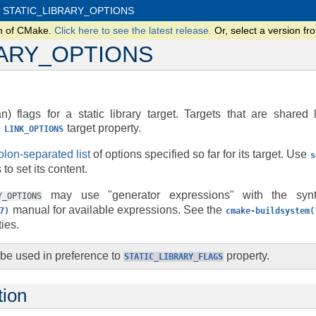
STATIC_LIBRARY_OPTIONS
on of CMake.
Click here to see the latest release.
Or, select a version 
RARY_OPTIONS
) flags for a static library target. Targets that are shared 
e
target property.
LINK_OPTIONS
lon-separated list
of options specified so far for its target. Use
s
o set its content.
may use "generator expressions" with the sy
Y_OPTIONS
manual for available expressions. See the
7)
cmake-buildsystem(
ies.
 be used in preference to
property.
STATIC_LIBRARY_FLAGS
tion