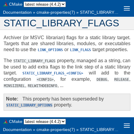
CMake
Documentation
»
cmake-properties(7)
»
STATIC_LIBRARY_FLAGS
STATIC_LIBRARY_FLAGS
Archiver (or MSVC librarian) flags for a static library target.
Targets that are shared libraries, modules, or executables
need to use the
or
target properties.
LINK_OPTIONS
LINK_FLAGS
The
property, managed as a string, can
STATIC_LIBRARY_FLAGS
be used to add extra flags to the link step of a static library
target.
will add to the
STATIC_LIBRARY_FLAGS_<CONFIG>
configuration
, for example,
,
,
<CONFIG>
DEBUG
RELEASE
,
, ...
MINSIZEREL
RELWITHDEBINFO
Note
This property has been superseded by
property.
STATIC_LIBRARY_OPTIONS
CMake
Documentation
»
cmake-properties(7)
»
STATIC_LIBRARY_FLAGS