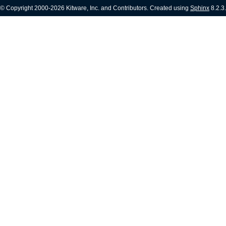
© Copyright 2000-2026 Kitware, Inc. and Contributors. Created using
Sphinx
8.2.3.