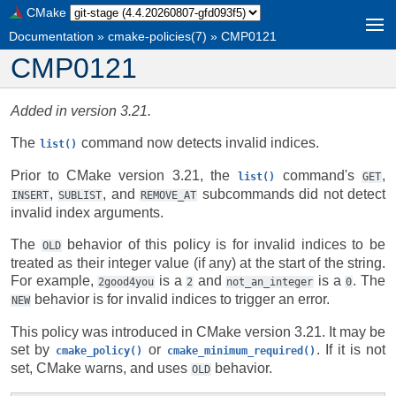
CMake
Documentation
»
cmake-policies(7)
»
CMP0121
CMP0121
Added in version 3.21.
The
command now detects invalid indices.
list()
Prior to CMake version 3.21, the
command's
,
list()
GET
,
, and
subcommands did not detect
INSERT
SUBLIST
REMOVE_AT
invalid index arguments.
The
behavior of this policy is for invalid indices to be
OLD
treated as their integer value (if any) at the start of the string.
For example,
is a
and
is a
. The
2good4you
2
not_an_integer
0
behavior is for invalid indices to trigger an error.
NEW
This policy was introduced in CMake version 3.21. It may be
set by
or
. If it is not
cmake_policy()
cmake_minimum_required()
set, CMake warns, and uses
behavior.
OLD