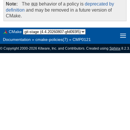
Note
The
behavior of a policy is
deprecated by
OLD
definition
and may be removed in a future version of
CMake.
CMake
Documentation
»
cmake-policies(7)
»
CMP0121
© Copyright 2000-2026 Kitware, Inc. and Contributors. Created using
Sphinx
8.2.3.