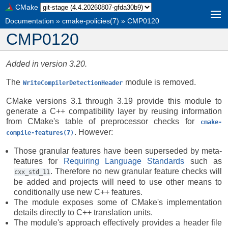
CMake
Documentation
»
cmake-policies(7)
»
CMP0120
CMP0120
Added in version 3.20.
The
module is removed.
WriteCompilerDetectionHeader
CMake versions 3.1 through 3.19 provide this module to
generate a C++ compatibility layer by reusing information
from CMake's table of preprocessor checks for
cmake-
. However:
compile-features(7)
Those granular features have been superseded by meta-
features for
Requiring Language Standards
such as
. Therefore no new granular feature checks will
cxx_std_11
be added and projects will need to use other means to
conditionally use new C++ features.
The module exposes some of CMake's implementation
details directly to C++ translation units.
The module's approach effectively provides a header file