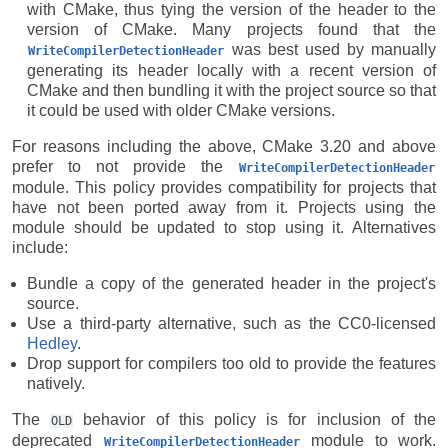
with CMake, thus tying the version of the header to the
version of CMake. Many projects found that the
was best used by manually
WriteCompilerDetectionHeader
generating its header locally with a recent version of
CMake and then bundling it with the project source so that
it could be used with older CMake versions.
For reasons including the above, CMake 3.20 and above
prefer to not provide the
WriteCompilerDetectionHeader
module. This policy provides compatibility for projects that
have not been ported away from it. Projects using the
module should be updated to stop using it. Alternatives
include:
Bundle a copy of the generated header in the project's
source.
Use a third-party alternative, such as the CC0-licensed
Hedley
.
Drop support for compilers too old to provide the features
natively.
The
behavior of this policy is for inclusion of the
OLD
deprecated
module to work.
WriteCompilerDetectionHeader