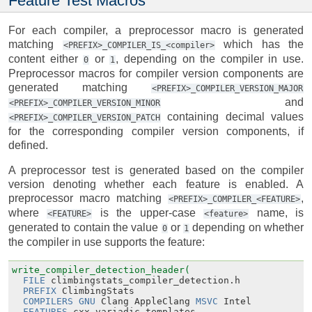
Feature Test Macros
For each compiler, a preprocessor macro is generated
matching
which has the
<PREFIX>_COMPILER_IS_<compiler>
content either
or
, depending on the compiler in use.
0
1
Preprocessor macros for compiler version components are
generated matching
<PREFIX>_COMPILER_VERSION_MAJOR
and
<PREFIX>_COMPILER_VERSION_MINOR
containing decimal values
<PREFIX>_COMPILER_VERSION_PATCH
for the corresponding compiler version components, if
defined.
A preprocessor test is generated based on the compiler
version denoting whether each feature is enabled. A
preprocessor macro matching
,
<PREFIX>_COMPILER_<FEATURE>
where
is the upper-case
name, is
<FEATURE>
<feature>
generated to contain the value
or
depending on whether
0
1
the compiler in use supports the feature:
write_compiler_detection_header(
FILE
climbingstats_compiler_detection.h
PREFIX
ClimbingStats
COMPILERS
GNU
Clang
AppleClang
MSVC
Intel
FEATURES
cxx_variadic_templates