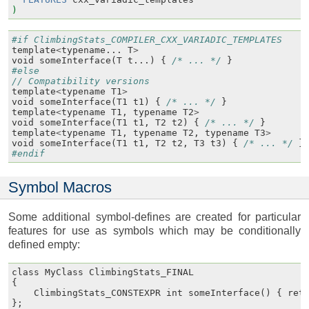
)
#if ClimbingStats_COMPILER_CXX_VARIADIC_TEMPLATES
template
<
typename
...
T
>
void
someInterface
(
T
t
...)
{
/* ... */
}
#else
// Compatibility versions
template
<
typename
T1
>
void
someInterface
(
T1
t1
)
{
/* ... */
}
template
<
typename
T1
,
typename
T2
>
void
someInterface
(
T1
t1
,
T2
t2
)
{
/* ... */
}
template
<
typename
T1
,
typename
T2
,
typename
T3
>
void
someInterface
(
T1
t1
,
T2
t2
,
T3
t3
)
{
/* ... */
}
#endif
Symbol Macros
Some additional symbol-defines are created for particular
features for use as symbols which may be conditionally
defined empty:
class
MyClass
ClimbingStats_FINAL
{
ClimbingStats_CONSTEXPR
int
someInterface
()
{
ret
};