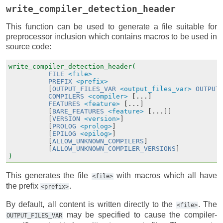
write_compiler_detection_header
This function can be used to generate a file suitable for
preprocessor inclusion which contains macros to be used in
source code:
write_compiler_detection_header(
FILE
<file>
PREFIX
<prefix>
[
OUTPUT_FILES_VAR
<output_files_var>
OUTPUT
COMPILERS
<compiler>
[...]
FEATURES
<feature>
[...]
[
BARE_FEATURES
<feature>
[...]]
[
VERSION
<version>
]
[
PROLOG
<prolog>
]
[
EPILOG
<epilog>
]
[
ALLOW_UNKNOWN_COMPILERS
]
[
ALLOW_UNKNOWN_COMPILER_VERSIONS
]
)
This generates the file
with macros which all have
<file>
the prefix
.
<prefix>
By default, all content is written directly to the
. The
<file>
may be specified to cause the compiler-
OUTPUT_FILES_VAR