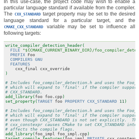
In this use-case, the project code may wish to enable a
particular language standard if available from the compiler.
The
target property may be set to the desired
CXX_STANDARD
language standard for a particular target, and the
variable may be set to influence all
CMAKE_CXX_STANDARD
following targets:
write_compiler_detection_header(
FILE
"${CMAKE_CURRENT_BINARY_DIR}/foo_compiler_dete
PREFIX
Foo
COMPILERS
GNU
FEATURES
cxx_final
cxx_override
)
# Includes foo_compiler_detection.h and uses the Foo_
# which will expand to 'final' if the compiler suppor
# CXX_STANDARD.
add_library(
foo
foo.cpp
)
set_property(
TARGET
foo
PROPERTY
CXX_STANDARD
11
)
# Includes foo_compiler_detection.h and uses the Foo_
# which will expand to 'final' if the compiler suppor
# even though CXX_STANDARD is not set explicitly.  Th
# cxx_constexpr causes CMake to set CXX_STANDARD inte
# affects the compile flags.
add_library(
foo_impl
foo_impl.cpp
)
target_compile_features(
foo_impl
PRIVATE
cxx_constexp