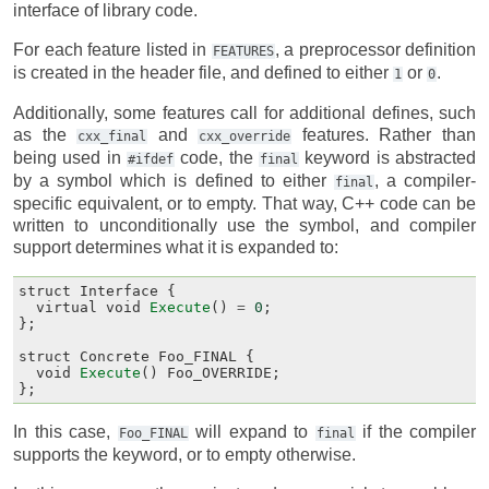
interface of library code.
For each feature listed in
, a preprocessor definition
FEATURES
is created in the header file, and defined to either
or
.
1
0
Additionally, some features call for additional defines, such
as the
and
features. Rather than
cxx_final
cxx_override
being used in
code, the
keyword is abstracted
#ifdef
final
by a symbol which is defined to either
, a compiler-
final
specific equivalent, or to empty. That way, C++ code can be
written to unconditionally use the symbol, and compiler
support determines what it is expanded to:
struct
Interface
{
virtual
void
Execute
()
=
0
;
};
struct
Concrete
Foo_FINAL
{
void
Execute
()
Foo_OVERRIDE
;
};
In this case,
will expand to
if the compiler
Foo_FINAL
final
supports the keyword, or to empty otherwise.