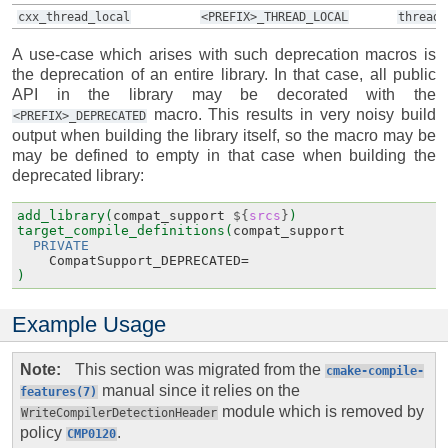
cxx_thread_local
<PREFIX>_THREAD_LOCAL
thread_
A use-case which arises with such deprecation macros is
the deprecation of an entire library. In that case, all public
API in the library may be decorated with the
macro. This results in very noisy build
<PREFIX>_DEPRECATED
output when building the library itself, so the macro may be
may be defined to empty in that case when building the
deprecated library:
add_library(
compat_support
${
srcs
}
)
target_compile_definitions(
compat_support
PRIVATE
CompatSupport_DEPRECATED
=
)
Example Usage
Note
This section was migrated from the
cmake-compile-
manual since it relies on the
features(7)
module which is removed by
WriteCompilerDetectionHeader
policy
.
CMP0120