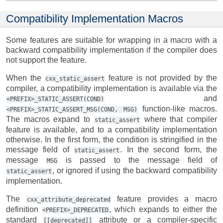
Compatibility Implementation Macros
Some features are suitable for wrapping in a macro with a
backward compatibility implementation if the compiler does
not support the feature.
When the
feature is not provided by the
cxx_static_assert
compiler, a compatibility implementation is available via the
and
<PREFIX>_STATIC_ASSERT(COND)
function-like macros.
<PREFIX>_STATIC_ASSERT_MSG(COND,
MSG)
The macros expand to
where that compiler
static_assert
feature is available, and to a compatibility implementation
otherwise. In the first form, the condition is stringified in the
message field of
. In the second form, the
static_assert
message
is passed to the message field of
MSG
, or ignored if using the backward compatibility
static_assert
implementation.
The
feature provides a macro
cxx_attribute_deprecated
definition
, which expands to either the
<PREFIX>_DEPRECATED
standard
attribute or a compiler-specific
[[deprecated]]