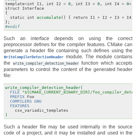
template
<
int
I1
,
int
I2
=
0
,
int
I3
=
0
,
int
I4
=
0
>
struct
Interface
{
static
int
accumulate
()
{
return
I1
+
I2
+
I3
+
I4
;
};
#endif
Such an interface depends on using the correct
preprocessor defines for the compiler features. CMake can
generate a header file containing such defines using the
module. The module contains
WriteCompilerDetectionHeader
the
function which accepts
write_compiler_detection_header
parameters to control the content of the generated header
file:
write_compiler_detection_header(
FILE
"${CMAKE_CURRENT_BINARY_DIR}/foo_compiler_dete
PREFIX
Foo
COMPILERS
GNU
FEATURES
cxx_variadic_templates
)
Such a header file may be used internally in the source
code of a project, and it may be installed and used in the