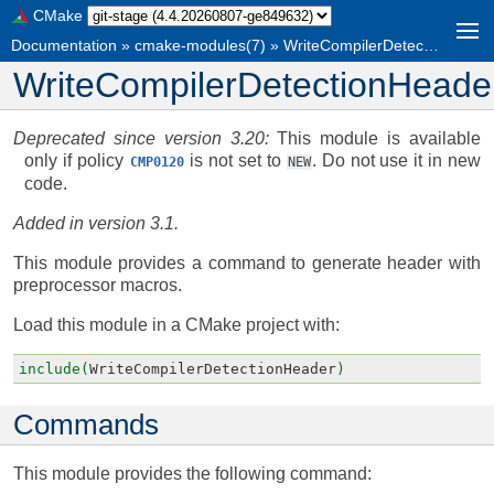
CMake
Documentation
»
cmake-modules(7)
»
WriteCompilerDetectionHeader
WriteCompilerDetectionHeade
Deprecated since version 3.20:
This module is available
only if policy
is not set to
. Do not use it in new
CMP0120
NEW
code.
Added in version 3.1.
This module provides a command to generate header with
preprocessor macros.
Load this module in a CMake project with:
include(
WriteCompilerDetectionHeader
)
Commands
This module provides the following command: