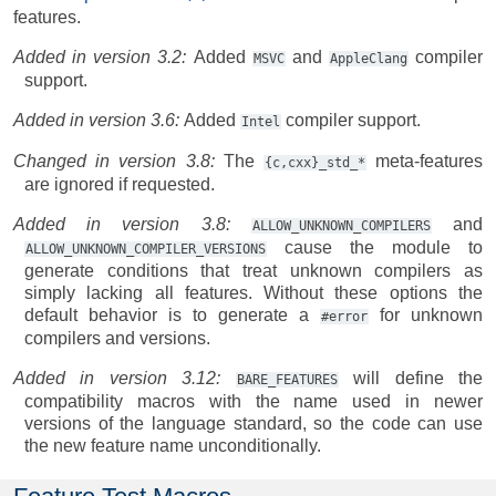
features.
Added in version 3.2:
Added
and
compiler
MSVC
AppleClang
support.
Added in version 3.6:
Added
compiler support.
Intel
Changed in version 3.8:
The
meta-features
{c,cxx}_std_*
are ignored if requested.
Added in version 3.8:
and
ALLOW_UNKNOWN_COMPILERS
cause the module to
ALLOW_UNKNOWN_COMPILER_VERSIONS
generate conditions that treat unknown compilers as
simply lacking all features. Without these options the
default behavior is to generate a
for unknown
#error
compilers and versions.
Added in version 3.12:
will define the
BARE_FEATURES
compatibility macros with the name used in newer
versions of the language standard, so the code can use
the new feature name unconditionally.