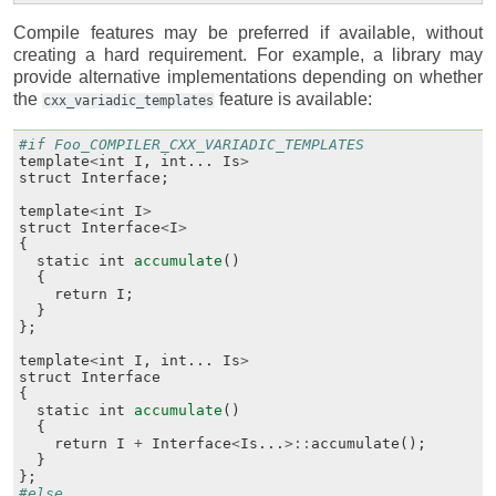
Compile features may be preferred if available, without
creating a hard requirement. For example, a library may
provide alternative implementations depending on whether
the
feature is available:
cxx_variadic_templates
#if Foo_COMPILER_CXX_VARIADIC_TEMPLATES
template
<
int
I
,
int
...
Is
>
struct
Interface
;
template
<
int
I
>
struct
Interface
<
I
>
{
static
int
accumulate
()
{
return
I
;
}
};
template
<
int
I
,
int
...
Is
>
struct
Interface
{
static
int
accumulate
()
{
return
I
+
Interface
<
Is
...
>::
accumulate
();
}
};
#else