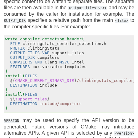
specific content to be written to separate files. The separate
files are then available in the
and may be
<output_files_var>
consumed by the caller for installation for example. The
specifies a relative path from the main
to
OUTPUT_DIR
<file>
the compiler-specific files. For example:
write_compiler_detection_header(
FILE
climbingstats_compiler_detection.h
PREFIX
ClimbingStats
OUTPUT_FILES_VAR
support_files
OUTPUT_DIR
compilers
COMPILERS
GNU
Clang
MSVC
Intel
FEATURES
cxx_variadic_templates
)
install(
FILES
${
CMAKE_CURRENT_BINARY_DIR
}
/climbingstats_compiler_
DESTINATION
include
)
install(
FILES
${
support_files
}
DESTINATION
include/compilers
)
may be used to specify the API version to be
VERSION
generated. Future versions of CMake may introduce
alternative APIs. A given API is selected by any
<version>