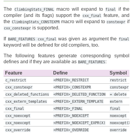
The
macro will expand to
if the
ClimbingStats_FINAL
final
compiler (and its flags) support the
feature, and
cxx_final
the
macro will expand to
if
ClimbingStats_CONSTEXPR
constexpr
is supported.
cxx_constexpr
If
was given as argument the
BARE_FEATURES
cxx_final
final
keyword will be defined for old compilers, too.
The following features generate corresponding symbol
defines and if they are available as
:
BARE_FEATURES
Feature
Define
Symbol
c_restrict
<PREFIX>_RESTRICT
restrict
cxx_constexpr
<PREFIX>_CONSTEXPR
constexpr
cxx_deleted_functions
<PREFIX>_DELETED_FUNCTION
=
delete
cxx_extern_templates
<PREFIX>_EXTERN_TEMPLATE
extern
cxx_final
<PREFIX>_FINAL
final
cxx_noexcept
<PREFIX>_NOEXCEPT
noexcept
cxx_noexcept
<PREFIX>_NOEXCEPT_EXPR(X)
noexcept(X)
cxx_override
<PREFIX>_OVERRIDE
override