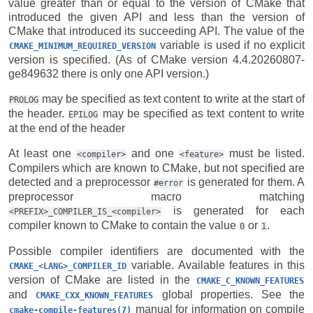
value greater than or equal to the version of CMake that
introduced the given API and less than the version of
CMake that introduced its succeeding API. The value of the
variable is used if no explicit
CMAKE_MINIMUM_REQUIRED_VERSION
version is specified. (As of CMake version 4.4.20260807-
ge849632 there is only one API version.)
may be specified as text content to write at the start of
PROLOG
the header.
may be specified as text content to write
EPILOG
at the end of the header
At least one
and one
must be listed.
<compiler>
<feature>
Compilers which are known to CMake, but not specified are
detected and a preprocessor
is generated for them. A
#error
preprocessor macro matching
is generated for each
<PREFIX>_COMPILER_IS_<compiler>
compiler known to CMake to contain the value
or
.
0
1
Possible compiler identifiers are documented with the
variable. Available features in this
CMAKE_<LANG>_COMPILER_ID
version of CMake are listed in the
CMAKE_C_KNOWN_FEATURES
and
global properties. See the
CMAKE_CXX_KNOWN_FEATURES
manual for information on compile
cmake-compile-features(7)