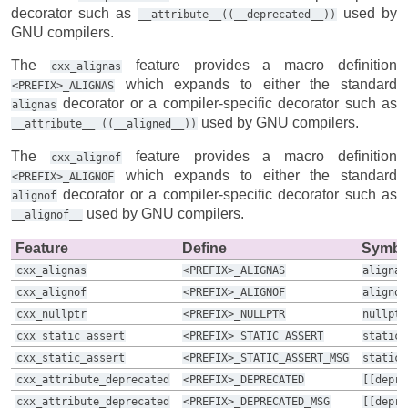
decorator such as
used by
__attribute__((__deprecated__))
GNU compilers.
The
feature provides a macro definition
cxx_alignas
which expands to either the standard
<PREFIX>_ALIGNAS
decorator or a compiler-specific decorator such as
alignas
used by GNU compilers.
__attribute__
((__aligned__))
The
feature provides a macro definition
cxx_alignof
which expands to either the standard
<PREFIX>_ALIGNOF
decorator or a compiler-specific decorator such as
alignof
used by GNU compilers.
__alignof__
Feature
Define
Symbo
cxx_alignas
<PREFIX>_ALIGNAS
alignas
cxx_alignof
<PREFIX>_ALIGNOF
alignof
cxx_nullptr
<PREFIX>_NULLPTR
nullptr
cxx_static_assert
<PREFIX>_STATIC_ASSERT
static_
cxx_static_assert
<PREFIX>_STATIC_ASSERT_MSG
static_
cxx_attribute_deprecated
<PREFIX>_DEPRECATED
[[depre
cxx_attribute_deprecated
<PREFIX>_DEPRECATED_MSG
[[depre