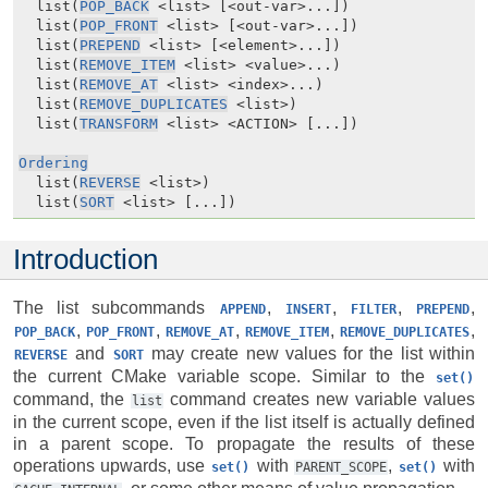
  list(
POP_BACK
 <list> [<out-var>...])

  list(
POP_FRONT
 <list> [<out-var>...])

  list(
PREPEND
 <list> [<element>...])

  list(
REMOVE_ITEM
 <list> <value>...)

  list(
REMOVE_AT
 <list> <index>...)

  list(
REMOVE_DUPLICATES
 <list>)

  list(
TRANSFORM
 <list> <ACTION> [...])

Ordering
  list(
REVERSE
 <list>)

  list(
SORT
 <list> [...])
Introduction
The list subcommands
,
,
,
,
APPEND
INSERT
FILTER
PREPEND
,
,
,
,
,
POP_BACK
POP_FRONT
REMOVE_AT
REMOVE_ITEM
REMOVE_DUPLICATES
and
may create new values for the list within
REVERSE
SORT
the current CMake variable scope. Similar to the
set()
command, the
command creates new variable values
list
in the current scope, even if the list itself is actually defined
in a parent scope. To propagate the results of these
operations upwards, use
with
,
with
set()
PARENT_SCOPE
set()