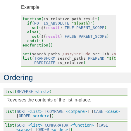
Example:
function(
is_relative
path
result
)
if(
NOT
IS_ABSOLUTE
"${path}"
)
set(
${
result
}
TRUE
PARENT_SCOPE
)
else()
set(
${
result
}
FALSE
PARENT_SCOPE
)
endif()
endfunction()
set(
search_paths
/usr/include
src
lib
/opt/lib
list(
TRANSFORM
search_paths
PREPEND
"${CMAKE_C
PREDICATE
is_relative
)
Ordering
list(
REVERSE
<list>
)
Reverses the contents of the list in-place.
list(
SORT
<list>
[
COMPARE
<compare>
]
[
CASE
<case>
]
[
ORDER
<order>
]
)
list(
SORT
<list>
COMPARATOR
<function>
[
CASE
<case>
]
[
ORDER
<order>
]
)