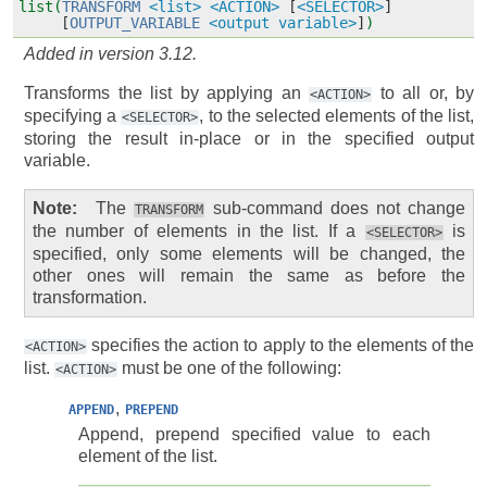
list(
TRANSFORM
<list>
<ACTION>
[
<SELECTOR>
]
[
OUTPUT_VARIABLE
<output variable>
]
)
Added in version 3.12.
Transforms the list by applying an
to all or, by
<ACTION>
specifying a
, to the selected elements of the list,
<SELECTOR>
storing the result in-place or in the specified output
variable.
Note
The
sub-command does not change
TRANSFORM
the number of elements in the list. If a
is
<SELECTOR>
specified, only some elements will be changed, the
other ones will remain the same as before the
transformation.
specifies the action to apply to the elements of the
<ACTION>
list.
must be one of the following:
<ACTION>
,
APPEND
PREPEND
Append, prepend specified value to each
element of the list.