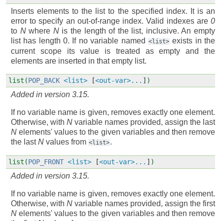
Inserts elements to the list to the specified index. It is an
error to specify an out-of-range index. Valid indexes are
0
to
N
where
N
is the length of the list, inclusive. An empty
list has length 0. If no variable named
exists in the
<list>
current scope its value is treated as empty and the
elements are inserted in that empty list.
list(
POP_BACK
<list>
[
<out-var>...
]
)
Added in version 3.15.
If no variable name is given, removes exactly one element.
Otherwise, with
N
variable names provided, assign the last
N
elements' values to the given variables and then remove
the last
N
values from
.
<list>
list(
POP_FRONT
<list>
[
<out-var>...
]
)
Added in version 3.15.
If no variable name is given, removes exactly one element.
Otherwise, with
N
variable names provided, assign the first
N
elements' values to the given variables and then remove