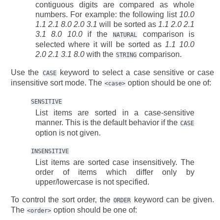
contiguous digits are compared as whole
numbers. For example: the following list
10.0
1.1 2.1 8.0 2.0 3.1
will be sorted as
1.1 2.0 2.1
3.1 8.0 10.0
if the
comparison is
NATURAL
selected where it will be sorted as
1.1 10.0
2.0 2.1 3.1 8.0
with the
comparison.
STRING
Use the
keyword to select a case sensitive or case
CASE
insensitive sort mode. The
option should be one of:
<case>
SENSITIVE
List items are sorted in a case-sensitive
manner. This is the default behavior if the
CASE
option is not given.
INSENSITIVE
List items are sorted case insensitively. The
order of items which differ only by
upper/lowercase is not specified.
To control the sort order, the
keyword can be given.
ORDER
The
option should be one of:
<order>