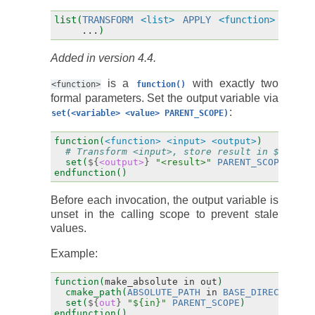
list(
TRANSFORM
<list>
APPLY
<function>
...
)
Added in version 4.4.
is a
with exactly two
<function>
function()
formal parameters. Set the output variable via
:
set(<variable>
<value>
PARENT_SCOPE)
function(
<function>
<input>
<output>
)
# Transform <input>, store result in ${<outp
set(
${
<output>
}
"<result>"
PARENT_SCOPE
)
endfunction()
Before each invocation, the output variable is
unset in the calling scope to prevent stale
values.
Example:
function(
make_absolute
in
out
)
cmake_path(
ABSOLUTE_PATH
in
BASE_DIRECTORY
"
set(
${
out
}
"${in}"
PARENT_SCOPE
)
endfunction()