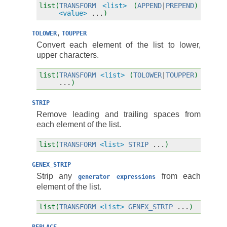
list(
TRANSFORM
<list>
(
APPEND
|
PREPEND
)
<value>
...
)
,
TOLOWER
TOUPPER
Convert each element of the list to lower,
upper characters.
list(
TRANSFORM
<list>
(
TOLOWER
|
TOUPPER
)
...
)
STRIP
Remove leading and trailing spaces from
each element of the list.
list(
TRANSFORM
<list>
STRIP
...
)
GENEX_STRIP
Strip any
from each
generator
expressions
element of the list.
list(
TRANSFORM
<list>
GENEX_STRIP
...
)