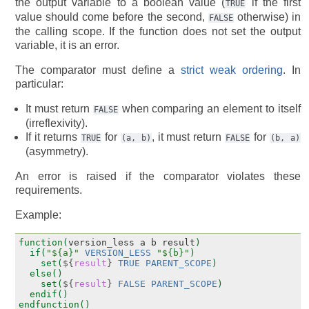
the output variable to a boolean value (
if the first
TRUE
value should come before the second,
otherwise) in
FALSE
the calling scope. If the function does not set the output
variable, it is an error.
The comparator must define a
strict weak ordering
. In
particular:
It must return
when comparing an element to itself
FALSE
(irreflexivity).
If it returns
for
, it must return
for
TRUE
(a,
b)
FALSE
(b,
a)
(asymmetry).
An error is raised if the comparator violates these
requirements.
Example:
function(
version_less
a
b
result
)
if(
"${a}"
VERSION_LESS
"${b}"
)
set(
${
result
}
TRUE
PARENT_SCOPE
)
else()
set(
${
result
}
FALSE
PARENT_SCOPE
)
endif()
endfunction()