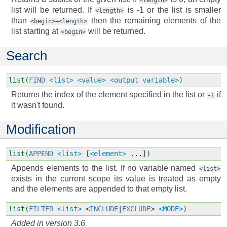
<length>
list will be returned. If
is -1 or the list is smaller
<length>
than
then the remaining elements of the
<begin>+<length>
list starting at
will be returned.
<begin>
Search
list(
FIND
<list>
<value>
<output variable>
)
Returns the index of the element specified in the list or
if
-1
it wasn't found.
Modification
list(
APPEND
<list>
[
<element>
...]
)
Appends elements to the list. If no variable named
<list>
exists in the current scope its value is treated as empty
and the elements are appended to that empty list.
list(
FILTER
<list>
<
INCLUDE
|
EXCLUDE
>
<MODE>
)
Added in version 3.6.