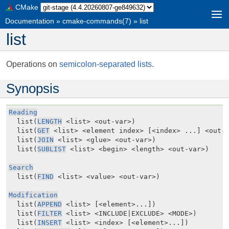
CMake
Documentation
»
cmake-commands(7)
»
list
list
Operations on
semicolon-separated lists
.
Synopsis
Reading
  list(
LENGTH
 <list> <out-var>)

  list(
GET
 <list> <element index> [<index> ...] <out-v
  list(
JOIN
 <list> <glue> <out-var>)

  list(
SUBLIST
 <list> <begin> <length> <out-var>)

Search
  list(
FIND
 <list> <value> <out-var>)

Modification
  list(
APPEND
 <list> [<element>...])

  list(
FILTER
 <list> <INCLUDE|EXCLUDE> <MODE>)

  list(
INSERT
 <list> <index> [<element>...])
