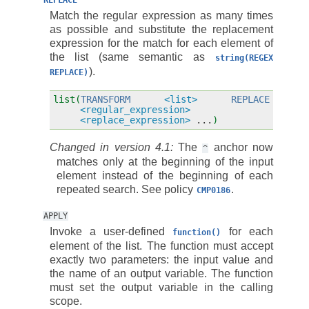
REPLACE
Match the regular expression as many times
as possible and substitute the replacement
expression for the match for each element of
the list (same semantic as
string(REGEX
).
REPLACE)
list(
TRANSFORM
<list>
REPLACE
<regular_expression>
<replace_expression>
...
)
Changed in version 4.1:
The
anchor now
^
matches only at the beginning of the input
element instead of the beginning of each
repeated search. See policy
.
CMP0186
APPLY
Invoke a user-defined
for each
function()
element of the list. The function must accept
exactly two parameters: the input value and
the name of an output variable. The function
must set the output variable in the calling
scope.