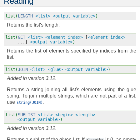
Reading
list(
LENGTH
<list>
<output variable>
)
Returns the list's length.
list(
GET
<list>
<element index>
[
<element index>
...]
<output variable>
)
Returns the list of elements specified by indices from the
list.
list(
JOIN
<list>
<glue>
<output variable>
)
Added in version 3.12.
Returns a string joining all list's elements using the glue
string. To join multiple strings, which are not part of a list,
use
.
string(JOIN)
list(
SUBLIST
<list>
<begin>
<length>
<output variable>
)
Added in version 3.12.
Returns a sublist of the given list. If
is 0, an empty