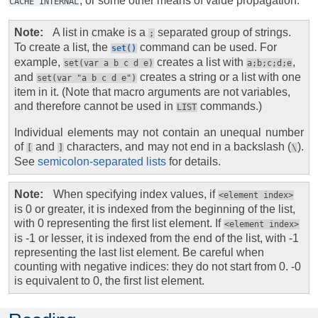
, or some other means of value propagation.
CACHE
INTERNAL
Note
A list in cmake is a
separated group of strings.
;
To create a list, the
command can be used. For
set()
example,
creates a list with
,
set(var
a
b
c
d
e)
a;b;c;d;e
and
creates a string or a list with one
set(var
"a
b
c
d
e")
item in it. (Note that macro arguments are not variables,
and therefore cannot be used in
commands.)
LIST
Individual elements may not contain an unequal number
of
and
characters, and may not end in a backslash (
).
[
]
\
See
semicolon-separated lists
for details.
Note
When specifying index values, if
<element
index>
is 0 or greater, it is indexed from the beginning of the list,
with 0 representing the first list element. If
<element
index>
is -1 or lesser, it is indexed from the end of the list, with -1
representing the last list element. Be careful when
counting with negative indices: they do not start from 0. -0
is equivalent to 0, the first list element.