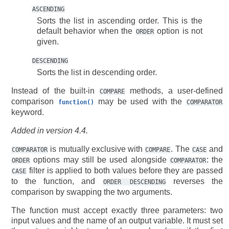
ASCENDING
Sorts the list in ascending order. This is the
default behavior when the
option is not
ORDER
given.
DESCENDING
Sorts the list in descending order.
Instead of the built-in
methods, a user-defined
COMPARE
comparison
may be used with the
function()
COMPARATOR
keyword.
Added in version 4.4.
is mutually exclusive with
. The
and
COMPARATOR
COMPARE
CASE
options may still be used alongside
: the
ORDER
COMPARATOR
filter is applied to both values before they are passed
CASE
to the function, and
reverses the
ORDER
DESCENDING
comparison by swapping the two arguments.
The function must accept exactly three parameters: two
input values and the name of an output variable. It must set