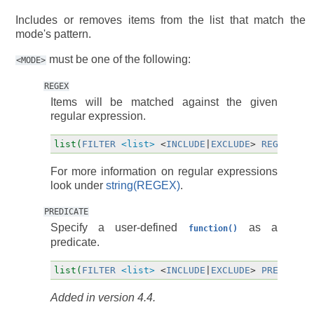
Includes or removes items from the list that match the
mode's pattern.
must be one of the following:
<MODE>
REGEX
Items will be matched against the given
regular expression.
list(
FILTER
<list>
<
INCLUDE
|
EXCLUDE
>
REGEX
<re
For more information on regular expressions
look under
string(REGEX)
.
PREDICATE
Specify a user-defined
as a
function()
predicate.
list(
FILTER
<list>
<
INCLUDE
|
EXCLUDE
>
PREDICATE
Added in version 4.4.