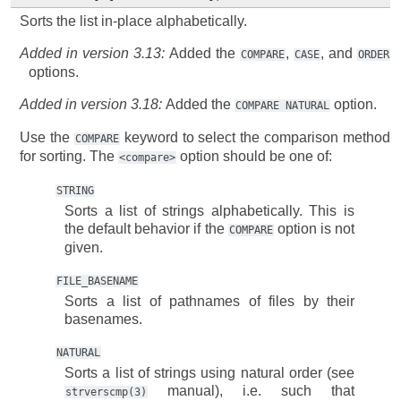
Sorts the list in-place alphabetically.
Added in version 3.13:
Added the
,
, and
COMPARE
CASE
ORDER
options.
Added in version 3.18:
Added the
option.
COMPARE
NATURAL
Use the
keyword to select the comparison method
COMPARE
for sorting. The
option should be one of:
<compare>
STRING
Sorts a list of strings alphabetically. This is
the default behavior if the
option is not
COMPARE
given.
FILE_BASENAME
Sorts a list of pathnames of files by their
basenames.
NATURAL
Sorts a list of strings using natural order (see
manual), i.e. such that
strverscmp(3)