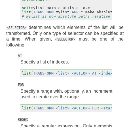
set(
mylist
main.c
utils.c
io.c
)
list(
TRANSFORM
mylist
APPLY
make_absolute
)
# mylist is now absolute paths relative to CMA
determines which elements of the list will be
<SELECTOR>
transformed. Only one type of selector can be specified at
a time. When given,
must be one of the
<SELECTOR>
following:
AT
Specify a list of indexes.
list(
TRANSFORM
<list>
<ACTION>
AT
<index>
[
<in
FOR
Specify a range with, optionally, an increment
used to iterate over the range.
list(
TRANSFORM
<list>
<ACTION>
FOR
<start>
<st
REGEX
Specify a regular expression. Only elements