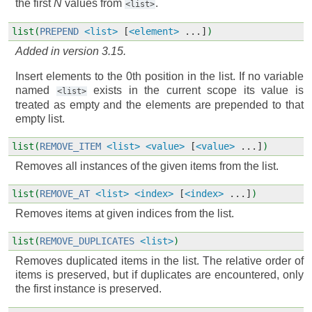
the first
N
values from
.
<list>
list(
PREPEND
<list>
[
<element>
...]
)
Added in version 3.15.
Insert elements to the 0th position in the list. If no variable
named
exists in the current scope its value is
<list>
treated as empty and the elements are prepended to that
empty list.
list(
REMOVE_ITEM
<list>
<value>
[
<value>
...]
)
Removes all instances of the given items from the list.
list(
REMOVE_AT
<list>
<index>
[
<index>
...]
)
Removes items at given indices from the list.
list(
REMOVE_DUPLICATES
<list>
)
Removes duplicated items in the list. The relative order of
items is preserved, but if duplicates are encountered, only
the first instance is preserved.