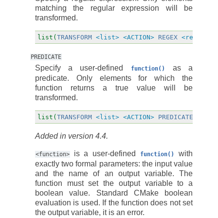
matching the regular expression will be
transformed.
list(
TRANSFORM
<list>
<ACTION>
REGEX
<regular_
PREDICATE
Specify a user-defined
as a
function()
predicate. Only elements for which the
function returns a true value will be
transformed.
list(
TRANSFORM
<list>
<ACTION>
PREDICATE
<func
Added in version 4.4.
is a user-defined
with
<function>
function()
exactly two formal parameters: the input value
and the name of an output variable. The
function must set the output variable to a
boolean value. Standard CMake boolean
evaluation is used. If the function does not set
the output variable, it is an error.