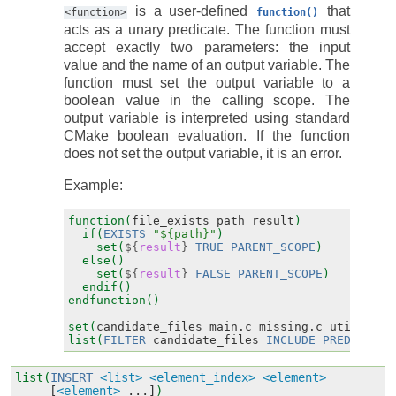
is a user-defined
that
<function>
function()
acts as a unary predicate. The function must
accept exactly two parameters: the input
value and the name of an output variable. The
function must set the output variable to a
boolean value in the calling scope. The
output variable is interpreted using standard
CMake boolean evaluation. If the function
does not set the output variable, it is an error.
Example:
function(
file_exists
path
result
)
if(
EXISTS
"${path}"
)
set(
${
result
}
TRUE
PARENT_SCOPE
)
else()
set(
${
result
}
FALSE
PARENT_SCOPE
)
endif()
endfunction()
set(
candidate_files
main.c
missing.c
utils.c
)
list(
FILTER
candidate_files
INCLUDE
PREDICATE
list(
INSERT
<list>
<element_index>
<element>
[
<element>
...]
)