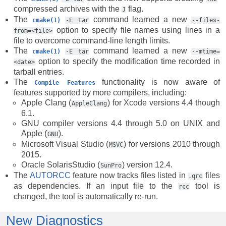
compressed archives with the
flag.
J
The
command learned a new
cmake(1)
-E
tar
--files-
option to specify file names using lines in a
from=<file>
file to overcome command-line length limits.
The
command learned a new
cmake(1)
-E
tar
--mtime=
option to specify the modification time recorded in
<date>
tarball entries.
The
functionality is now aware of
Compile
Features
features supported by more compilers, including:
Apple Clang (
) for Xcode versions 4.4 though
AppleClang
6.1.
GNU compiler versions 4.4 through 5.0 on UNIX and
Apple (
).
GNU
Microsoft Visual Studio (
) for versions 2010 through
MSVC
2015.
Oracle SolarisStudio (
) version 12.4.
SunPro
The
AUTORCC
feature now tracks files listed in
files
.qrc
as dependencies. If an input file to the
tool is
rcc
changed, the tool is automatically re-run.
New Diagnostics