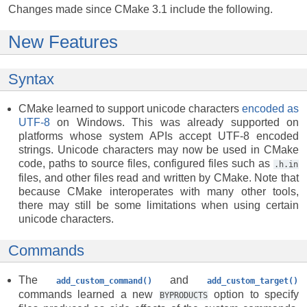
Changes made since CMake 3.1 include the following.
New Features
Syntax
CMake learned to support unicode characters
encoded as
UTF-8
on Windows. This was already supported on
platforms whose system APIs accept UTF-8 encoded
strings. Unicode characters may now be used in CMake
code, paths to source files, configured files such as
.h.in
files, and other files read and written by CMake. Note that
because CMake interoperates with many other tools,
there may still be some limitations when using certain
unicode characters.
Commands
The
and
add_custom_command()
add_custom_target()
commands learned a new
option to specify
BYPRODUCTS