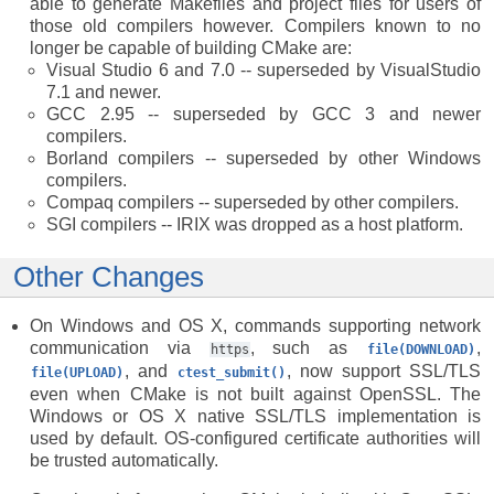
able to generate Makefiles and project files for users of
those old compilers however. Compilers known to no
longer be capable of building CMake are:
Visual Studio 6 and 7.0 -- superseded by VisualStudio
7.1 and newer.
GCC 2.95 -- superseded by GCC 3 and newer
compilers.
Borland compilers -- superseded by other Windows
compilers.
Compaq compilers -- superseded by other compilers.
SGI compilers -- IRIX was dropped as a host platform.
Other Changes
On Windows and OS X, commands supporting network
communication via
, such as
,
https
file(DOWNLOAD)
, and
, now support SSL/TLS
file(UPLOAD)
ctest_submit()
even when CMake is not built against OpenSSL. The
Windows or OS X native SSL/TLS implementation is
used by default. OS-configured certificate authorities will
be trusted automatically.