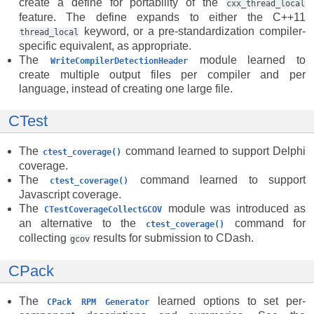
create a define for portability of the
cxx_thread_local
feature. The define expands to either the C++11
keyword, or a pre-standardization compiler-
thread_local
specific equivalent, as appropriate.
The
module learned to
WriteCompilerDetectionHeader
create multiple output files per compiler and per
language, instead of creating one large file.
CTest
The
command learned to support Delphi
ctest_coverage()
coverage.
The
command learned to support
ctest_coverage()
Javascript coverage.
The
module was introduced as
CTestCoverageCollectGCOV
an alternative to the
command for
ctest_coverage()
collecting
results for submission to CDash.
gcov
CPack
The
learned options to set per-
CPack
RPM
Generator