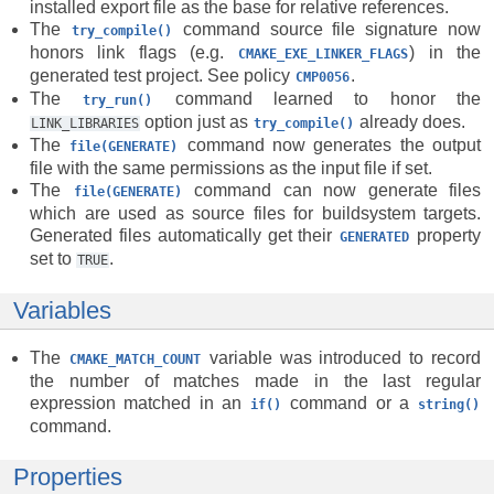
installed export file as the base for relative references.
The
command source file signature now
try_compile()
honors link flags (e.g.
) in the
CMAKE_EXE_LINKER_FLAGS
generated test project. See policy
.
CMP0056
The
command learned to honor the
try_run()
option just as
already does.
LINK_LIBRARIES
try_compile()
The
command now generates the output
file(GENERATE)
file with the same permissions as the input file if set.
The
command can now generate files
file(GENERATE)
which are used as source files for buildsystem targets.
Generated files automatically get their
property
GENERATED
set to
.
TRUE
Variables
The
variable was introduced to record
CMAKE_MATCH_COUNT
the number of matches made in the last regular
expression matched in an
command or a
if()
string()
command.
Properties