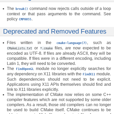
The
command now rejects calls outside of a loop
break()
context or that pass arguments to the command. See
policy
.
CMP0055
Deprecated and Removed Features
Files written in the
, such as
cmake-language(7)
or
files, are now expected to be
CMakeLists.txt
*.cmake
encoded as UTF-8. If files are already ASCII, they will be
compatible. If files were in a different encoding, including
Latin 1, they will need to be converted.
The
module no longer explicitly searches for
FindOpenGL
any dependency on X11 libraries with the
module.
FindX11
Such dependencies should not need to be explicit.
Applications using X11 APIs themselves should find and
link to X11 libraries explicitly.
The implementation of CMake now relies on some C++
compiler features which are not supported by some older
compilers. As a result, those old compilers can no longer
be used to build CMake itself. CMake continues to be