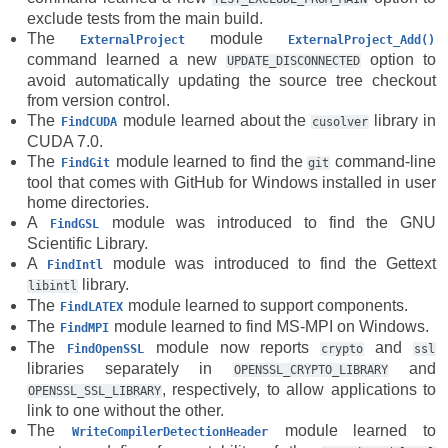
exclude tests from the main build.
The
module
ExternalProject
ExternalProject_Add()
command learned a new
option to
UPDATE_DISCONNECTED
avoid automatically updating the source tree checkout
from version control.
The
module learned about the
library in
FindCUDA
cusolver
CUDA 7.0.
The
module learned to find the
command-line
FindGit
git
tool that comes with GitHub for Windows installed in user
home directories.
A
module was introduced to find the GNU
FindGSL
Scientific Library.
A
module was introduced to find the Gettext
FindIntl
library.
libintl
The
module learned to support components.
FindLATEX
The
module learned to find MS-MPI on Windows.
FindMPI
The
module now reports
and
FindOpenSSL
crypto
ssl
libraries separately in
and
OPENSSL_CRYPTO_LIBRARY
, respectively, to allow applications to
OPENSSL_SSL_LIBRARY
link to one without the other.
The
module learned to
WriteCompilerDetectionHeader