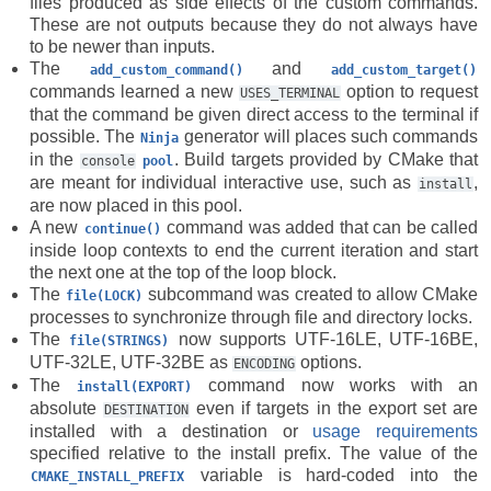
files produced as side effects of the custom commands.
These are not outputs because they do not always have
to be newer than inputs.
The
and
add_custom_command()
add_custom_target()
commands learned a new
option to request
USES_TERMINAL
that the command be given direct access to the terminal if
possible. The
generator will places such commands
Ninja
in the
. Build targets provided by CMake that
console
pool
are meant for individual interactive use, such as
,
install
are now placed in this pool.
A new
command was added that can be called
continue()
inside loop contexts to end the current iteration and start
the next one at the top of the loop block.
The
subcommand was created to allow CMake
file(LOCK)
processes to synchronize through file and directory locks.
The
now supports UTF-16LE, UTF-16BE,
file(STRINGS)
UTF-32LE, UTF-32BE as
options.
ENCODING
The
command now works with an
install(EXPORT)
absolute
even if targets in the export set are
DESTINATION
installed with a destination or
usage requirements
specified relative to the install prefix. The value of the
variable is hard-coded into the
CMAKE_INSTALL_PREFIX