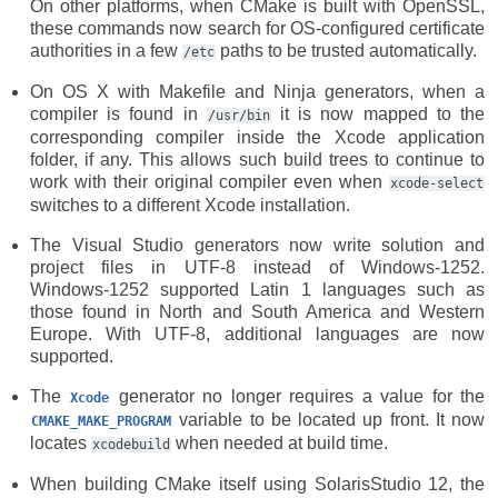
On other platforms, when CMake is built with OpenSSL,
these commands now search for OS-configured certificate
authorities in a few
paths to be trusted automatically.
/etc
On OS X with Makefile and Ninja generators, when a
compiler is found in
it is now mapped to the
/usr/bin
corresponding compiler inside the Xcode application
folder, if any. This allows such build trees to continue to
work with their original compiler even when
xcode-select
switches to a different Xcode installation.
The Visual Studio generators now write solution and
project files in UTF-8 instead of Windows-1252.
Windows-1252 supported Latin 1 languages such as
those found in North and South America and Western
Europe. With UTF-8, additional languages are now
supported.
The
generator no longer requires a value for the
Xcode
variable to be located up front. It now
CMAKE_MAKE_PROGRAM
locates
when needed at build time.
xcodebuild
When building CMake itself using SolarisStudio 12, the