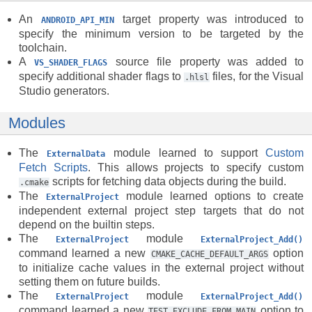
An
target property was introduced to
ANDROID_API_MIN
specify the minimum version to be targeted by the
toolchain.
A
source file property was added to
VS_SHADER_FLAGS
specify additional shader flags to
files, for the Visual
.hlsl
Studio generators.
Modules
The
module learned to support
Custom
ExternalData
Fetch Scripts
. This allows projects to specify custom
scripts for fetching data objects during the build.
.cmake
The
module learned options to create
ExternalProject
independent external project step targets that do not
depend on the builtin steps.
The
module
ExternalProject
ExternalProject_Add()
command learned a new
option
CMAKE_CACHE_DEFAULT_ARGS
to initialize cache values in the external project without
setting them on future builds.
The
module
ExternalProject
ExternalProject_Add()
command learned a new
option to
TEST_EXCLUDE_FROM_MAIN