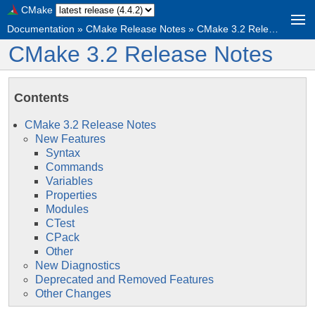
CMake
Documentation
»
CMake Release Notes
»
CMake 3.2 Release Notes
CMake 3.2 Release Notes
Contents
CMake 3.2 Release Notes
New Features
Syntax
Commands
Variables
Properties
Modules
CTest
CPack
Other
New Diagnostics
Deprecated and Removed Features
Other Changes