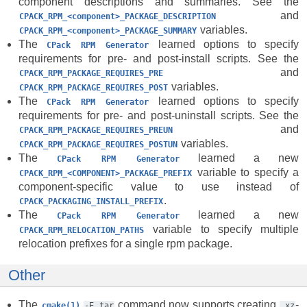
component descriptions and summaries. See the
and
CPACK_RPM_<component>_PACKAGE_DESCRIPTION
variables.
CPACK_RPM_<component>_PACKAGE_SUMMARY
The
learned options to specify
CPack
RPM
Generator
requirements for pre- and post-install scripts. See the
and
CPACK_RPM_PACKAGE_REQUIRES_PRE
variables.
CPACK_RPM_PACKAGE_REQUIRES_POST
The
learned options to specify
CPack
RPM
Generator
requirements for pre- and post-uninstall scripts. See the
and
CPACK_RPM_PACKAGE_REQUIRES_PREUN
variables.
CPACK_RPM_PACKAGE_REQUIRES_POSTUN
The
learned a new
CPack
RPM
Generator
variable to specify a
CPACK_RPM_<COMPONENT>_PACKAGE_PREFIX
component-specific value to use instead of
.
CPACK_PACKAGING_INSTALL_PREFIX
The
learned a new
CPack
RPM
Generator
variable to specify multiple
CPACK_RPM_RELOCATION_PATHS
relocation prefixes for a single rpm package.
Other
The
command now supports creating
-
cmake(1)
-E
tar
.xz