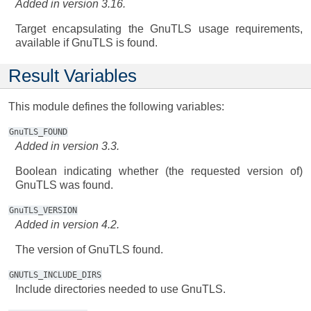
Added in version 3.16.
Target encapsulating the GnuTLS usage requirements,
available if GnuTLS is found.
Result Variables
This module defines the following variables:
GnuTLS_FOUND
Added in version 3.3.
Boolean indicating whether (the requested version of)
GnuTLS was found.
GnuTLS_VERSION
Added in version 4.2.
The version of GnuTLS found.
GNUTLS_INCLUDE_DIRS
Include directories needed to use GnuTLS.