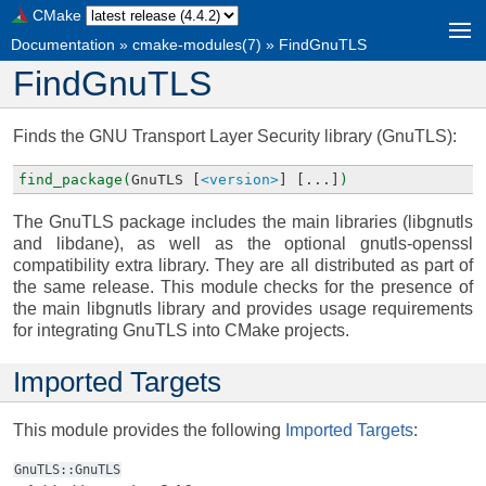
CMake
Documentation
»
cmake-modules(7)
»
FindGnuTLS
FindGnuTLS
Finds the GNU Transport Layer Security library (GnuTLS):
find_package(
GnuTLS
[
<version>
]
[...]
)
The GnuTLS package includes the main libraries (libgnutls
and libdane), as well as the optional gnutls-openssl
compatibility extra library. They are all distributed as part of
the same release. This module checks for the presence of
the main libgnutls library and provides usage requirements
for integrating GnuTLS into CMake projects.
Imported Targets
This module provides the following
Imported Targets
:
GnuTLS::GnuTLS