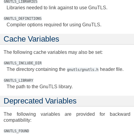
GNUTLS_LIBRARIES
Libraries needed to link against to use GnuTLS.
GNUTLS_DEFINITIONS
Compiler options required for using GnuTLS.
Cache Variables
The following cache variables may also be set:
GNUTLS_INCLUDE_DIR
The directory containing the
header file.
gnutls/gnutls.h
GNUTLS_LIBRARY
The path to the GnuTLS library.
Deprecated Variables
The following variables are provided for backward
compatibility:
GNUTLS_FOUND