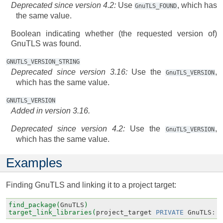
Deprecated since version 4.2:
Use
, which has
GnuTLS_FOUND
the same value.
Boolean indicating whether (the requested version of)
GnuTLS was found.
GNUTLS_VERSION_STRING
Deprecated since version 3.16:
Use the
,
GnuTLS_VERSION
which has the same value.
GNUTLS_VERSION
Added in version 3.16.
Deprecated since version 4.2:
Use the
,
GnuTLS_VERSION
which has the same value.
Examples
Finding GnuTLS and linking it to a project target:
find_package(
GnuTLS
)
target_link_libraries(
project_target
PRIVATE
GnuTLS
::