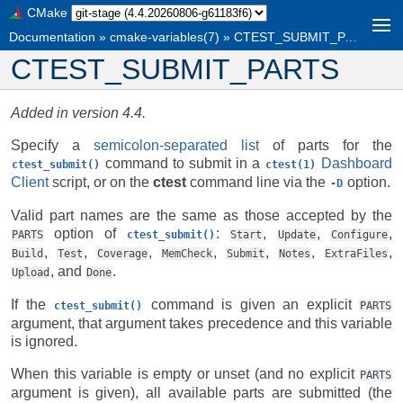
CMake
Documentation
»
cmake-variables(7)
»
CTEST_SUBMIT_PARTS
CTEST_SUBMIT_PARTS
Added in version 4.4.
Specify a
semicolon-separated list
of parts for the
command to submit in a
Dashboard
ctest_submit()
ctest(1)
Client
script, or on the
ctest
command line via the
option.
-D
Valid part names are the same as those accepted by the
option of
:
,
,
,
PARTS
ctest_submit()
Start
Update
Configure
,
,
,
,
,
,
,
Build
Test
Coverage
MemCheck
Submit
Notes
ExtraFiles
, and
.
Upload
Done
If the
command is given an explicit
ctest_submit()
PARTS
argument, that argument takes precedence and this variable
is ignored.
When this variable is empty or unset (and no explicit
PARTS
argument is given), all available parts are submitted (the