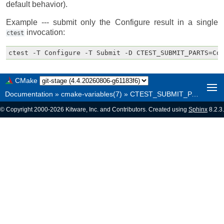
default behavior).
Example --- submit only the Configure result in a single
invocation:
ctest
CMake
Documentation
»
cmake-variables(7)
»
CTEST_SUBMIT_PARTS
© Copyright 2000-2026 Kitware, Inc. and Contributors. Created using
Sphinx
8.2.3.