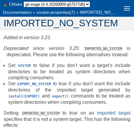
CMake
Documentation
»
cmake-properties(7)
»
IMPORTED_NO_SYSTEM
IMPORTED_NO_SYSTEM
Added in version 3.23.
Deprecated since version 3.25:
is
IMPORTED_NO_SYSTEM
deprecated. Please use the following alternatives instead:
Set
to false if you don't want a target's include
SYSTEM
directories to be treated as system directories when
compiling consumers.
Set
to true if you don't want the include
EXPORT_NO_SYSTEM
directories of the imported target generated by
and
commands to be treated as
install(EXPORT)
export()
system directories when compiling consumers.
Setting
to true on an
imported target
IMPORTED_NO_SYSTEM
specifies that it is not a system target. This has the following
effects: