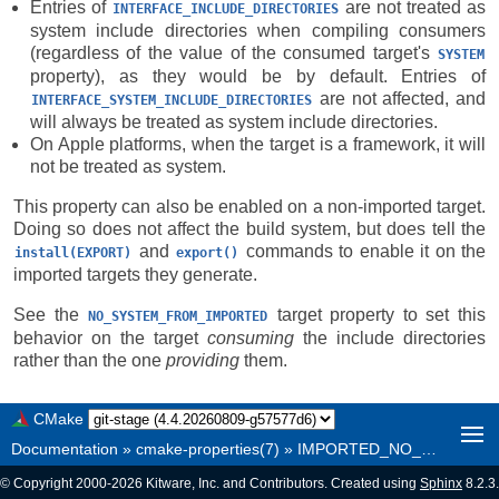
Entries of
are not treated as
INTERFACE_INCLUDE_DIRECTORIES
system include directories when compiling consumers
(regardless of the value of the consumed target's
SYSTEM
property), as they would be by default. Entries of
are not affected, and
INTERFACE_SYSTEM_INCLUDE_DIRECTORIES
will always be treated as system include directories.
On Apple platforms, when the target is a framework, it will
not be treated as system.
This property can also be enabled on a non-imported target.
Doing so does not affect the build system, but does tell the
and
commands to enable it on the
install(EXPORT)
export()
imported targets they generate.
See the
target property to set this
NO_SYSTEM_FROM_IMPORTED
behavior on the target
consuming
the include directories
rather than the one
providing
them.
CMake
Documentation
»
cmake-properties(7)
»
IMPORTED_NO_SYSTEM
© Copyright 2000-2026 Kitware, Inc. and Contributors. Created using
Sphinx
8.2.3.