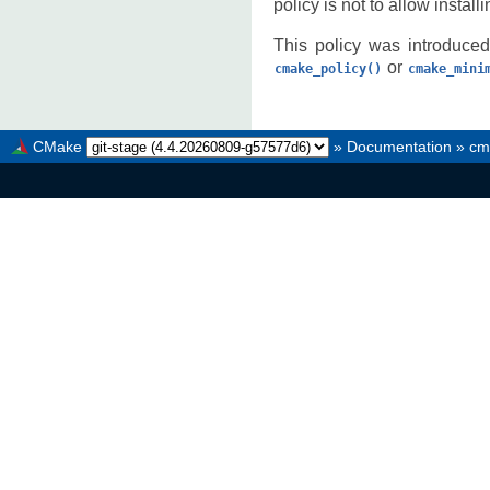
policy is not to allow install
This policy was introduced
or
cmake_policy()
cmake_mini
CMake
»
Documentation
»
cm