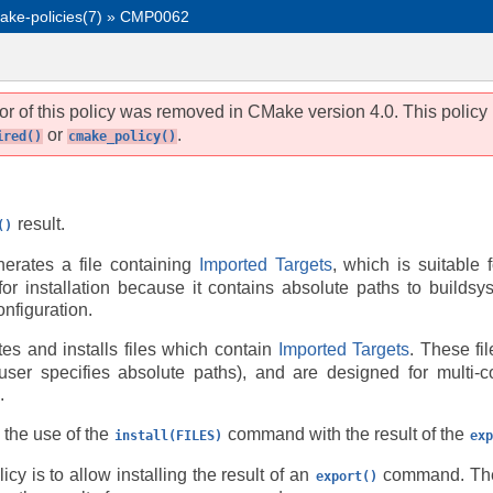
ake-policies(7)
»
CMP0062
r of this policy was removed in CMake version 4.0. This policy
or
.
ired()
cmake_policy()
result.
()
rates a file containing
Imported Targets
, which is suitable 
e for installation because it contains absolute paths to buildsy
onfiguration.
es and installs files which contain
Imported Targets
. These fi
 user specifies absolute paths), and are designed for multi-c
.
 the use of the
command with the result of the
install(FILES)
exp
icy is to allow installing the result of an
command. T
export()