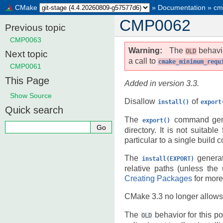
CMake
»
Documentation
»
cm
CMP0062
Previous topic
CMP0063
Warning
The
behavio
OLD
Next topic
a call to
cmake_minimum_requ
CMP0061
This Page
Added in version 3.3.
Show Source
Disallow
of
install()
export
Quick search
The
command gene
export()
directory. It is not suitabl
particular to a single build c
The
generat
install(EXPORT)
relative paths (unless the
Creating Packages
for more
CMake 3.3 no longer allows
The
behavior for this pol
OLD