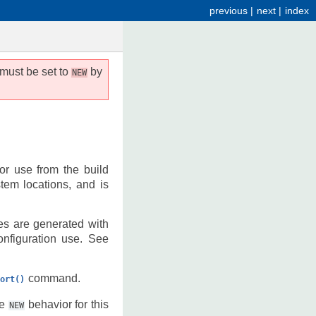
previous
|
next
|
index
 must be set to
by
NEW
for use from the build
stem locations, and is
les are generated with
onfiguration use. See
command.
ort()
he
behavior for this
NEW