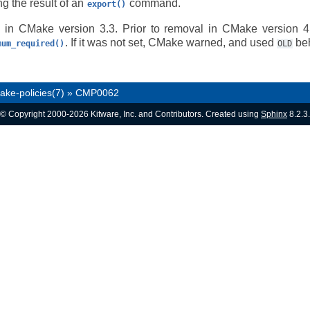
ing the result of an
command.
export()
 in CMake version 3.3. Prior to removal in CMake version 4.
. If it was not set, CMake warned, and used
beh
mum_required()
OLD
ake-policies(7)
»
CMP0062
© Copyright 2000-2026 Kitware, Inc. and Contributors. Created using
Sphinx
8.2.3.