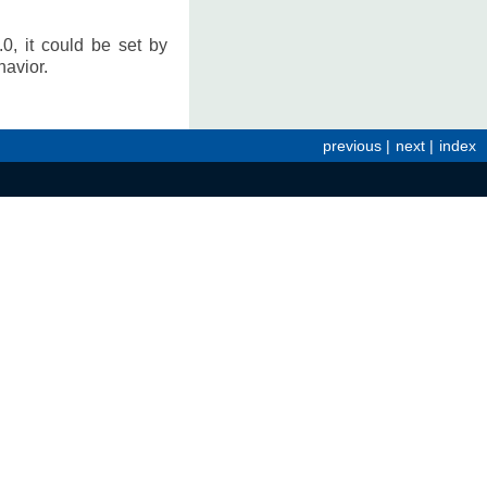
0, it could be set by
avior.
previous
|
next
|
index