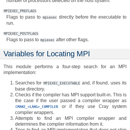
number of processors detected on the host system.
MPIEXEC_PREFLAGS
Flags to pass to
directly before the executable to
mpiexec
run.
MPIEXEC_POSTFLAGS
Flags to pass to
after other flags.
mpiexec
Variables for Locating MPI
This module performs a four-step search for an MPI
implementation:
Searches for
and, if found, uses its
MPIEXEC_EXECUTABLE
base directory.
Checks if the compiler has MPI support built-in. This is
the case if the user passed a compiler wrapper as
or if they use Cray system
CMAKE_<LANG>_COMPILER
compiler wrappers.
Attempts to find an MPI compiler wrapper and
determines the compiler information from it.
Tries to find an MPI implementation that does not ship