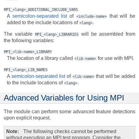
MPI_<lang>_ADDITIONAL_INCLUDE_VARS
A
semicolon-separated list
of
that will be
<include-name>
added to the include locations of
.
<lang>
The variable
will be assembled from
MPI_<lang>_LIBRARIES
the following variables:
MPI_<lib-name>_LIBRARY
The location of a library called
for use with MPI.
<lib-name>
MPI_<lang>_LIB_NAMES
A
semicolon-separated list
of
that will be added
<lib-name>
to the include locations of
.
<lang>
Advanced Variables for Using MPI
The module can perform some advanced feature detections
upon explicit request.
Note
The following checks cannot be performed
without
executing
an MPI test program. Consider the