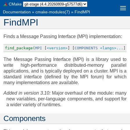
CMake
Documentation
»
cmake-modules(7)
»
FindMPI
FindMPI
Finds a Message Passing Interface (MPI) implementation:
find_package(
MPI
[
<version>
]
[
COMPONENTS
<langs>...
]
The Message Passing Interface (MPI) is a library used to
write high-performance distributed-memory parallel
applications, and is typically deployed on a cluster. MPI is a
standard interface (defined by the MPI forum) for which
many implementations are available.
Added in version 3.10:
Major overhaul of the module: many
new variables, per-language components, and support for
a wider variety of runtimes.
Components