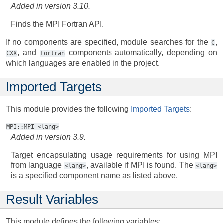
Added in version 3.10.
Finds the MPI Fortran API.
If no components are specified, module searches for the
,
C
, and
components automatically, depending on
CXX
Fortran
which languages are enabled in the project.
Imported Targets
This module provides the following
Imported Targets
:
MPI::MPI_<lang>
Added in version 3.9.
Target encapsulating usage requirements for using MPI
from language
, available if MPI is found. The
<lang>
<lang>
is a specified component name as listed above.
Result Variables
This module defines the following variables: