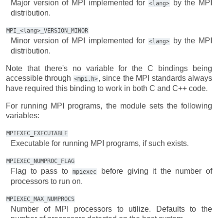
Major version of MPI implemented for
by the MPI
<lang>
distribution.
MPI_<lang>_VERSION_MINOR
Minor version of MPI implemented for
by the MPI
<lang>
distribution.
Note that there's no variable for the C bindings being
accessible through
, since the MPI standards always
<mpi.h>
have required this binding to work in both C and C++ code.
For running MPI programs, the module sets the following
variables:
MPIEXEC_EXECUTABLE
Executable for running MPI programs, if such exists.
MPIEXEC_NUMPROC_FLAG
Flag to pass to
before giving it the number of
mpiexec
processors to run on.
MPIEXEC_MAX_NUMPROCS
Number of MPI processors to utilize. Defaults to the