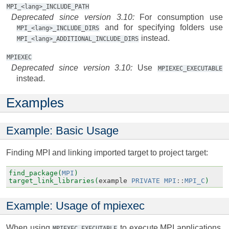
MPI_<lang>_INCLUDE_PATH
Deprecated since version 3.10:
For consumption use
and for specifying folders use
MPI_<lang>_INCLUDE_DIRS
instead.
MPI_<lang>_ADDITIONAL_INCLUDE_DIRS
MPIEXEC
Deprecated since version 3.10:
Use
MPIEXEC_EXECUTABLE
instead.
Examples
Example: Basic Usage
Finding MPI and linking imported target to project target:
find_package(
MPI
)
target_link_libraries(
example
PRIVATE
MPI
::
MPI_C
)
Example: Usage of mpiexec
When using
to execute MPI applications,
MPIEXEC_EXECUTABLE