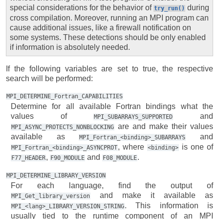
special considerations for the behavior of
during
try_run()
cross compilation. Moreover, running an MPI program can
cause additional issues, like a firewall notification on
some systems. These detections should be only enabled
if information is absolutely needed.
If the following variables are set to true, the respective
search will be performed:
MPI_DETERMINE_Fortran_CAPABILITIES
Determine for all available Fortran bindings what the
values of
and
MPI_SUBARRAYS_SUPPORTED
are and make their values
MPI_ASYNC_PROTECTS_NONBLOCKING
available as
and
MPI_Fortran_<binding>_SUBARRAYS
, where
is one of
MPI_Fortran_<binding>_ASYNCPROT
<binding>
,
and
.
F77_HEADER
F90_MODULE
F08_MODULE
MPI_DETERMINE_LIBRARY_VERSION
For each language, find the output of
and make it available as
MPI_Get_library_version
. This information is
MPI_<lang>_LIBRARY_VERSION_STRING
usually tied to the runtime component of an MPI