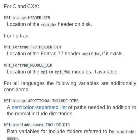
For C and CXX:
MPI_<lang>_HEADER_DIR
Location of the
header on disk.
<mpi.h>
For Fortran:
MPI_Fortran_F77_HEADER_DIR
Location of the Fortran 77 header
, if it exists.
<mpif.h>
MPI_Fortran_MODULE_DIR
Location of the
or
modules, if available.
mpi
mpi_f08
For all languages the following variables are additionally
considered:
MPI_<lang>_ADDITIONAL_INCLUDE_DIRS
A
semicolon-separated list
of paths needed in addition to
the normal include directories.
MPI_<include-name>_INCLUDE_DIR
Path variables for include folders referred to by
<include-
.
name>