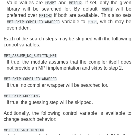
Valid values are
and
. If set, only the given
MSMPI
MPICH2
library will be searched for. By default,
will be
MSMPI
preferred over
if both are available. This also sets
MPICH2
variable to
, which may be
MPI_SKIP_COMPILER_WRAPPER
true
overridden.
Each of the search steps may be skipped with the following
control variables:
MPI_ASSUME_NO_BUILTIN_MPI
If true, the module assumes that the compiler itself does
not provide an MPI implementation and skips to step 2.
MPI_SKIP_COMPILER_WRAPPER
If true, no compiler wrapper will be searched for.
MPI_SKIP_GUESSING
If true, the guessing step will be skipped.
Additionally, the following control variable is available to
change search behavior:
MPI_CXX_SKIP_MPICXX