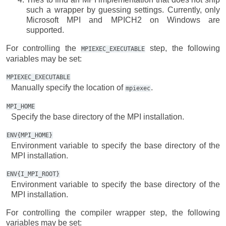
such a wrapper by guessing settings. Currently, only
Microsoft MPI and MPICH2 on Windows are
supported.
For controlling the
step, the following
MPIEXEC_EXECUTABLE
variables may be set:
MPIEXEC_EXECUTABLE
Manually specify the location of
.
mpiexec
MPI_HOME
Specify the base directory of the MPI installation.
ENV{MPI_HOME}
Environment variable to specify the base directory of the
MPI installation.
ENV{I_MPI_ROOT}
Environment variable to specify the base directory of the
MPI installation.
For controlling the compiler wrapper step, the following
variables may be set: