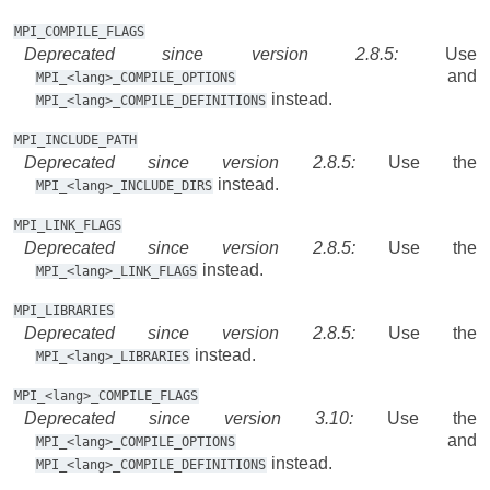
MPI_COMPILE_FLAGS
Deprecated since version 2.8.5:
Use
and
MPI_<lang>_COMPILE_OPTIONS
instead.
MPI_<lang>_COMPILE_DEFINITIONS
MPI_INCLUDE_PATH
Deprecated since version 2.8.5:
Use the
instead.
MPI_<lang>_INCLUDE_DIRS
MPI_LINK_FLAGS
Deprecated since version 2.8.5:
Use the
instead.
MPI_<lang>_LINK_FLAGS
MPI_LIBRARIES
Deprecated since version 2.8.5:
Use the
instead.
MPI_<lang>_LIBRARIES
MPI_<lang>_COMPILE_FLAGS
Deprecated since version 3.10:
Use the
and
MPI_<lang>_COMPILE_OPTIONS
instead.
MPI_<lang>_COMPILE_DEFINITIONS