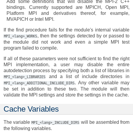
Add some definitions that will disable the MPI-2 C++
bindings. Currently supported are MPICH, Open MPI,
Platform MPI and derivatives thereof, for example,
MVAPICH or Intel MPI.
If the find procedure fails for the module's internal variable
, then the settings detected by or passed to
MPI_<lang>_WORKS
the module did not work and even a simple MPI test
program failed to compile.
If all of these parameters were not sufficient to find the right
MPI implementation, a user may disable the entire
autodetection process by specifying both a list of libraries in
and a list of include directories in
MPI_<lang>_LIBRARIES
. Any other variable may
MPI_<lang>_ADDITIONAL_INCLUDE_DIRS
be set in addition to these two. The module will then
validate the MPI settings and store the settings in the cache.
Cache Variables
The variable
will be assembled from
MPI_<lang>_INCLUDE_DIRS
the following variables.