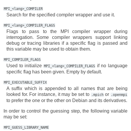
MPI_<lang>_COMPILER
Search for the specified compiler wrapper and use it.
MPI_<lang>_COMPILER_FLAGS
Flags to pass to the MPI compiler wrapper during
interrogation. Some compiler wrappers support linking
debug or tracing libraries if a specific flag is passed and
this variable may be used to obtain them.
MPI_COMPILER_FLAGS
Used to initialize
if no language
MPI_<lang>_COMPILER_FLAGS
specific flag has been given. Empty by default.
MPI_EXECUTABLE_SUFFIX
A suffix which is appended to all names that are being
looked for. For instance, it may be set to
or
.mpich
.openmpi
to prefer the one or the other on Debian and its derivatives.
In order to control the guessing step, the following variable
may be set:
MPI_GUESS_LIBRARY_NAME