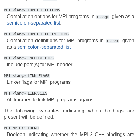
MPI_<lang>_COMPILE_OPTIONS
Compilation options for MPI programs in
, given as a
<lang>
semicolon-separated list
.
MPI_<lang>_COMPILE_DEFINITIONS
Compilation definitions for MPI programs in
, given
<lang>
as a
semicolon-separated list
.
MPI_<lang>_INCLUDE_DIRS
Include path(s) for MPI header.
MPI_<lang>_LINK_FLAGS
Linker flags for MPI programs.
MPI_<lang>_LIBRARIES
All libraries to link MPI programs against.
The following variables indicating which bindings are
present will be defined:
MPI_MPICXX_FOUND
Boolean indicating whether the MPI-2 C++ bindings are