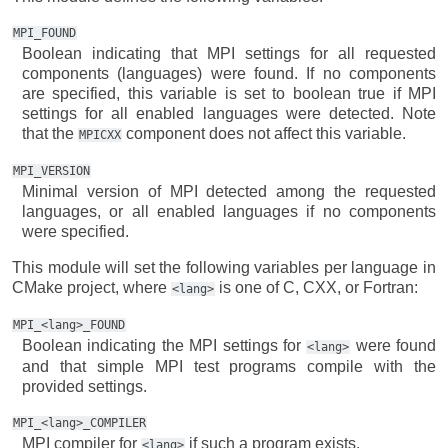
MPI_FOUND
Boolean indicating that MPI settings for all requested
components (languages) were found. If no components
are specified, this variable is set to boolean true if MPI
settings for all enabled languages were detected. Note
that the
component does not affect this variable.
MPICXX
MPI_VERSION
Minimal version of MPI detected among the requested
languages, or all enabled languages if no components
were specified.
This module will set the following variables per language in
CMake project, where
is one of C, CXX, or Fortran:
<lang>
MPI_<lang>_FOUND
Boolean indicating the MPI settings for
were found
<lang>
and that simple MPI test programs compile with the
provided settings.
MPI_<lang>_COMPILER
MPI compiler for
if such a program exists.
<lang>