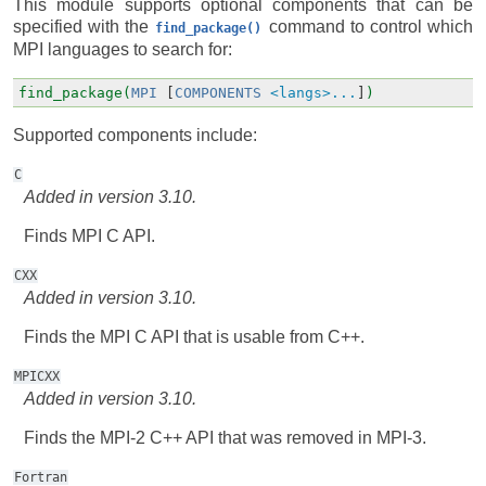
This module supports optional components that can be
specified with the
command to control which
find_package()
MPI languages to search for:
find_package(
MPI
[
COMPONENTS
<langs>...
]
)
Supported components include:
C
Added in version 3.10.
Finds MPI C API.
CXX
Added in version 3.10.
Finds the MPI C API that is usable from C++.
MPICXX
Added in version 3.10.
Finds the MPI-2 C++ API that was removed in MPI-3.
Fortran