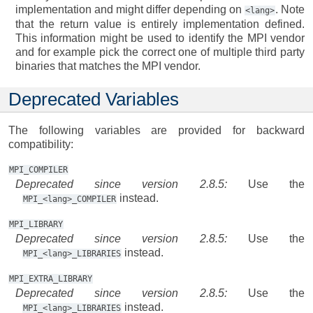
implementation and might differ depending on
. Note
<lang>
that the return value is entirely implementation defined.
This information might be used to identify the MPI vendor
and for example pick the correct one of multiple third party
binaries that matches the MPI vendor.
Deprecated Variables
The following variables are provided for backward
compatibility:
MPI_COMPILER
Deprecated since version 2.8.5:
Use the
instead.
MPI_<lang>_COMPILER
MPI_LIBRARY
Deprecated since version 2.8.5:
Use the
instead.
MPI_<lang>_LIBRARIES
MPI_EXTRA_LIBRARY
Deprecated since version 2.8.5:
Use the
instead.
MPI_<lang>_LIBRARIES