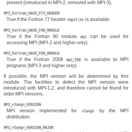
present (introduced in MPI-2, removed with MPI-3).
MPI_Fortran_HAVE_F77_HEADER
True if the Fortran 77 header
is available.
<mpif.h>
MPI_Fortran_HAVE_F90_MODULE
True if the Fortran 90 module
can be used for
mpi
accessing MPI (MPI-2 and higher only).
MPI_Fortran_HAVE_F08_MODULE
True if the Fortran 2008
is available to MPI
mpi_f08
programs (MPI-3 and higher only).
If possible, the MPI version will be determined by this
module. The facilities to detect the MPI version were
introduced with MPI-1.2, and therefore cannot be found for
older MPI versions.
MPI_<lang>_VERSION
MPI version implemented for
by the MPI
<lang>
distribution.
MPI_<lang>_VERSION_MAJOR