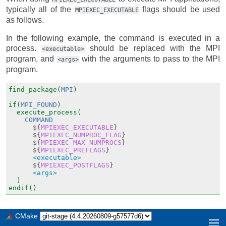
typically all of the
flags should be used
MPIEXEC_EXECUTABLE
as follows.
In the following example, the command is executed in a
process.
should be replaced with the MPI
<executable>
program, and
with the arguments to pass to the MPI
<args>
program.
find_package(
MPI
)
if(
MPI_FOUND
)
execute_process(
COMMAND
${
MPIEXEC_EXECUTABLE
}
${
MPIEXEC_NUMPROC_FLAG
}
${
MPIEXEC_MAX_NUMPROCS
}
${
MPIEXEC_PREFLAGS
}
<executable>
${
MPIEXEC_POSTFLAGS
}
<args>
)
endif()
CMake