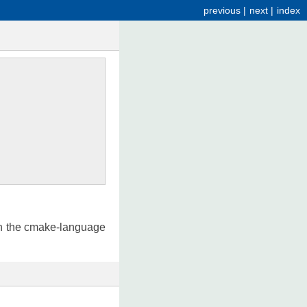
previous
|
next
|
index
in the cmake-language