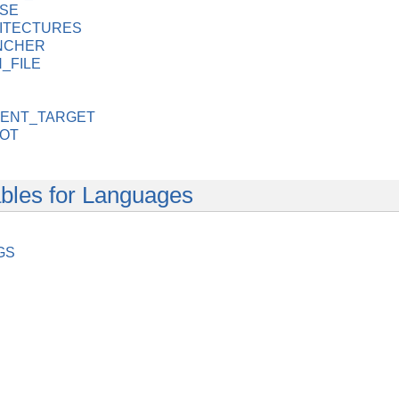
SE
ITECTURES
NCHER
_FILE
ENT_TARGET
OOT
bles for Languages
GS