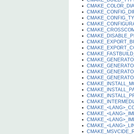
CMAKE_COLOR_DI
CMAKE_CONFIG_DI
CMAKE_CONFIG_T
CMAKE_CONFIGUR
CMAKE_CROSSCOM
CMAKE_DISABLE_
CMAKE_EXPORT_B
CMAKE_EXPORT_C
CMAKE_FASTBUIL
CMAKE_GENERATO
CMAKE_GENERATO
CMAKE_GENERATO
CMAKE_GENERATO
CMAKE_INSTALL_M
CMAKE_INSTALL_P
CMAKE_INSTALL_P
CMAKE_INTERMEDI
CMAKE_<LANG>_C
CMAKE_<LANG>_IM
CMAKE_<LANG>_IMP
CMAKE_<LANG>_L
CMAKE_MSVCIDE_