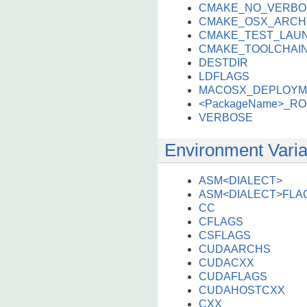
CMAKE_NO_VERBO
CMAKE_OSX_ARCH
CMAKE_TEST_LAU
CMAKE_TOOLCHAIN
DESTDIR
LDFLAGS
MACOSX_DEPLOYM
<PackageName>_R
VERBOSE
Environment Varia
ASM<DIALECT>
ASM<DIALECT>FLA
CC
CFLAGS
CSFLAGS
CUDAARCHS
CUDACXX
CUDAFLAGS
CUDAHOSTCXX
CXX