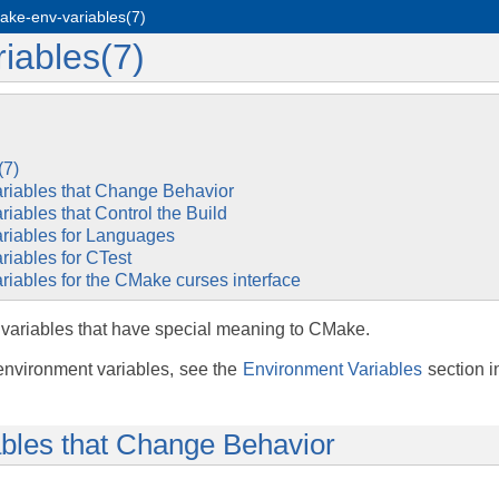
ake-env-variables(7)
iables(7)
(7)
riables that Change Behavior
iables that Control the Build
riables for Languages
riables for CTest
iables for the CMake curses interface
 variables that have special meaning to CMake.
environment variables, see the
Environment Variables
section 
bles that Change Behavior