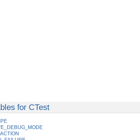
bles for CTest
YPE
IVE_DEBUG_MODE
ACTION
_FAILURE