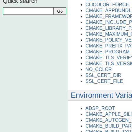
Quick search
CLICOLOR_FORCE
CMAKE_APPBUNDL
CMAKE_FRAMEWOR
CMAKE_INCLUDE_
CMAKE_LIBRARY_P
CMAKE_MAXIMUM_
CMAKE_POLICY_VE
CMAKE_PREFIX_PA
CMAKE_PROGRAM_
CMAKE_TLS_VERIF
CMAKE_TLS_VERSI
NO_COLOR
SSL_CERT_DIR
SSL_CERT_FILE
Environment Variab
ADSP_ROOT
CMAKE_APPLE_SI
CMAKE_AUTOGEN_I
CMAKE_BUILD_PAR
CMAKE_BUILD_TYP