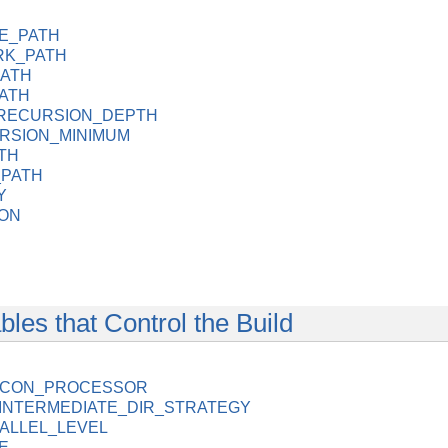
E_PATH
K_PATH
PATH
ATH
RECURSION_DEPTH
RSION_MINIMUM
TH
PATH
Y
ON
les that Control the Build
LICON_PROCESSOR
NTERMEDIATE_DIR_STRATEGY
ALLEL_LEVEL
E