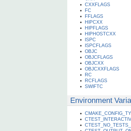
CXXFLAGS
FC
FFLAGS
HIPCXX
HIPFLAGS
HIPHOSTCXX
ISPC
ISPCFLAGS
OBJC
OBJCFLAGS
OBJCXX
OBJCXXFLAGS
RC
RCFLAGS
SWIFTC
Environment Varia
CMAKE_CONFIG_T
CTEST_INTERACT
CTEST_NO_TESTS_
CTEST_OUTPUT_ON