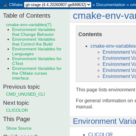
CMake
»
Documentation
»
cm
cmake-env-var
Table of Contents
cmake-env-variables(7)
Environment Variables
Contents
that Change Behavior
Environment Variables
that Control the Build
cmake-env-variables
Environment Variables for
Environment Va
Languages
Environment Var
Environment Variables for
CTest
Environment Va
Environment Variables for
Environment Va
the CMake curses
Environment Var
interface
Previous topic
This page lists environment
CMD_UNUSED_CLI
For general information on 
Next topic
manual.
CLICOLOR
This Page
Environment Varia
Show Source
CLICOLOR