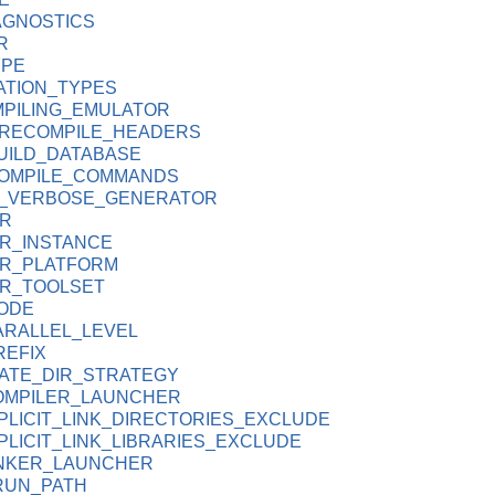
AGNOSTICS
R
YPE
ATION_TYPES
PILING_EMULATOR
PRECOMPILE_HEADERS
UILD_DATABASE
OMPILE_COMMANDS
D_VERBOSE_GENERATOR
R
R_INSTANCE
R_PLATFORM
R_TOOLSET
ODE
ARALLEL_LEVEL
REFIX
ATE_DIR_STRATEGY
OMPILER_LAUNCHER
PLICIT_LINK_DIRECTORIES_EXCLUDE
LICIT_LINK_LIBRARIES_EXCLUDE
INKER_LAUNCHER
RUN_PATH