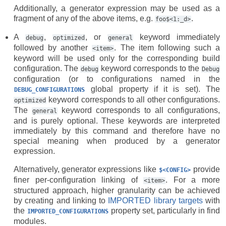
Additionally, a generator expression may be used as a
fragment of any of the above items, e.g.
.
foo$<1:_d>
A
,
, or
keyword immediately
debug
optimized
general
followed by another
. The item following such a
<item>
keyword will be used only for the corresponding build
configuration. The
keyword corresponds to the
debug
Debug
configuration (or to configurations named in the
global property if it is set). The
DEBUG_CONFIGURATIONS
keyword corresponds to all other configurations.
optimized
The
keyword corresponds to all configurations,
general
and is purely optional. These keywords are interpreted
immediately by this command and therefore have no
special meaning when produced by a generator
expression.
Alternatively, generator expressions like
provide
$<CONFIG>
finer per-configuration linking of
. For a more
<item>
structured approach, higher granularity can be achieved
by creating and linking to
IMPORTED library targets
with
the
property set, particularly in find
IMPORTED_CONFIGURATIONS
modules.