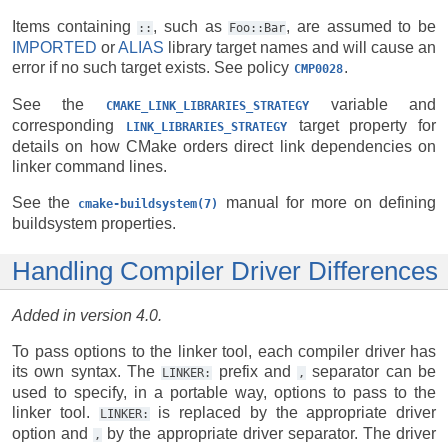
Items containing
, such as
, are assumed to be
::
Foo::Bar
IMPORTED
or
ALIAS
library target names and will cause an
error if no such target exists. See policy
.
CMP0028
See the
variable and
CMAKE_LINK_LIBRARIES_STRATEGY
corresponding
target property for
LINK_LIBRARIES_STRATEGY
details on how CMake orders direct link dependencies on
linker command lines.
See the
manual for more on defining
cmake-buildsystem(7)
buildsystem properties.
Handling Compiler Driver Differences
Added in version 4.0.
To pass options to the linker tool, each compiler driver has
its own syntax. The
prefix and
separator can be
LINKER:
,
used to specify, in a portable way, options to pass to the
linker tool.
is replaced by the appropriate driver
LINKER:
option and
by the appropriate driver separator. The driver
,