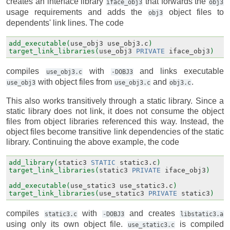
creates an interface library
that forwards the
iface_obj3
obj3
usage requirements and adds the
object files to
obj3
dependents' link lines. The code
add_executable(
use_obj3
use_obj3.c
)
target_link_libraries(
use_obj3
PRIVATE
iface_obj3
)
compiles
with
and links executable
use_obj3.c
-DOBJ3
with object files from
and
.
use_obj3
use_obj3.c
obj3.c
This also works transitively through a static library. Since a
static library does not link, it does not consume the object
files from object libraries referenced this way. Instead, the
object files become transitive link dependencies of the static
library. Continuing the above example, the code
add_library(
static3
STATIC
static3.c
)
target_link_libraries(
static3
PRIVATE
iface_obj3
)
add_executable(
use_static3
use_static3.c
)
target_link_libraries(
use_static3
PRIVATE
static3
)
compiles
with
and creates
static3.c
-DOBJ3
libstatic3.a
using only its own object file.
is compiled
use_static3.c