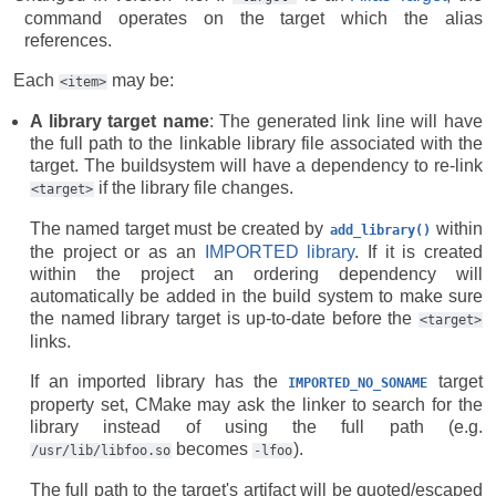
command operates on the target which the alias
references.
Each
may be:
<item>
A library target name
: The generated link line will have
the full path to the linkable library file associated with the
target. The buildsystem will have a dependency to re-link
if the library file changes.
<target>
The named target must be created by
within
add_library()
the project or as an
IMPORTED library
. If it is created
within the project an ordering dependency will
automatically be added in the build system to make sure
the named library target is up-to-date before the
<target>
links.
If an imported library has the
target
IMPORTED_NO_SONAME
property set, CMake may ask the linker to search for the
library instead of using the full path (e.g.
becomes
).
/usr/lib/libfoo.so
-lfoo
The full path to the target's artifact will be quoted/escaped