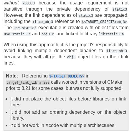
without
because the usage requirement is not
-DOBJ3
transitive through the private dependency of
.
static3
However, the link dependencies of
are propagated,
static3
including the
reference to
.
iface_obj3
$<TARGET_OBJECTS:obj3>
The
executable is created with object files from
use_static3
and
, and linked to library
.
use_static3.c
obj3.c
libstatic3.a
When using this approach, it is the project's responsibility to
avoid linking multiple dependent binaries to
,
iface_obj3
because they will all get the
object files on their link
obj3
lines.
Note
Referencing
in
$<TARGET_OBJECTS>
calls worked in versions of CMake
target_link_libraries
prior to 3.21 for some cases, but was not fully supported:
It did not place the object files before libraries on link
lines.
It did not add an ordering dependency on the object
library.
It did not work in Xcode with multiple architectures.