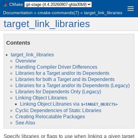
CMake
Documentation
»
cmake-commands(7)
»
target_link_libraries
target_link_libraries
Contents
target_link_libraries
Overview
Handling Compiler Driver Differences
Libraries for a Target and/or its Dependents
Libraries for both a Target and its Dependents
Libraries for a Target and/or its Dependents (Legacy)
Libraries for Dependents Only (Legacy)
Linking Object Libraries
Linking Object Libraries via
$<TARGET_OBJECTS>
Cyclic Dependencies of Static Libraries
Creating Relocatable Packages
See Also
Specify libraries or flags to use when linking a given target