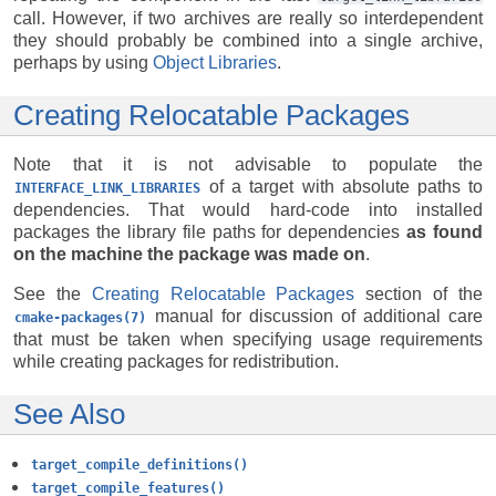
call. However, if two archives are really so interdependent
they should probably be combined into a single archive,
perhaps by using
Object Libraries
.
Creating Relocatable Packages
Note that it is not advisable to populate the
of a target with absolute paths to
INTERFACE_LINK_LIBRARIES
dependencies. That would hard-code into installed
packages the library file paths for dependencies
as found
on the machine the package was made on
.
See the
Creating Relocatable Packages
section of the
manual for discussion of additional care
cmake-packages(7)
that must be taken when specifying usage requirements
while creating packages for redistribution.
See Also
target_compile_definitions()
target_compile_features()