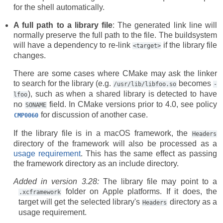
for the shell automatically.
A full path to a library file
: The generated link line will
normally preserve the full path to the file. The buildsystem
will have a dependency to re-link
if the library file
<target>
changes.
There are some cases where CMake may ask the linker
to search for the library (e.g.
becomes
/usr/lib/libfoo.so
-
), such as when a shared library is detected to have
lfoo
no
field. In CMake versions prior to 4.0, see policy
SONAME
for discussion of another case.
CMP0060
If the library file is in a macOS framework, the
Headers
directory of the framework will also be processed as a
usage requirement
. This has the same effect as passing
the framework directory as an include directory.
Added in version 3.28:
The library file may point to a
folder on Apple platforms. If it does, the
.xcframework
target will get the selected library's
directory as a
Headers
usage requirement.