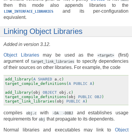
then this mode also appends libraries to the
and its per-configuration
LINK_INTERFACE_LIBRARIES
equivalent.
Linking Object Libraries
Added in version 3.12.
Object Libraries
may be used as the
(first)
<target>
argument of
to specify dependencies
target_link_libraries
of their sources on other libraries. For example, the code
add_library(
A
SHARED
a.c
)
target_compile_definitions(
A
PUBLIC
A
)
add_library(
obj
OBJECT
obj.c
)
target_compile_definitions(
obj
PUBLIC
OBJ
)
target_link_libraries(
obj
PUBLIC
A
)
compiles
with
and establishes usage
obj.c
-DA
-DOBJ
requirements for
that propagate to its dependents.
obj
Normal libraries and executables may link to
Object