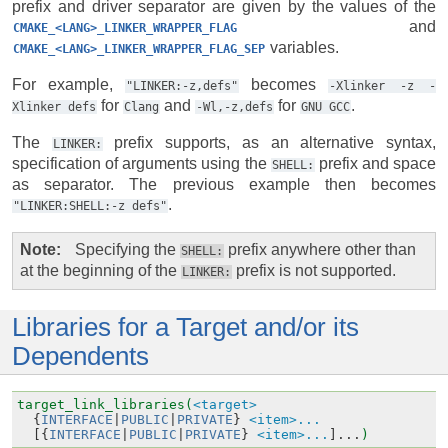
prefix and driver separator are given by the values of the
and
CMAKE_<LANG>_LINKER_WRAPPER_FLAG
variables.
CMAKE_<LANG>_LINKER_WRAPPER_FLAG_SEP
For example,
becomes
"LINKER:-z,defs"
-Xlinker
-z
-
for
and
for
.
Xlinker
defs
Clang
-Wl,-z,defs
GNU
GCC
The
prefix supports, as an alternative syntax,
LINKER:
specification of arguments using the
prefix and space
SHELL:
as separator. The previous example then becomes
.
"LINKER:SHELL:-z
defs"
Note
Specifying the
prefix anywhere other than
SHELL:
at the beginning of the
prefix is not supported.
LINKER:
Libraries for a Target and/or its
Dependents
target_link_libraries(
<target>
{
INTERFACE
|
PUBLIC
|
PRIVATE
}
<item>...
[{
INTERFACE
|
PUBLIC
|
PRIVATE
}
<item>...
]...
)