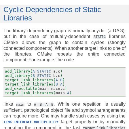
Cyclic Dependencies of Static
Libraries
The library dependency graph is normally acyclic (a DAG),
but in the case of mutually-dependent
libraries
STATIC
CMake allows the graph to contain cycles (strongly
connected components). When another target links to one of
the libraries, CMake repeats the entire connected
component. For example, the code
add_library(
A
STATIC
a.c
)
add_library(
B
STATIC
b.c
)
target_link_libraries(
A
B
)
target_link_libraries(
B
A
)
add_executable(
main
main.c
)
target_link_libraries(
main
A
)
links
to
. While one repetition is usually
main
A
B
A
B
sufficient, pathological object file and symbol arrangements
can require more. One may handle such cases by using the
target property or by manually
LINK_INTERFACE_MULTIPLICITY
repeating the component in the last
target_link_libraries