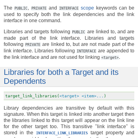
The
,
and
scope
keywords can be
PUBLIC
PRIVATE
INTERFACE
used to specify both the link dependencies and the link
interface in one command.
Libraries and targets following
are linked to, and are
PUBLIC
made part of the link interface. Libraries and targets
following
are linked to, but are not made part of the
PRIVATE
link interface. Libraries following
are appended to
INTERFACE
the link interface and are not used for linking
.
<target>
Libraries for both a Target and its
Dependents
target_link_libraries(
<target>
<item>...
)
Library dependencies are transitive by default with this
signature. When this target is linked into another target then
the libraries linked to this target will appear on the link line
for the other target too. This transitive "link interface" is
stored in the
target property and
INTERFACE_LINK_LIBRARIES