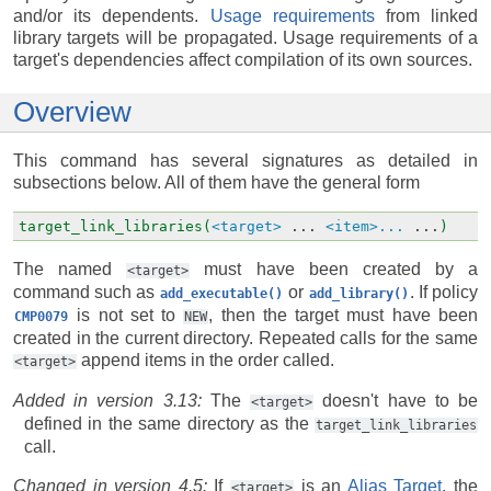
and/or its dependents.
Usage requirements
from linked
library targets will be propagated. Usage requirements of a
target's dependencies affect compilation of its own sources.
Overview
This command has several signatures as detailed in
subsections below. All of them have the general form
target_link_libraries(
<target>
...
<item>...
...
)
The named
must have been created by a
<target>
command such as
or
. If policy
add_executable()
add_library()
is not set to
, then the target must have been
CMP0079
NEW
created in the current directory. Repeated calls for the same
append items in the order called.
<target>
Added in version 3.13:
The
doesn't have to be
<target>
defined in the same directory as the
target_link_libraries
call.
Changed in version 4.5:
If
is an
Alias Target
, the
<target>