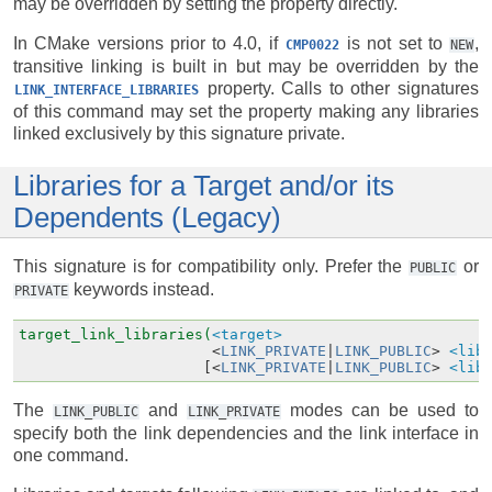
may be overridden by setting the property directly.
In CMake versions prior to 4.0, if
is not set to
,
CMP0022
NEW
transitive linking is built in but may be overridden by the
property. Calls to other signatures
LINK_INTERFACE_LIBRARIES
of this command may set the property making any libraries
linked exclusively by this signature private.
Libraries for a Target and/or its
Dependents (Legacy)
This signature is for compatibility only. Prefer the
or
PUBLIC
keywords instead.
PRIVATE
target_link_libraries(
<target>
<
LINK_PRIVATE
|
LINK_PUBLIC
>
<lib
[<
LINK_PRIVATE
|
LINK_PUBLIC
>
<lib
The
and
modes can be used to
LINK_PUBLIC
LINK_PRIVATE
specify both the link dependencies and the link interface in
one command.