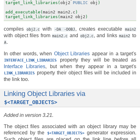
target_link_libraries(
obj2
PUBLIC
obj
)
add_executable(
main2
main2.c
)
target_link_libraries(
main2
obj2
)
compiles
with
, creates executable
obj2.c
-DA
-DOBJ
main2
with object files from
and
, and links
to
main2.c
obj2.c
main2
.
A
In other words, when
Object Libraries
appear in a target's
property they will be treated as
INTERFACE_LINK_LIBRARIES
Interface Libraries
, but when they appear in a target's
property their object files will be included in
LINK_LIBRARIES
the link too.
Linking Object Libraries via
$<TARGET_OBJECTS>
Added in version 3.21.
The object files associated with an object library may be
referenced by the
generator expression.
$<TARGET_OBJECTS>
Such object files are placed on the link line
before
all