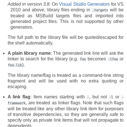
Added in version 3.8:
On
Visual Studio Generators
for VS
2010 and above, library files ending in
will be
.targets
treated as MSBuild targets files and imported into
generated project files. This is not supported by other
generators.
The full path to the library file will be quoted/escaped for
the shell automatically.
A plain library name
: The generated link line will ask the
linker to search for the library (e.g.
becomes
or
foo
-lfoo
).
foo.lib
The library name/flag is treated as a command-line string
fragment and will be used with no extra quoting or
escaping.
A link flag
: Item names starting with
, but not
or
-
-l
-
, are treated as linker flags. Note that such flags
framework
will be treated like any other library link item for purposes
of transitive dependencies, so they are generally safe to
specify only as private link items that will not propagate to
dependents.