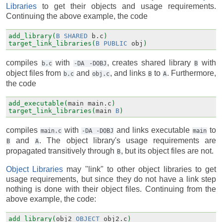
Libraries
to get their objects and usage requirements.
Continuing the above example, the code
add_library(
B
SHARED
b.c
)
target_link_libraries(
B
PUBLIC
obj
)
compiles
with
, creates shared library
with
b.c
-DA
-DOBJ
B
object files from
and
, and links
to
. Furthermore,
b.c
obj.c
B
A
the code
add_executable(
main
main.c
)
target_link_libraries(
main
B
)
compiles
with
and links executable
to
main.c
-DA
-DOBJ
main
and
. The object library's usage requirements are
B
A
propagated transitively through
, but its object files are not.
B
Object Libraries
may "link" to other object libraries to get
usage requirements, but since they do not have a link step
nothing is done with their object files. Continuing from the
above example, the code:
add_library(
obj2
OBJECT
obj2.c
)