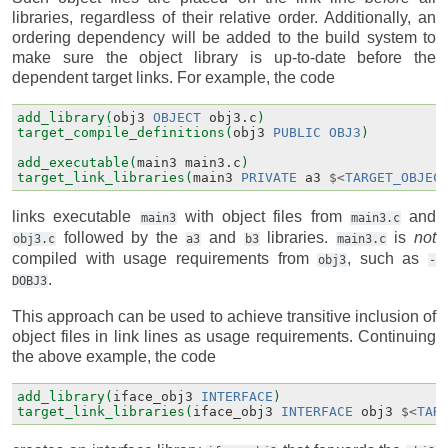
libraries, regardless of their relative order. Additionally, an
ordering dependency will be added to the build system to
make sure the object library is up-to-date before the
dependent target links. For example, the code
add_library(
obj3
OBJECT
obj3.c
)
target_compile_definitions(
obj3
PUBLIC
OBJ3
)
add_executable(
main3
main3.c
)
target_link_libraries(
main3
PRIVATE
a3
$<
TARGET_OBJEC
links executable
with object files from
and
main3
main3.c
followed by the
and
libraries.
is
not
obj3.c
a3
b3
main3.c
compiled with usage requirements from
, such as
obj3
-
.
DOBJ3
This approach can be used to achieve transitive inclusion of
object files in link lines as usage requirements. Continuing
the above example, the code
add_library(
iface_obj3
INTERFACE
)
target_link_libraries(
iface_obj3
INTERFACE
obj3
$<
TAR