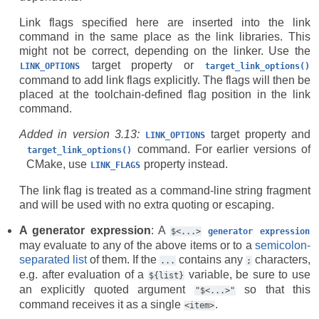
Link flags specified here are inserted into the link
command in the same place as the link libraries. This
might not be correct, depending on the linker. Use the
target property or
LINK_OPTIONS
target_link_options()
command to add link flags explicitly. The flags will then be
placed at the toolchain-defined flag position in the link
command.
Added in version 3.13:
target property and
LINK_OPTIONS
command. For earlier versions of
target_link_options()
CMake, use
property instead.
LINK_FLAGS
The link flag is treated as a command-line string fragment
and will be used with no extra quoting or escaping.
A generator expression
: A
$<...>
generator
expression
may evaluate to any of the above items or to a
semicolon-
separated list
of them. If the
contains any
characters,
...
;
e.g. after evaluation of a
variable, be sure to use
${list}
an explicitly quoted argument
so that this
"$<...>"
command receives it as a single
.
<item>