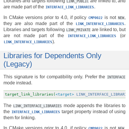
Libraries and targets following
are linked to, and
LINK_PUBLIC
are made part of the
.
INTERFACE_LINK_LIBRARIES
In CMake versions prior to 4.0, if policy
is not
,
CMP0022
NEW
they are also made part of the
.
LINK_INTERFACE_LIBRARIES
Libraries and targets following
are linked to, but
LINK_PRIVATE
are not made part of the
(or
INTERFACE_LINK_LIBRARIES
).
LINK_INTERFACE_LIBRARIES
Libraries for Dependents Only
(Legacy)
This signature is for compatibility only. Prefer the
INTERFACE
mode instead.
target_link_libraries(
<target>
LINK_INTERFACE_LIBRARI
The
mode appends the libraries to
LINK_INTERFACE_LIBRARIES
the
target property instead of using
INTERFACE_LINK_LIBRARIES
them for linking.
In CMake versions prior to 4.0, if policy
is not
,
CMP0022
NEW