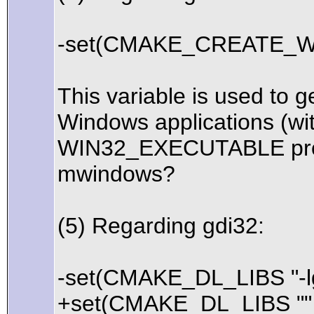
-set(CMAKE_CREATE_WI
This variable is used to g
Windows applications (wit
WIN32_EXECUTABLE proper
mwindows?
(5) Regarding gdi32:
-set(CMAKE_DL_LIBS "-lg
+set(CMAKE_DL_LIBS ""