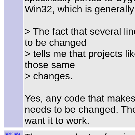
Win32, which is generall
> The fact that several l
to be changed
> tells me that projects l
those same
> changes.
Yes, any code that make
needs to be changed. The
want it to work.
(
0019105)