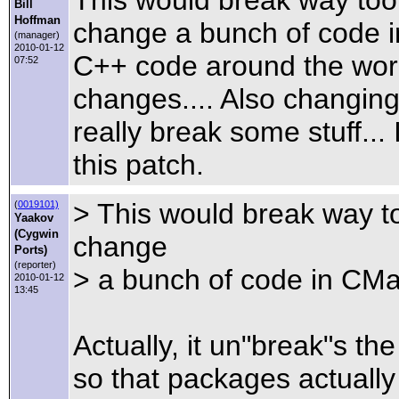
Bill
Hoffman
change a bunch of code in
(manager)
2010-01-12
C++ code around the worl
07:52
changes.... Also changing
really break some stuff...
this patch.
> This would break way to
(
0019101)
Yaakov
(Cygwin
change
Ports)
(reporter)
> a bunch of code in CMak
2010-01-12
13:45
Actually, it un"break"s t
so that packages actually