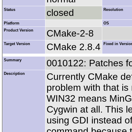
Status
closed
Resolution
Platform
OS
Product Version
CMake-2-8
Target Version
CMake 2.8.4
Fixed in Versio
Summary
0010122: Patches f
Description
Currently CMake de
problem with that 
WIN32 means MinGW
Cygwin at all. This 
using GDI instead of 
command because the