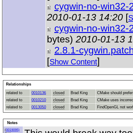
cygwin-no-win32-
2010-01-13 14:20
[
S
cygwin-no-win32-
bytes)
2010-01-13 1
2.8.1-cygwin.patc
[
]
Show Content
Relationships
related to
0010136
closed
Brad King
CMake should prefer 
related to
0010210
closed
Brad King
CMake uses incorre
related to
0013050
closed
Brad King
FindOpenGL not wor
Notes
This would break way too 
(
0019095)