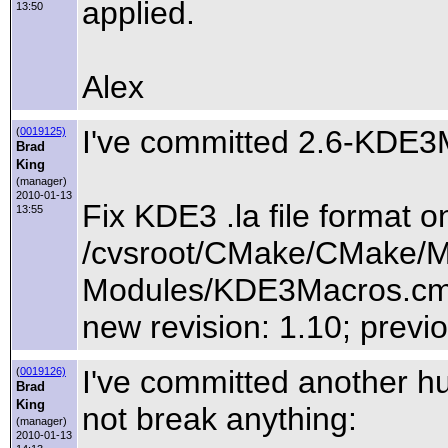
applied.
13:50
Alex
I've committed 2.6-KDE3
(
0019125)
Brad
King
(manager)
2010-01-13
Fix KDE3 .la file format 
13:55
/cvsroot/CMake/CMake/M
Modules/KDE3Macros.c
new revision: 1.10; previo
I've committed another h
(
0019126)
Brad
King
not break anything:
(manager)
2010-01-13