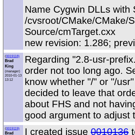
Name Cygwin DLLs with
/cvsroot/CMake/CMake/So
Source/cmTarget.cxx
new revision: 1.286; prev
Regarding "2.8-usr-prefix
(
0019118)
Brad
King
order not too long ago. 
(manager)
2010-01-13
know whether "/" or "/usr"
13:12
decided to leave that ord
about FHS and not having li
good argument to adjust t
I created issue
0010136
t
(
0019119)
Brad