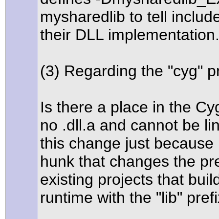
mysharedlib to tell inclu
their DLL implementation
(3) Regarding the "cyg" p
Is there a place in the C
no .dll.a and cannot be li
this change just because
hunk that changes the pr
existing projects that bui
runtime with the "lib" prefi