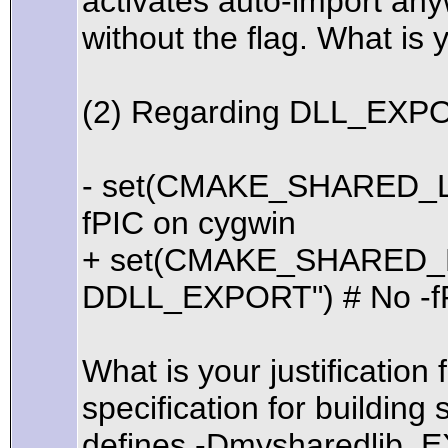
activates auto-import any
without the flag. What is y
(2) Regarding DLL_EXP
- set(CMAKE_SHARED_LI
fPIC on cygwin
+ set(CMAKE_SHARED_L
DDLL_EXPORT") # No -fP
What is your justification 
specification for buildi
defines -Dmysharedlib_E