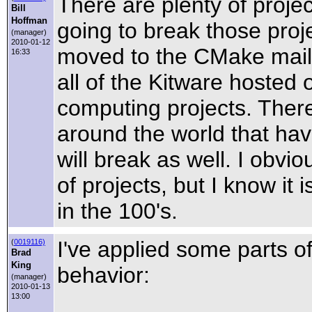
There are plenty of proj
Bill
Hoffman
going to break those proj
(manager)
2010-01-12
moved to the CMake mailing
16:33
all of the Kitware hosted 
computing projects. There
around the world that hav
will break as well. I obv
of projects, but I know it
in the 100's.
I've applied some parts o
(
0019116)
Brad
King
behavior:
(manager)
2010-01-13
13:00