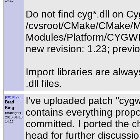
14:13
Do not find cyg*.dll on C
/cvsroot/CMake/CMake/M
Modules/Platform/CYGW
new revision: 1.23; previo
Import libraries are alway
.dll files.
I've uploaded patch "cyg
(
0019127)
Brad
King
contains everything propo
(manager)
2010-01-13
committed. I ported the
14:22
head for further discussio