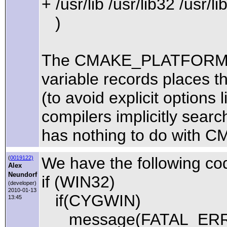
+ /usr/lib /usr/lib32 /usr/li
)
The CMAKE_PLATFORM_
variable records places tha
(to avoid explicit options l
compilers implicitly search 
has nothing to do with CMa
We have the following c
(
0019122)
Alex
Neundorf
if (WIN32)
(developer)
2010-01-13
if(CYGWIN)
13:45
message(FATAL_ERROR 