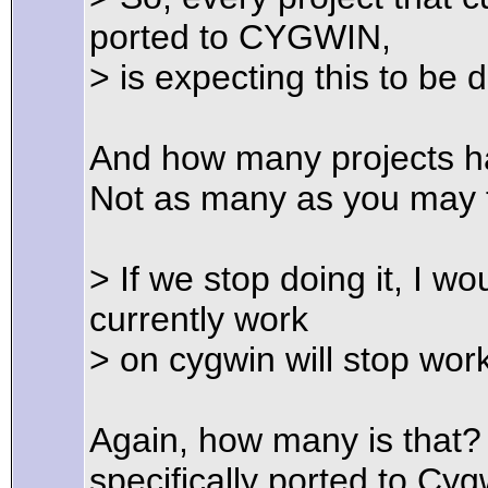
ported to CYGWIN,
> is expecting this to be 
And how many projects ha
Not as many as you may t
> If we stop doing it, I w
currently work
> on cygwin will stop wor
Again, how many is that?
specifically ported to Cyg