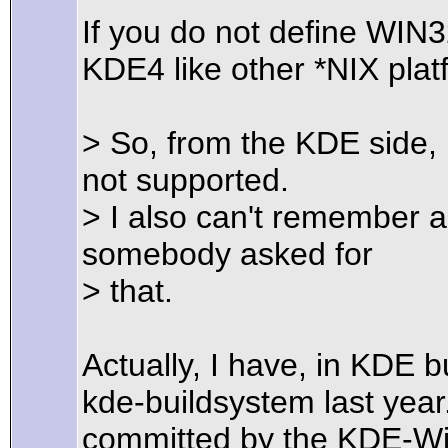
If you do not define WIN
KDE4 like other *NIX plat
> So, from the KDE side, 
not supported.
> I also can't remember a
somebody asked for
> that.
Actually, I have, in KDE 
kde-buildsystem last yea
committed by the KDE-Wi