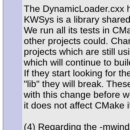
The DynamicLoader.cxx hu
KWSys is a library share
We run all its tests in C
other projects could. Ch
projects which are still 
which will continue to bui
If they start looking for t
"lib" they will break. The
with this change before 
it does not affect CMake i
(4) Regarding the -mwind