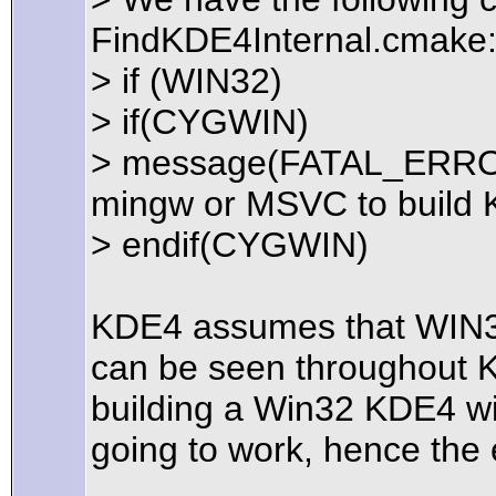
FindKDE4Internal.cmake
> if (WIN32)
> if(CYGWIN)
> message(FATAL_ERROR
mingw or MSVC to build 
> endif(CYGWIN)
KDE4 assumes that WIN32
can be seen throughout K
building a Win32 KDE4 wi
going to work, hence the 