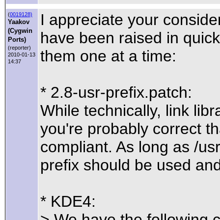
I appreciate your consider
(
0019128)
Yaakov
(Cygwin
have been raised in quick 
Ports)
(reporter)
them one at a time:
2010-01-13
14:37
* 2.8-usr-prefix.patch:
While technically, link lib
you're probably correct t
compliant. As long as /usr/
prefix should be used an
* KDE4:
> We have the following 