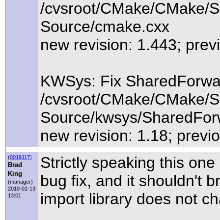
/cvsroot/CMake/CMake/So
Source/cmake.cxx
new revision: 1.443; prev
KWSys: Fix SharedForwa
/cvsroot/CMake/CMake/So
Source/kwsys/SharedForw
new revision: 1.18; previo
Strictly speaking this one
(
0019117)
Brad
King
bug fix, and it shouldn't 
(manager)
2010-01-13
import library does not c
13:01