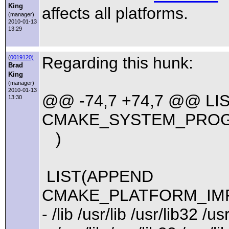
King
affects all platforms.
(manager)
2010-01-13
13:29
Regarding this hunk:
(
0019120)
Brad
King
(manager)
2010-01-13
@@ -74,7 +74,7 @@ LI
13:30
CMAKE_SYSTEM_PRO
)
LIST(APPEND
CMAKE_PLATFORM_IMP
- /lib /usr/lib /usr/lib32 /us