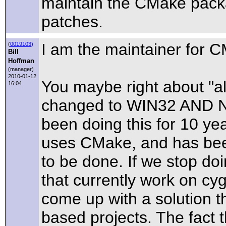
maintain the CMake packa
patches.
I am the maintainer for C
(
0019103)
Bill
Hoffman
(manager)
2010-01-12
You maybe right about "a
16:04
changed to WIN32 AND 
been doing this for 10 yea
uses CMake, and has bee
to be done. If we stop doi
that currently work on cy
come up with a solution 
based projects. The fact 