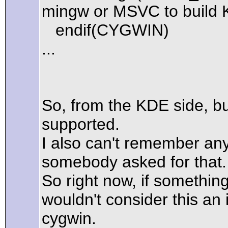
mingw or MSVC to build 
endif(CYGWIN)
...
So, from the KDE side, bui
supported.
I also can't remember an
somebody asked for that.
So right now, if somethi
wouldn't consider this an 
cygwin.