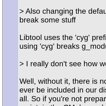
> Also changing the defau
break some stuff
Libtool uses the 'cyg' pre
using 'cyg' breaks g_modu
> I really don't see how w
Well, without it, there i
ever be included in our dist
all. So if you're not prepar