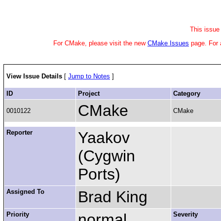
This issue 
For CMake, please visit the new
CMake Issues
page.
For 
View Issue Details
[
Jump to Notes
]
ID
Project
Category
CMake
0010122
CMake
Reporter
Yaakov
(Cygwin
Ports)
Assigned To
Brad King
Priority
normal
Severity