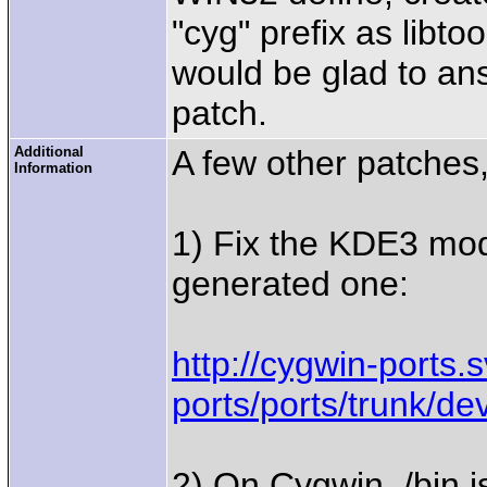
"cyg" prefix as libto
would be glad to an
patch.
Additional
A few other patches,
Information
1) Fix the KDE3 modul
generated one:
http://cygwin-ports.
ports/ports/trunk/
2) On Cygwin, /bin i