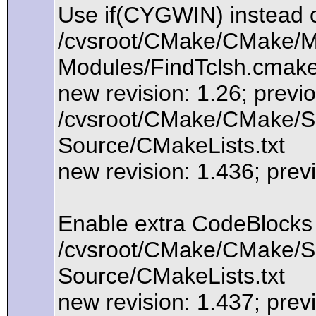
Use if(CYGWIN) instead 
/cvsroot/CMake/CMake/Mo
Modules/FindTclsh.cmak
new revision: 1.26; previo
/cvsroot/CMake/CMake/So
Source/CMakeLists.txt
new revision: 1.436; prev
Enable extra CodeBlocks
/cvsroot/CMake/CMake/So
Source/CMakeLists.txt
new revision: 1.437; prev