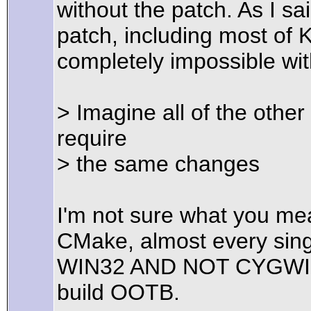
without the patch. As I sa
patch, including most of 
completely impossible wit
> Imagine all of the othe
require
> the same changes
I'm not sure what you mea
CMake, almost every sin
WIN32 AND NOT CYGWIN. 
build OOTB.