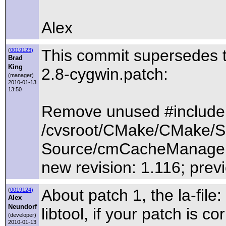
Alex
This commit supersedes
(
0019123)
Brad
King
2.8-cygwin.patch:
(manager)
2010-01-13
13:50
Remove unused #include
/cvsroot/CMake/CMake/S
Source/cmCacheManager
new revision: 1.116; previ
About patch 1, the la-file
(
0019124)
Alex
Neundorf
libtool, if your patch is c
(developer)
2010-01-13