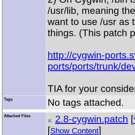
/usr/lib, meaning the
want to use /usr as t
things. (This patch 
http://cygwin-ports.
ports/ports/trunk/de
TIA for your conside
Tags
No tags attached.
Attached Files
2.8-cygwin.patch
[
[
]
Show Content