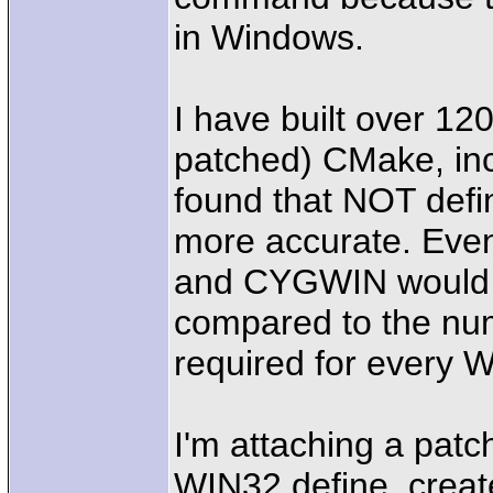
in Windows.
I have built over 12
patched) CMake, in
found that NOT def
more accurate. Eve
and CYGWIN would be
compared to the num
required for ever
I'm attaching a pat
WIN32 define, creat