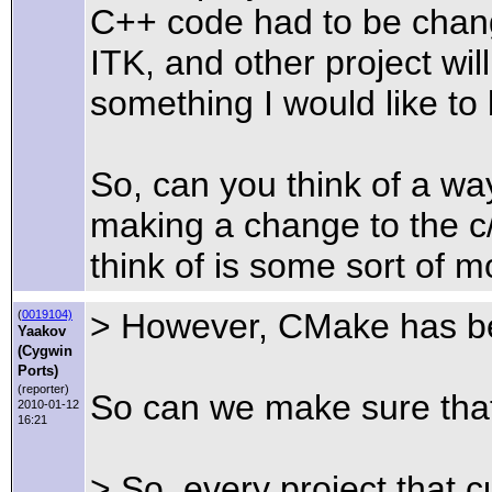
C++ code had to be change
ITK, and other project wi
something I would like to
So, can you think of a w
making a change to the c
think of is some sort of mo
> However, CMake has bee
(
0019104)
Yaakov
(Cygwin
Ports)
(reporter)
So can we make sure that
2010-01-12
16:21
> So, every project that