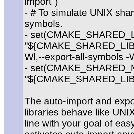
import")
- # To simulate UNIX shar
symbols.
- set(CMAKE_SHARED_
"${CMAKE_SHARED_LIB
Wl,--export-all-symbols -
- set(CMAKE_SHARED_
"${CMAKE_SHARED_LIB
The auto-import and expo
libraries behave like UNI
line with your goal of eas