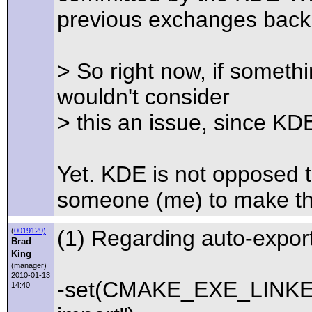
previous exchanges back 
> So right now, if somet
wouldn't consider
> this an issue, since KDE
Yet. KDE is not opposed 
someone (me) to make the
(1) Regarding auto-export
(
0019129)
Brad
King
(manager)
2010-01-13
-set(CMAKE_EXE_LINKER
14:40