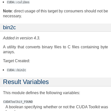
CUDA::culibos
Note
: direct usage of this target by consumers should not be
necessary.
bin2c
Added in version 4.3.
A utility that converts binary files to C files containing byte
arrays.
Target Created:
CUDA::bin2c
Result Variables
This module defines the following variables:
CUDAToolkit_FOUND
A boolean specifying whether or not the CUDA Toolkit was