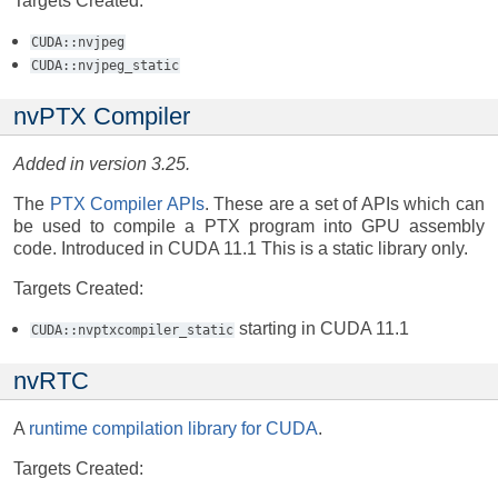
Targets Created:
CUDA::nvjpeg
CUDA::nvjpeg_static
nvPTX Compiler
Added in version 3.25.
The
PTX Compiler APIs
. These are a set of APIs which can
be used to compile a PTX program into GPU assembly
code. Introduced in CUDA 11.1 This is a static library only.
Targets Created:
starting in CUDA 11.1
CUDA::nvptxcompiler_static
nvRTC
A
runtime compilation library for CUDA
.
Targets Created: