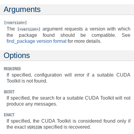
Arguments
[<version>]
The
argument requests a version with which
[<version>]
the package found should be compatible. See
find_package version format
for more details.
Options
REQUIRED
If specified, configuration will error if a suitable CUDA
Toolkit is not found.
QUIET
If specified, the search for a suitable CUDA Toolkit will not
produce any messages.
EXACT
If specified, the CUDA Toolkit is considered found only if
the exact
specified is recovered.
VERSION