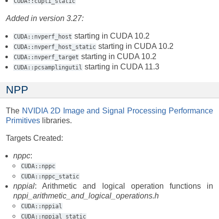
CUDA::cupti_static
Added in version 3.27:
starting in CUDA 10.2
CUDA::nvperf_host
starting in CUDA 10.2
CUDA::nvperf_host_static
starting in CUDA 10.2
CUDA::nvperf_target
starting in CUDA 11.3
CUDA::pcsamplingutil
NPP
The
NVIDIA 2D Image and Signal Processing Performance
Primitives
libraries.
Targets Created:
nppc
:
CUDA::nppc
CUDA::nppc_static
nppial
: Arithmetic and logical operation functions in
nppi_arithmetic_and_logical_operations.h
CUDA::nppial
CUDA::nppial_static