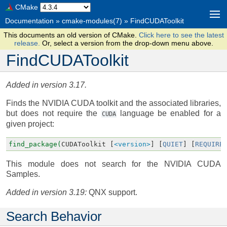
CMake
Documentation
»
cmake-modules(7)
»
FindCUDAToolkit
This documents an old version of CMake.
Click here to see the latest
release.
Or, select a version from the drop-down menu above.
FindCUDAToolkit
Added in version 3.17.
Finds the NVIDIA CUDA toolkit and the associated libraries,
but does not require the
language be enabled for a
CUDA
given project:
find_package(
CUDAToolkit
[
<version>
]
[
QUIET
]
[
REQUIRE
This module does not search for the NVIDIA CUDA
Samples.
Added in version 3.19:
QNX support.
Search Behavior