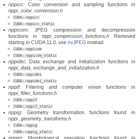
nppicc
: Color conversion and sampling functions in
nppi_color_conversion.h
CUDA::nppicc
CUDA::nppicc_static
nppicom
: JPEG compression and decompression
functions in
nppi_compression_functions.h
Removed
starting in CUDA 11.0, use
nvJPEG
instead.
CUDA::nppicom
CUDA::nppicom_static
nppidei
: Data exchange and initialization functions in
nppi_data_exchange_and_initialization.h
CUDA::nppidei
CUDA::nppidei_static
nppif
: Filtering and computer vision functions in
nppi_filter_functions.h
CUDA::nppif
CUDA::nppif_static
nppig
: Geometry transformation functions found in
nppi_geometry_transforms.h
CUDA::nppig
CUDA::nppig_static
nppim
: Morphological operation functions found in