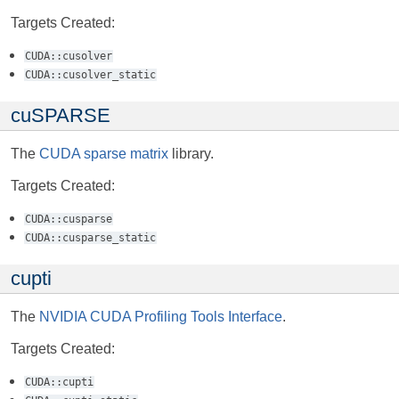
Targets Created:
CUDA::cusolver
CUDA::cusolver_static
cuSPARSE
The
CUDA sparse matrix
library.
Targets Created:
CUDA::cusparse
CUDA::cusparse_static
cupti
The
NVIDIA CUDA Profiling Tools Interface
.
Targets Created:
CUDA::cupti