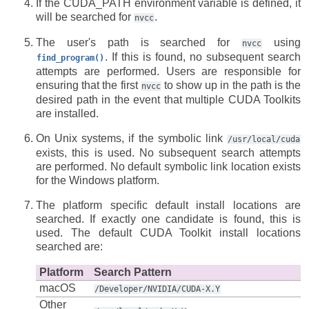
If the CUDA_PATH environment variable is defined, it
will be searched for
.
nvcc
The user's path is searched for
using
nvcc
. If this is found, no subsequent search
find_program()
attempts are performed. Users are responsible for
ensuring that the first
to show up in the path is the
nvcc
desired path in the event that multiple CUDA Toolkits
are installed.
On Unix systems, if the symbolic link
/usr/local/cuda
exists, this is used. No subsequent search attempts
are performed. No default symbolic link location exists
for the Windows platform.
The platform specific default install locations are
searched. If exactly one candidate is found, this is
used. The default CUDA Toolkit install locations
searched are:
Platform
Search Pattern
macOS
/Developer/NVIDIA/CUDA-X.Y
Other