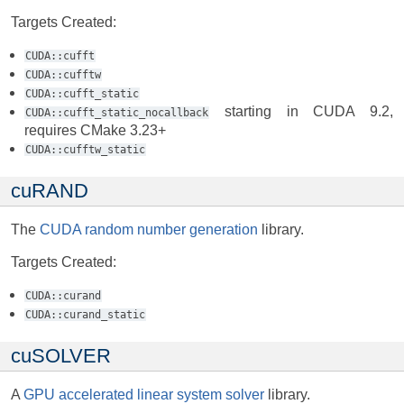
Targets Created:
CUDA::cufft
CUDA::cufftw
CUDA::cufft_static
starting in CUDA 9.2,
CUDA::cufft_static_nocallback
requires CMake 3.23+
CUDA::cufftw_static
cuRAND
The
CUDA random number generation
library.
Targets Created:
CUDA::curand
CUDA::curand_static
cuSOLVER
A
GPU accelerated linear system solver
library.