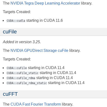
The
NVIDIA Tegra Deep Learning Accelerator
library.
Targets Created:
starting in CUDA 11.6
CUDA::cudla
cuFile
Added in version 3.25.
The
NVIDIA GPUDirect Storage cuFile
library.
Targets Created:
starting in CUDA 11.4
CUDA::cuFile
starting in CUDA 11.4
CUDA::cuFile_static
starting in CUDA 11.4
CUDA::cuFile_rdma
starting in CUDA 11.4
CUDA::cuFile_rdma_static
cuFFT
The
CUDA Fast Fourier Transform
library.