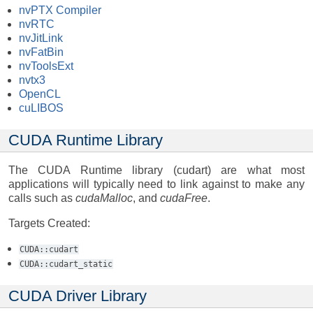
nvPTX Compiler
nvRTC
nvJitLink
nvFatBin
nvToolsExt
nvtx3
OpenCL
cuLIBOS
CUDA Runtime Library
The CUDA Runtime library (cudart) are what most
applications will typically need to link against to make any
calls such as
cudaMalloc
, and
cudaFree
.
Targets Created:
CUDA::cudart
CUDA::cudart_static
CUDA Driver Library