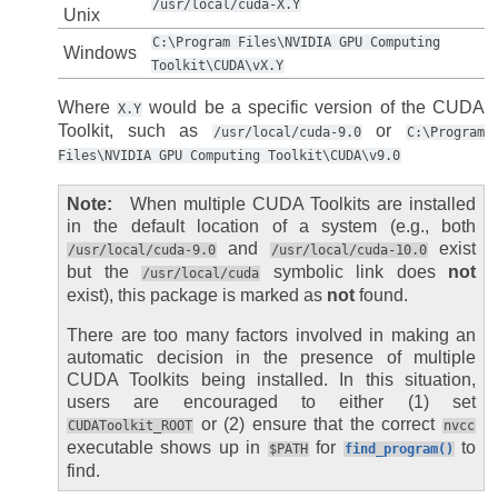
/usr/local/cuda-X.Y
Unix
C:\Program
Files\NVIDIA
GPU
Computing
Windows
Toolkit\CUDA\vX.Y
Where
would be a specific version of the CUDA
X.Y
Toolkit, such as
or
/usr/local/cuda-9.0
C:\Program
Files\NVIDIA
GPU
Computing
Toolkit\CUDA\v9.0
Note
When multiple CUDA Toolkits are installed
in the default location of a system (e.g., both
and
exist
/usr/local/cuda-9.0
/usr/local/cuda-10.0
but the
symbolic link does
not
/usr/local/cuda
exist), this package is marked as
not
found.
There are too many factors involved in making an
automatic decision in the presence of multiple
CUDA Toolkits being installed. In this situation,
users are encouraged to either (1) set
or (2) ensure that the correct
CUDAToolkit_ROOT
nvcc
executable shows up in
for
to
$PATH
find_program()
find.