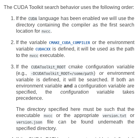
The CUDA Toolkit search behavior uses the following order:
If the
language has been enabled we will use the
CUDA
directory containing the compiler as the first search
location for
.
nvcc
If the variable
or the environment
CMAKE_CUDA_COMPILER
variable
is defined, it will be used as the path
CUDACXX
to the
executable.
nvcc
If the
cmake configuration variable
CUDAToolkit_ROOT
(e.g.,
)
or
environment
-DCUDAToolkit_ROOT=/some/path
variable is defined, it will be searched. If both an
environment variable
and
a configuration variable are
specified, the
configuration
variable takes
precedence.
The directory specified here must be such that the
executable
or the appropriate
or
nvcc
version.txt
file can be found underneath the
version.json
specified directory.