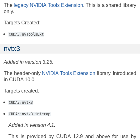
The
legacy NVIDIA Tools Extension
. This is a shared library
only.
Targets Created:
CUDA::nvToolsExt
nvtx3
Added in version 3.25.
The header-only
NVIDIA Tools Extension
library. Introduced
in CUDA 10.0.
Targets created:
CUDA::nvtx3
CUDA::nvtx3_interop
Added in version 4.1.
This is provided by CUDA 12.9 and above for use by