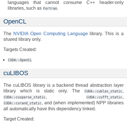
languages that cannot consume C++ header-only
libraries, such as
.
Fortran
OpenCL
The
NVIDIA Open Computing Language
library. This is a
shared library only.
Targets Created:
CUDA::OpenCL
cuLIBOS
The cuLIBOS library is a backend thread abstraction layer
library which is static only. The
,
CUDA::cublas_static
,
,
CUDA::cusparse_static
CUDA::cufft_static
, and (when implemented) NPP libraries
CUDA::curand_static
all automatically have this dependency linked.
Target Created: