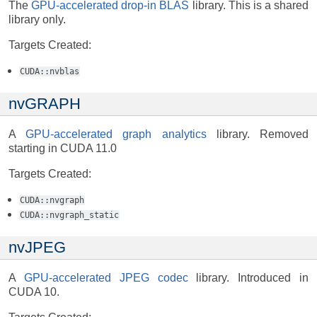
The
GPU-accelerated drop-in BLAS
library. This is a shared
library only.
Targets Created:
CUDA::nvblas
nvGRAPH
A
GPU-accelerated graph analytics
library. Removed
starting in CUDA 11.0
Targets Created:
CUDA::nvgraph
CUDA::nvgraph_static
nvJPEG
A
GPU-accelerated JPEG codec
library. Introduced in
CUDA 10.