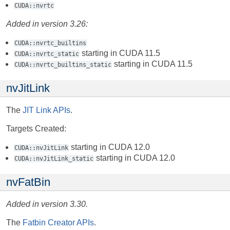
CUDA::nvrtc
Added in version 3.26:
CUDA::nvrtc_builtins
starting in CUDA 11.5
CUDA::nvrtc_static
starting in CUDA 11.5
CUDA::nvrtc_builtins_static
nvJitLink
The
JIT Link APIs
.
Targets Created:
starting in CUDA 12.0
CUDA::nvJitLink
starting in CUDA 12.0
CUDA::nvJitLink_static
nvFatBin
Added in version 3.30.
The
Fatbin Creator APIs
.