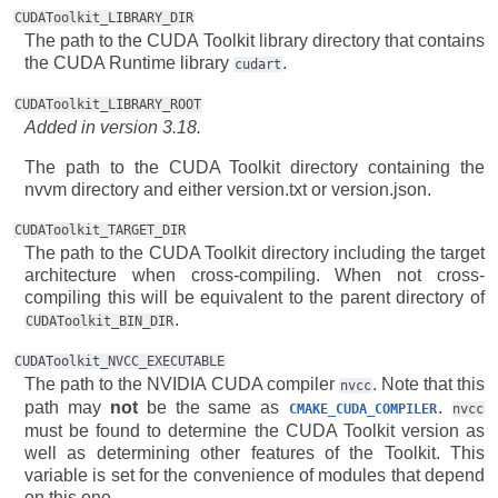
CUDAToolkit_LIBRARY_DIR
The path to the CUDA Toolkit library directory that contains
the CUDA Runtime library
.
cudart
CUDAToolkit_LIBRARY_ROOT
Added in version 3.18.
The path to the CUDA Toolkit directory containing the
nvvm directory and either version.txt or version.json.
CUDAToolkit_TARGET_DIR
The path to the CUDA Toolkit directory including the target
architecture when cross-compiling. When not cross-
compiling this will be equivalent to the parent directory of
.
CUDAToolkit_BIN_DIR
CUDAToolkit_NVCC_EXECUTABLE
The path to the NVIDIA CUDA compiler
. Note that this
nvcc
path may
not
be the same as
.
CMAKE_CUDA_COMPILER
nvcc
must be found to determine the CUDA Toolkit version as
well as determining other features of the Toolkit. This
variable is set for the convenience of modules that depend
on this one.