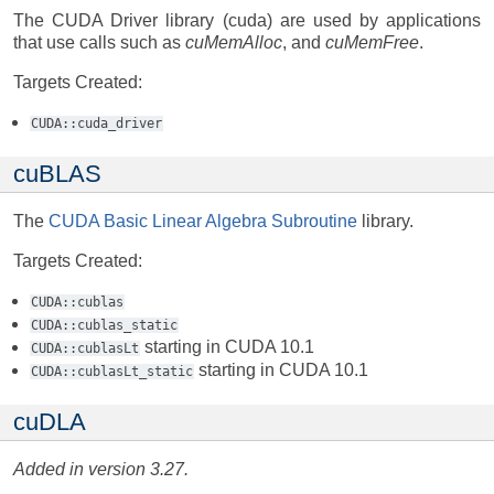
The CUDA Driver library (cuda) are used by applications
that use calls such as
cuMemAlloc
, and
cuMemFree
.
Targets Created:
CUDA::cuda_driver
cuBLAS
The
CUDA Basic Linear Algebra Subroutine
library.
Targets Created:
CUDA::cublas
CUDA::cublas_static
starting in CUDA 10.1
CUDA::cublasLt
starting in CUDA 10.1
CUDA::cublasLt_static
cuDLA
Added in version 3.27.