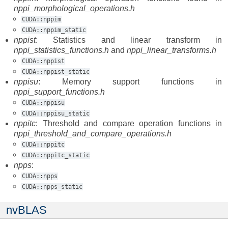
nppi_morphological_operations.h
CUDA::nppim
CUDA::nppim_static
nppist
: Statistics and linear transform in
nppi_statistics_functions.h
and
nppi_linear_transforms.h
CUDA::nppist
CUDA::nppist_static
nppisu
: Memory support functions in
nppi_support_functions.h
CUDA::nppisu
CUDA::nppisu_static
nppitc
: Threshold and compare operation functions in
nppi_threshold_and_compare_operations.h
CUDA::nppitc
CUDA::nppitc_static
npps
:
CUDA::npps
CUDA::npps_static
nvBLAS