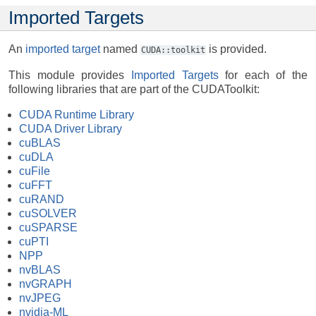
Imported Targets
An
imported target
named
is provided.
CUDA::toolkit
This module provides
Imported Targets
for each of the
following libraries that are part of the CUDAToolkit:
CUDA Runtime Library
CUDA Driver Library
cuBLAS
cuDLA
cuFile
cuFFT
cuRAND
cuSOLVER
cuSPARSE
cuPTI
NPP
nvBLAS
nvGRAPH
nvJPEG
nvidia-ML