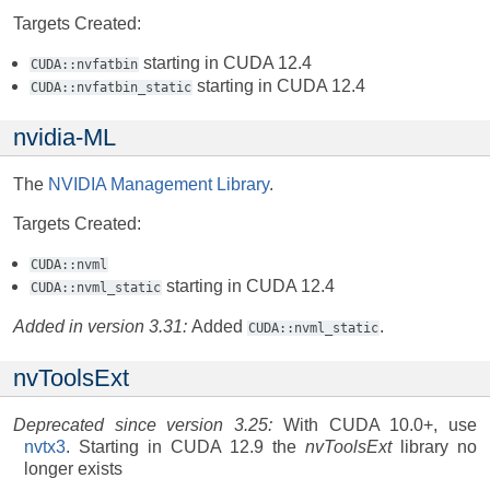
Targets Created:
starting in CUDA 12.4
CUDA::nvfatbin
starting in CUDA 12.4
CUDA::nvfatbin_static
nvidia-ML
The
NVIDIA Management Library
.
Targets Created:
CUDA::nvml
starting in CUDA 12.4
CUDA::nvml_static
Added in version 3.31:
Added
.
CUDA::nvml_static
nvToolsExt
Deprecated since version 3.25:
With CUDA 10.0+, use
nvtx3
. Starting in CUDA 12.9 the
nvToolsExt
library no
longer exists