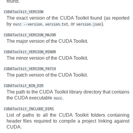
found.
CUDAToolkit_VERSION
The exact version of the CUDA Toolkit found (as reported
by
,
, or
).
nvcc
--version
version.txt
version.json
CUDAToolkit_VERSION_MAJOR
The major version of the CUDA Toolkit.
CUDAToolkit_VERSION_MINOR
The minor version of the CUDA Toolkit.
CUDAToolkit_VERSION_PATCH
The patch version of the CUDA Toolkit.
CUDAToolkit_BIN_DIR
The path to the CUDA Toolkit library directory that contains
the CUDA executable
.
nvcc
CUDAToolkit_INCLUDE_DIRS
List of paths to all the CUDA Toolkit folders containing
header files required to compile a project linking against
CUDA.