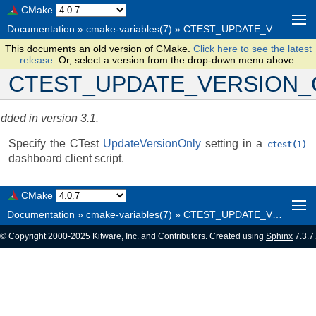
CMake
Documentation
»
cmake-variables(7)
»
CTEST_UPDATE_VERSION_ONLY
This documents an old version of CMake.
Click here to see the latest
release.
Or, select a version from the drop-down menu above.
CTEST_UPDATE_VERSION_
dded in version 3.1.
Specify the CTest
UpdateVersionOnly
setting in a
ctest(1)
dashboard client script.
CMake
Documentation
»
cmake-variables(7)
»
CTEST_UPDATE_VERSION_ONLY
© Copyright 2000-2025 Kitware, Inc. and Contributors. Created using
Sphinx
7.3.7.