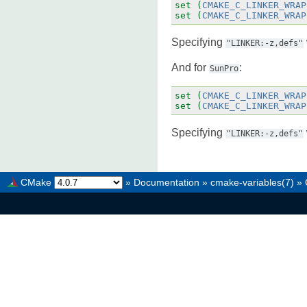
set
(
CMAKE_C_LINKER_WRAP
set
(
CMAKE_C_LINKER_WRAP
Specifying
"LINKER:-z,defs"
And for
:
SunPro
set
(
CMAKE_C_LINKER_WRAP
set
(
CMAKE_C_LINKER_WRAP
Specifying
"LINKER:-z,defs"
CMake
»
Documentation
»
cmake-variables(7)
»