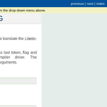
previous
|
next
|
index
rom the drop-down menu above.
G
to translate the
LINKER:
as last token, flag and
iler driver. The
arguments.