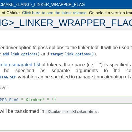
CMAKE_<LANG>_LINKER_WRAPPER_FLAG
n of CMake.
Click here to see the latest release.
Or, select a version f
NG>_LINKER_WRAPPER_FLA
r driver option to pass options to the linker tool. It will be used 
ee
and
).
add_link_options()
target_link_options()
olon-separated list
of tokens. If a space (i.e. " ") is specified 
be specified as separate arguments to the comp
variable can be specified to manage concatenation of 
FLAG_SEP
ave:
PER_FLAG
"-Xlinker"
" "
)
will be transformed in
.
-Xlinker
-z
-Xlinker
defs