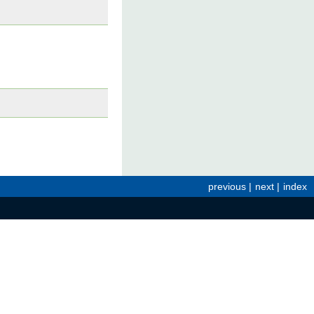
previous
|
next
|
index