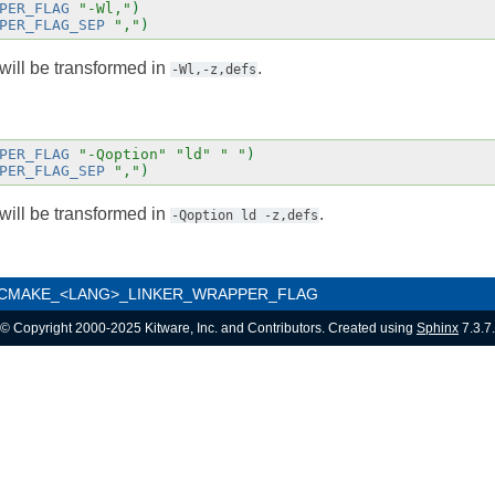
PER_FLAG
"-Wl,"
)
PER_FLAG_SEP
","
)
will be transformed in
.
-Wl,-z,defs
PER_FLAG
"-Qoption"
"ld"
" "
)
PER_FLAG_SEP
","
)
will be transformed in
.
-Qoption
ld
-z,defs
CMAKE_<LANG>_LINKER_WRAPPER_FLAG
© Copyright 2000-2025 Kitware, Inc. and Contributors. Created using
Sphinx
7.3.7.