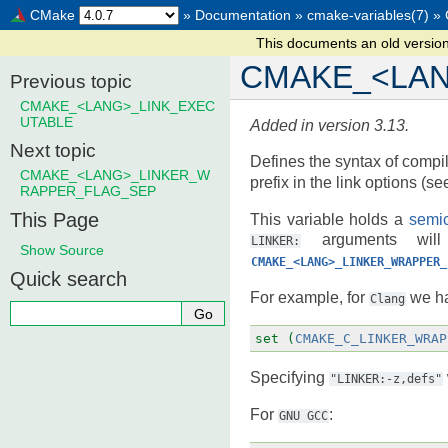
CMake
»
Documentation
»
cmake-variables(7)
»
This documents an old versio
CMAKE_<LA
Previous topic
CMAKE_<LANG>_LINK_EXEC
UTABLE
Added in version 3.13.
Next topic
Defines the syntax of compile
CMAKE_<LANG>_LINKER_W
prefix in the link options (s
RAPPER_FLAG_SEP
This Page
This variable holds a
semic
arguments will 
LINKER:
Show Source
CMAKE_<LANG>_LINKER_WRAPPER_
Quick search
For example, for
we h
Clang
set
(
CMAKE_C_LINKER_WRAP
Specifying
"LINKER:-z,defs"
For
:
GNU
GCC