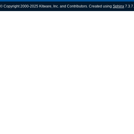
© Copyright 2000-2025 Kitware, Inc. and Contributors. Created using
Sphinx
7.3.7.