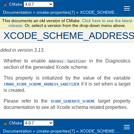
CMake
Documentation
»
cmake-properties(7)
»
XCODE_SCHEME_ADDRESS_SANITIZER
This documents an old version of CMake.
Click here to see the latest
release.
Or, select a version from the drop-down menu above.
XCODE_SCHEME_ADDRESS
dded in version 3.13.
Whether to enable
in the Diagnostics
Address
Sanitizer
section of the generated Xcode scheme.
This property is initialized by the value of the variable
if it is set when a target
CMAKE_XCODE_SCHEME_ADDRESS_SANITIZER
is created.
Please refer to the
target property
XCODE_GENERATE_SCHEME
documentation to see all Xcode schema related properties.
CMake
Documentation
»
cmake-properties(7)
»
XCODE_SCHEME_ADDRESS_SANITIZER