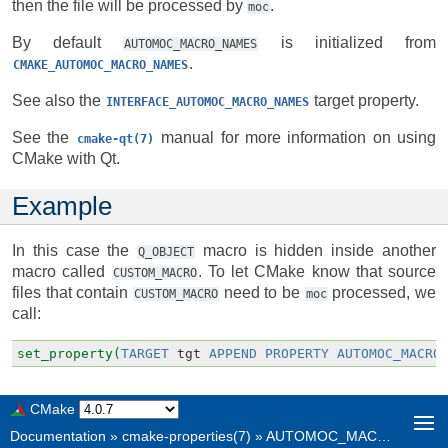
then the file will be processed by
.
moc
By default
is initialized from
AUTOMOC_MACRO_NAMES
.
CMAKE_AUTOMOC_MACRO_NAMES
See also the
target property.
INTERFACE_AUTOMOC_MACRO_NAMES
See the
manual for more information on using
cmake-qt(7)
CMake with Qt.
Example
In this case the
macro is hidden inside another
Q_OBJECT
macro called
. To let CMake know that source
CUSTOM_MACRO
files that contain
need to be
processed, we
CUSTOM_MACRO
moc
call:
set_property(
TARGET
tgt
APPEND
PROPERTY
AUTOMOC_MACRO
CMake
Documentation
»
cmake-properties(7)
»
AUTOMOC_MACRO_NAMES