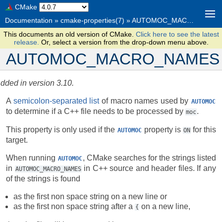
CMake
Documentation
»
cmake-properties(7)
»
AUTOMOC_MACRO_NAMES
This documents an old version of CMake.
Click here to see the latest
release.
Or, select a version from the drop-down menu above.
AUTOMOC_MACRO_NAMES
dded in version 3.10.
A
semicolon-separated list
of macro names used by
AUTOMOC
to determine if a C++ file needs to be processed by
.
moc
This property is only used if the
property is
for this
AUTOMOC
ON
target.
When running
, CMake searches for the strings listed
AUTOMOC
in
in C++ source and header files. If any
AUTOMOC_MACRO_NAMES
of the strings is found
as the first non space string on a new line or
as the first non space string after a
on a new line,
{