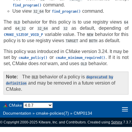
command.
find_program()
Use view
for
command.
32_64
find_program()
The
behavior for this policy is to use registry views
OLD
64
and
or
and
as default, depending of
64_32
32_64
32
variable value. The
behavior for this
CMAKE_SIZEOF_VOID_P
NEW
policy is to use registry views
and
as default.
TARGET
BOTH
This policy was introduced in CMake version 3.24. It may be
set by
or
. If it is not
cmake_policy()
cmake_minimum_required()
set, CMake does
not
warn, and uses
behavior.
OLD
Note
The
behavior of a policy is
OLD
deprecated
by
and may be removed in a future version of
definition
CMake.
CMake
Documentation
»
cmake-policies(7)
»
CMP0134
© Copyright 2000-2025 Kitware, Inc. and Contributors. Created using
Sphinx
7.3.7.