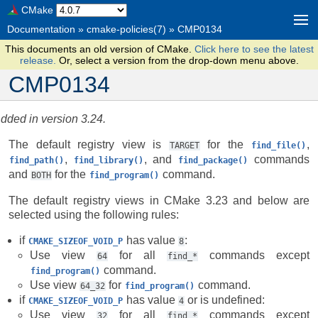
CMake
Documentation
»
cmake-policies(7)
»
CMP0134
This documents an old version of CMake.
Click here to see the latest
release.
Or, select a version from the drop-down menu above.
CMP0134
dded in version 3.24.
The default registry view is
for the
,
TARGET
find_file()
,
, and
commands
find_path()
find_library()
find_package()
and
for the
command.
BOTH
find_program()
The default registry views in CMake 3.23 and below are
selected using the following rules:
if
has value
:
CMAKE_SIZEOF_VOID_P
8
Use view
for all
commands except
64
find_*
command.
find_program()
Use view
for
command.
64_32
find_program()
if
has value
or is undefined:
CMAKE_SIZEOF_VOID_P
4
Use view
for all
commands except
32
find_*