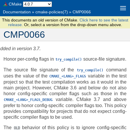
CMake
Documentation
»
cmake-policies(7)
»
CMP0066
This documents an old version of CMake.
Click here to see the latest
release.
Or, select a version from the drop-down menu above.
CMP0066
dded in version 3.7.
Honor per-config flags in
source-file signature.
try_compile()
The source file signature of the
command
try_compile()
uses the value of the
variable in the test
CMAKE_<LANG>_FLAGS
project so that the test compilation works as it would in the
main project. However, CMake 3.6 and below do not also
honor config-specific compiler flags such as those in the
variable. CMake 3.7 and above
CMAKE_<LANG>_FLAGS_DEBUG
prefer to honor config-specific compiler flags too. This policy
provides compatibility for projects that do not expect config-
specific compiler flags to be used.
The
behavior of this policy is to ignore config-specific
OLD