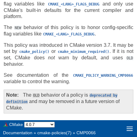
flag variables like
and only use
CMAKE_<LANG>_FLAGS_DEBUG
CMake's built-in defaults for the current compiler and
platform.
The
behavior of this policy is to honor config-specific
NEW
flag variables like
.
CMAKE_<LANG>_FLAGS_DEBUG
This policy was introduced in CMake version 3.7. It may be
set by
or
. If it is not
cmake_policy()
cmake_minimum_required()
set, CMake does
not
warn by default, and uses
OLD
behavior.
See documentation of the
CMAKE_POLICY_WARNING_CMP0066
variable to control the warning.
Note
The
behavior of a policy is
OLD
deprecated
by
and may be removed in a future version of
definition
CMake.
CMake
Documentation
»
cmake-policies(7)
»
CMP0066