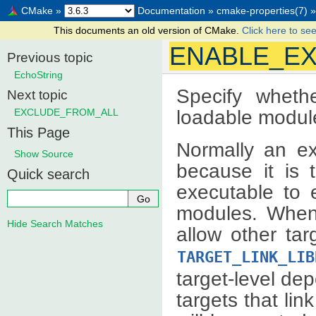
CMake
»
Documentation
»
cmake-properties(7)
»
This documents an old version of CMake.
Click here to see
ENABLE_E
Previous topic
EchoString
Specify wheth
Next topic
loadable modul
EXCLUDE_FROM_ALL
This Page
Normally an e
Show Source
because it is t
Quick search
executable to 
modules. When 
Hide Search Matches
allow other tar
TARGET_LINK_LIB
target-level de
targets that lin