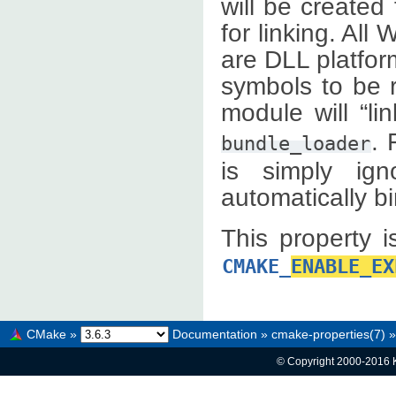
will be created
for linking. Al
are DLL platfor
symbols to be r
module will “li
. 
bundle_loader
is simply ign
automatically b
This property i
CMAKE_
ENABLE_EX
CMake
»
Documentation
»
cmake-properties(7)
»
© Copyright 2000-2016 K