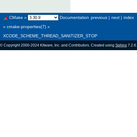
CMake
»
Documentation
previous
|
next
|
index
»
cmake-properties(7)
»
XCODE_SCHEME_THREAD_SANITIZER_STOP
© Copyright 2000-2024 Kitware, Inc. and Contributors. Created using
Sphinx
7.2.6.