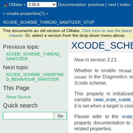
CMake
»
Documentation
previous
|
next
|
index
»
cmake-properties(7)
»
XCODE_SCHEME_THREAD_SANITIZER_STOP
This documents an old version of CMake.
Click here to see the latest
release.
Or, select a version from the drop-down menu above.
XCODE_SCHE
Previous topic
XCODE_SCHEME_THREAD_
SANITIZER
New in version 3.13.
Next topic
Whether to enable
Thread
XCODE_SCHEME_UNDEFINE
in the Diagnostics se
issues
D_BEHAVIOUR_SANITIZER
Xcode scheme.
This Page
This property is initializ
Show Source
variable
CMAKE_XCODE_SCHEME_
Quick search
it is set when a target is cre
Please refer to the
XCODE
property documentation to
related properties.