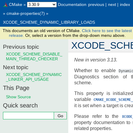
CMake
»
Documentation
previous
|
next
|
index
»
cmake-properties(7)
»
XCODE_SCHEME_DYNAMIC_LIBRARY_LOADS
This documents an old version of CMake.
Click here to see the latest
release.
Or, select a version from the drop-down menu above.
XCODE_SCH
Previous topic
XCODE_SCHEME_DISABLE_
MAIN_THREAD_CHECKER
New in version 3.13.
Next topic
Whether to enable
Dynami
XCODE_SCHEME_DYNAMIC
Diagnostics section of 
_LINKER_API_USAGE
scheme.
This Page
This property is initializ
Show Source
variable
CMAKE_XCODE_SCHEME_
Quick search
it is set when a target is cre
Please refer to the
XCODE
property documentation to
related properties.