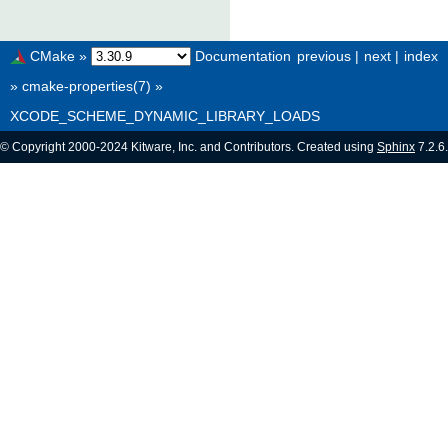
CMake
»
Documentation
previous
|
next
|
index
»
cmake-properties(7)
»
XCODE_SCHEME_DYNAMIC_LIBRARY_LOADS
© Copyright 2000-2024 Kitware, Inc. and Contributors. Created using
Sphinx
7.2.6.