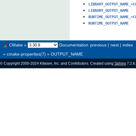
LIBRARY_OUTPUT_NAME_<C
LIBRARY_OUTPUT_NAME
RUNTIME_OUTPUT_NAME_<C
RUNTIME_OUTPUT_NAME
CMake
»
Documentation
previous
|
next
|
index
»
cmake-properties(7)
»
OUTPUT_NAME
© Copyright 2000-2024 Kitware, Inc. and Contributors. Created using
Sphinx
7.2.6.