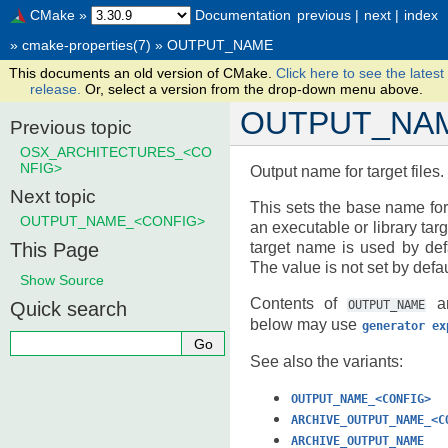
CMake
»
Documentation
previous
|
next
|
index
»
cmake-properties(7)
»
OUTPUT_NAME
This documents an old version of CMake.
Click here to see the latest
release.
Or, select a version from the drop-down menu above.
OUTPUT_NA
Previous topic
OSX_ARCHITECTURES_<CO
NFIG>
Output name for target files.
Next topic
This sets the base name for 
OUTPUT_NAME_<CONFIG>
an executable or library targe
This Page
target name is used by def
The value is not set by defau
Show Source
Contents of
an
Quick search
OUTPUT_NAME
below may use
generator
ex
See also the variants:
OUTPUT_NAME_<CONFIG>
ARCHIVE_OUTPUT_NAME_<C
ARCHIVE_OUTPUT_NAME