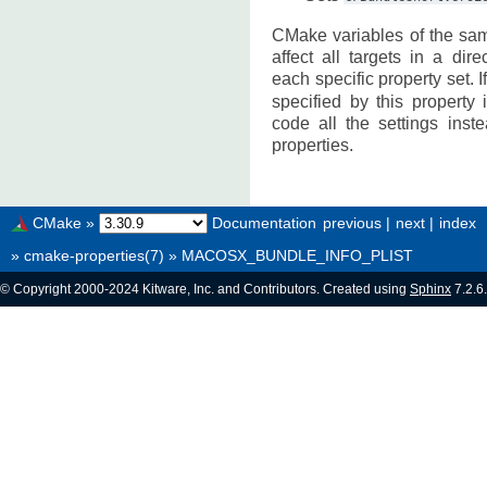
CMake variables of the sa
affect all targets in a dir
each specific property set. 
specified by this property
code all the settings inst
properties.
CMake
»
Documentation
previous
|
next
|
index
»
cmake-properties(7)
»
MACOSX_BUNDLE_INFO_PLIST
© Copyright 2000-2024 Kitware, Inc. and Contributors. Created using
Sphinx
7.2.6.