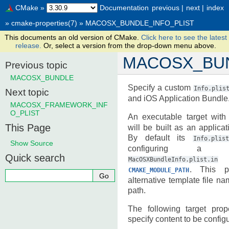
CMake
»
Documentation
previous
|
next
|
index
»
cmake-properties(7)
»
MACOSX_BUNDLE_INFO_PLIST
This documents an old version of CMake.
Click here to see the latest
release.
Or, select a version from the drop-down menu above.
MACOSX_BUN
Previous topic
MACOSX_BUNDLE
Specify a custom
Info.plis
Next topic
and iOS Application Bundle
MACOSX_FRAMEWORK_INF
O_PLIST
An executable target wit
This Page
will be built as an applic
By default its
Info.plist
Show Source
configuring a t
Quick search
l
MacOSXBundleInfo.plist.in
. This pr
CMAKE_MODULE_PATH
alternative template file n
path.
The following target pro
specify content to be configur