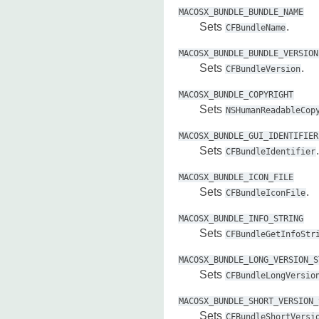
MACOSX_BUNDLE_BUNDLE_NAME
Sets
.
CFBundleName
MACOSX_BUNDLE_BUNDLE_VERSION
Sets
.
CFBundleVersion
MACOSX_BUNDLE_COPYRIGHT
Sets
NSHumanReadableCop
MACOSX_BUNDLE_GUI_IDENTIFIER
Sets
.
CFBundleIdentifier
MACOSX_BUNDLE_ICON_FILE
Sets
.
CFBundleIconFile
MACOSX_BUNDLE_INFO_STRING
Sets
CFBundleGetInfoStr
MACOSX_BUNDLE_LONG_VERSION_S
Sets
CFBundleLongVersio
MACOSX_BUNDLE_SHORT_VERSION_
Sets
CFBundleShortVersi