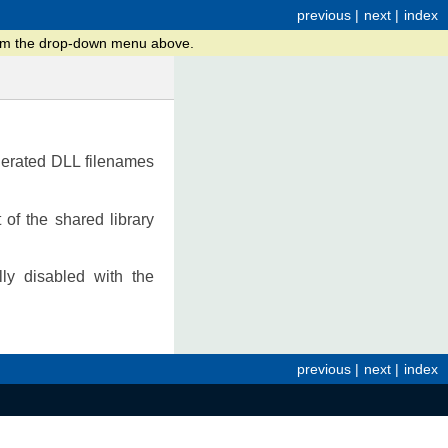
previous
|
next
|
index
from the drop-down menu above.
enerated DLL filenames
of the shared library
lly disabled with the
previous
|
next
|
index