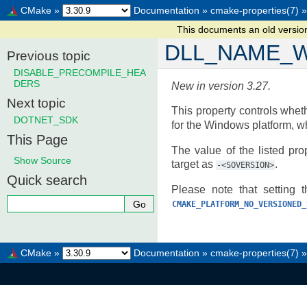
CMake
»
Documentation
»
cmake-properties(7)
»
This documents an old versi
DLL_NAME_W
Previous topic
DISABLE_PRECOMPILE_HEA
DERS
New in version 3.27.
Next topic
This property controls whet
DOTNET_SDK
for the Windows platform, w
This Page
The value of the listed pr
Show Source
target as
.
-<SOVERSION>
Quick search
Please note that setting t
CMAKE_PLATFORM_NO_VERSIONED_
CMake
»
Documentation
»
cmake-properties(7)
»