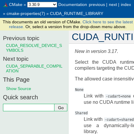
CMake
»
Documentation
previous
|
next
|
index
»
cmake-properties(7)
»
CUDA_RUNTIME_LIBRARY
This documents an old version of CMake.
Click here to see the latest
release.
Or, select a version from the drop-down menu above.
CUDA_RUNTI
Previous topic
CUDA_RESOLVE_DEVICE_S
YMBOLS
New in version 3.17.
Next topic
Select the CUDA runtime
CUDA_SEPARABLE_COMPIL
compilers targeting the CU
ATION
This Page
The allowed case insensitiv
Show Source
None
Link with
o
Quick search
-cudart=none
use no CUDA runtime li
Shared
Link with
-cudart=shared
use a dynamically-
library.