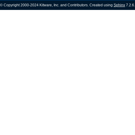
© Copyright 2000-2024 Kitware, Inc. and Contributors. Created using
Sphinx
7.2.6.