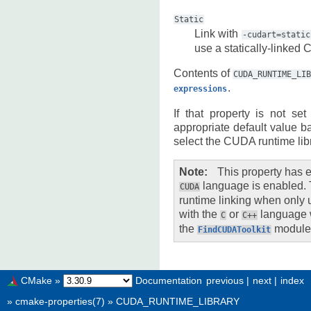
Static
Link with
-cudart=static
use a statically-linked 
Contents of
CUDA_RUNTIME_LI
.
expressions
If that property is not s
appropriate default value b
select the CUDA runtime libr
Note
This property has e
language is enabled. 
CUDA
runtime linking when onl
with the
or
language 
C
C++
the
module
FindCUDAToolkit
CMake
»
Documentation
previous
|
next
|
index
»
cmake-properties(7)
»
CUDA_RUNTIME_LIBRARY