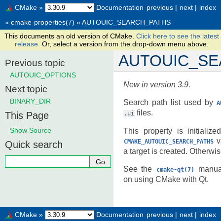
CMake
»
Documentation
previous
|
next
|
index
»
cmake-properties(7)
»
AUTOUIC_SEARCH_PATHS
This documents an old version of CMake.
Click here to see the latest
release.
Or, select a version from the drop-down menu above.
AUTOUIC_SE
Previous topic
AUTOUIC_OPTIONS
New in version 3.9.
Next topic
BINARY_DIR
Search path list used by
A
files.
This Page
.ui
Show Source
This property is initializ
va
CMAKE_AUTOUIC_SEARCH_PATHS
Quick search
a target is created. Otherwis
See the
manual
cmake-qt(7)
on using CMake with Qt.
CMake
»
Documentation
previous
|
next
|
index