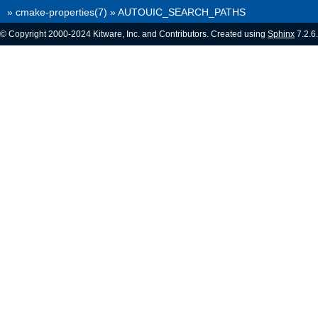
»
cmake-properties(7)
»
AUTOUIC_SEARCH_PATHS
© Copyright 2000-2024 Kitware, Inc. and Contributors. Created using
Sphinx
7.2.6.