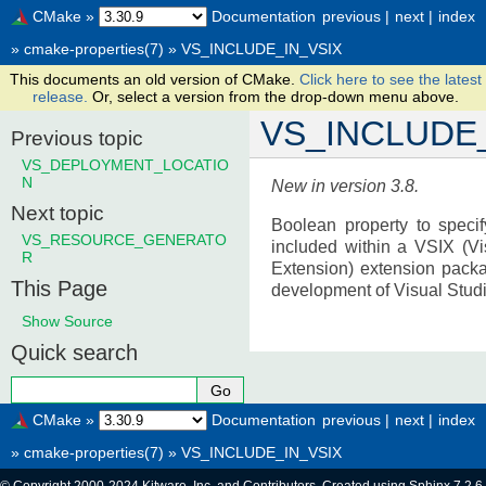
CMake
»
Documentation
previous
|
next
|
index
»
cmake-properties(7)
»
VS_INCLUDE_IN_VSIX
This documents an old version of CMake.
Click here to see the latest
release.
Or, select a version from the drop-down menu above.
VS_INCLUDE_
Previous topic
VS_DEPLOYMENT_LOCATIO
N
New in version 3.8.
Next topic
Boolean property to specif
VS_RESOURCE_GENERATO
included within a VSIX (Vi
R
Extension) extension packa
This Page
development of Visual Studi
Show Source
Quick search
CMake
»
Documentation
previous
|
next
|
index
»
cmake-properties(7)
»
VS_INCLUDE_IN_VSIX