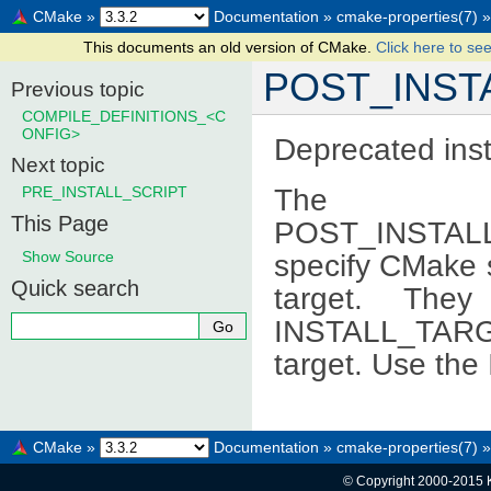
CMake
»
Documentation
»
cmake-properties(7)
»
This documents an old version of CMake.
Click here to see
POST_INST
Previous topic
COMPILE_DEFINITIONS_<C
ONFIG>
Deprecated inst
Next topic
The PRE
PRE_INSTALL_SCRIPT
This Page
POST_INSTALL_
Show Source
specify CMake sc
Quick search
target. Th
INSTALL_TARG
target. Use th
CMake
»
Documentation
»
cmake-properties(7)
»
© Copyright 2000-2015 K