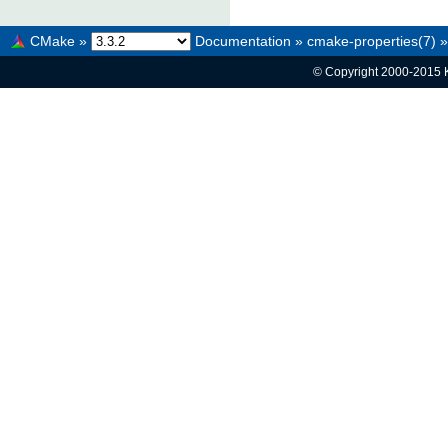
CMake
»
Documentation
»
cmake-properties(7)
»
© Copyright 2000-2015 K