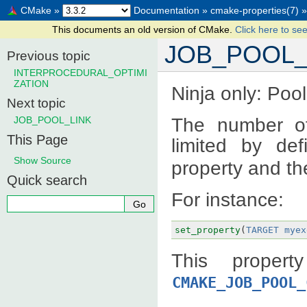
CMake
»
Documentation
»
cmake-properties(7)
»
This documents an old version of CMake.
Click here to see
JOB_POOL
Previous topic
INTERPROCEDURAL_OPTIMI
ZATION
Ninja only: Pool
Next topic
The number of
JOB_POOL_LINK
This Page
limited by de
Show Source
property and th
Quick search
For instance:
set_property
(
TARGET
myex
This propert
CMAKE_JOB_POOL_