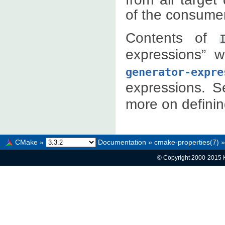
of the consumer
Contents of
expressions” 
generator-expre
expressions. 
more on definin
CMake
»
Documentation
»
cmake-properties(7)
»
© Copyright 2000-2015 K