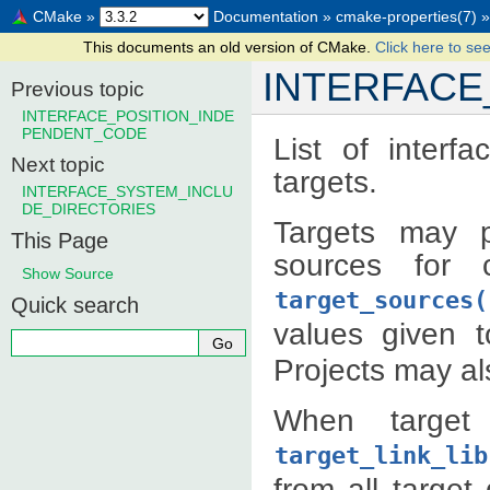
CMake
»
Documentation
»
cmake-properties(7)
»
This documents an old version of CMake.
Click here to see
INTERFAC
Previous topic
INTERFACE_POSITION_INDE
PENDENT_CODE
List of interf
Next topic
targets.
INTERFACE_SYSTEM_INCLU
DE_DIRECTORIES
Targets may p
This Page
sources for 
Show Source
target_sources(
Quick search
values given 
Projects may als
When target 
target_link_lib
from all targe