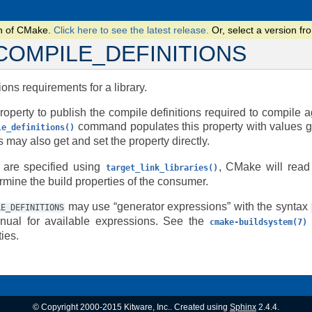
on of CMake.
Click here to see the latest release.
Or, select a version 
COMPILE_DEFINITIONS
ions requirements for a library.
roperty to publish the compile definitions required to compile a
command populates this property with values g
le_definitions()
may also get and set the property directly.
 are specified using
, CMake will read 
target_link_libraries()
rmine the build properties of the consumer.
may use “generator expressions” with the syntax
LE_DEFINITIONS
ual for available expressions. See the
cmake-buildsystem(7)
ies.
© Copyright 2000-2015 Kitware, Inc.. Created using
Sphinx
2.4.4.