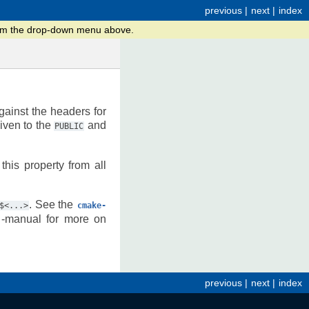
previous
|
next
|
index
from the drop-down menu above.
gainst the headers for
iven to the
and
PUBLIC
this property from all
. See the
$<...>
cmake-
-manual for more on
previous
|
next
|
index