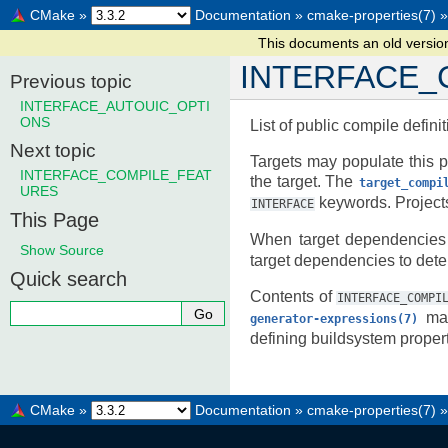
CMake
»
Documentation
»
cmake-properties(7)
»
This documents an old versi
INTERFACE_
Previous topic
INTERFACE_AUTOUIC_OPTI
ONS
List of public compile definit
Next topic
Targets may populate this p
INTERFACE_COMPILE_FEAT
the target. The
target_compi
URES
keywords. Projects 
INTERFACE
This Page
When target dependencies
Show Source
target dependencies to dete
Quick search
Contents of
INTERFACE_COMPI
man
generator-expressions(7)
defining buildsystem propert
CMake
»
Documentation
»
cmake-properties(7)
»