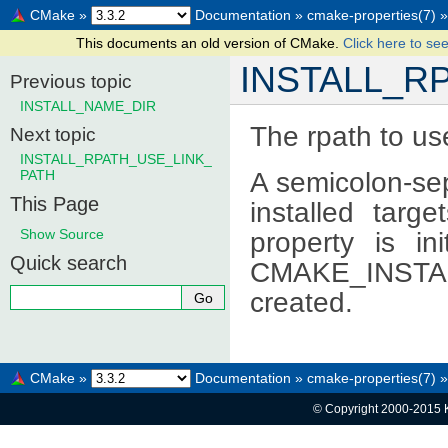
CMake
»
Documentation
»
cmake-properties(7)
»
This documents an old version of CMake.
Click here to see
INSTALL_R
Previous topic
INSTALL_NAME_DIR
The rpath to use
Next topic
INSTALL_RPATH_USE_LINK_
A semicolon-sep
PATH
This Page
installed targe
Show Source
property is in
Quick search
CMAKE_INSTALL
created.
CMake
»
Documentation
»
cmake-properties(7)
»
© Copyright 2000-2015 K