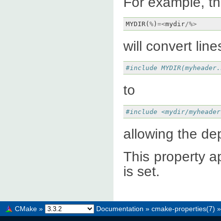
For example, th
MYDIR
(
%
)
=<
mydir
/%>
will convert line
#include MYDIR(myheader.
to
#include <mydir/myheader
allowing the de
This property ap
is set.
CMake
»
Documentation
»
cmake-properties(7)
»