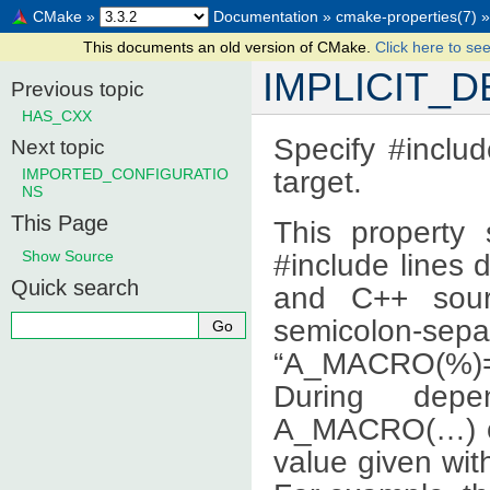
CMake
»
Documentation
»
cmake-properties(7)
»
This documents an old version of CMake.
Click here to see
IMPLICIT_
Previous topic
HAS_CXX
Specify #includ
Next topic
target.
IMPORTED_CONFIGURATIO
NS
This Page
This property 
Show Source
#include lines 
Quick search
and C++ sourc
semicolon-sep
“A_MACRO(%)=v
During depe
A_MACRO(…) on 
value given wit