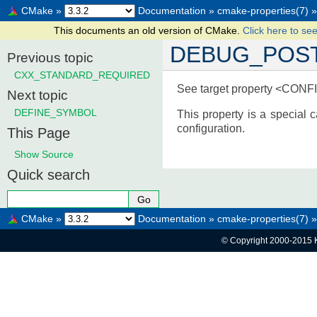
CMake
»
Documentation
»
cmake-properties(7)
»
This documents an old version of CMake.
Click here to see
DEBUG_POST
Previous topic
CXX_STANDARD_REQUIRED
See target property <CON
Next topic
DEFINE_SYMBOL
This property is a specia
configuration.
This Page
Show Source
Quick search
CMake
»
Documentation
»
cmake-properties(7)
»
© Copyright 2000-2015 K