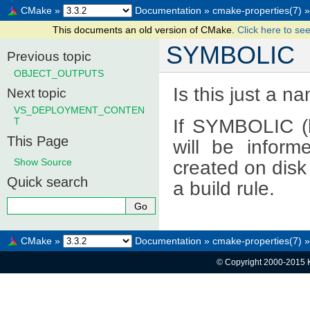
CMake
»
Documentation
»
cmake-properties(7)
»
This documents an old version of CMake.
Click here to see
SYMBOLIC
Previous topic
OBJECT_OUTPUTS
Is this just a na
Next topic
VS_DEPLOYMENT_CONTEN
If SYMBOLIC (b
T
This Page
will be inform
Show Source
created on disk
Quick search
a build rule.
CMake
»
Documentation
»
cmake-properties(7)
»
© Copyright 2000-2015 K