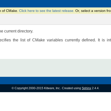
on of CMake.
Click here to see the latest release.
Or, select a version 
he current directory.
ecifies the list of CMake variables currently defined. It is i
© Copyright 2000-2015 Kitware, Inc.. Created using
Sphinx
2.4.4.