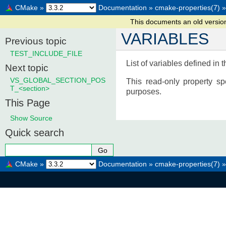
CMake
»
Documentation
»
cmake-properties(7)
»
This documents an old versi
VARIABLES
Previous topic
TEST_INCLUDE_FILE
List of variables defined in t
Next topic
VS_GLOBAL_SECTION_POS
This read-only property sp
T_<section>
purposes.
This Page
Show Source
Quick search
CMake
»
Documentation
»
cmake-properties(7)
»