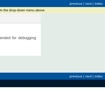
previous
|
next
|
index
from the drop-down menu above.
ntended for debugging
previous
|
next
|
index