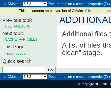
CMake
»
Documentation
»
cmake-properties(7)
»
This documents an old version of CMake.
Click here to see
ADDITIONA
Previous topic
USE_FOLDERS
Additional files
Next topic
CACHE_VARIABLES
A list of files 
This Page
clean” stage.
Show Source
Quick search
CMake
»
Documentation
»
cmake-properties(7)
»
© Copyright 2000-2015 K