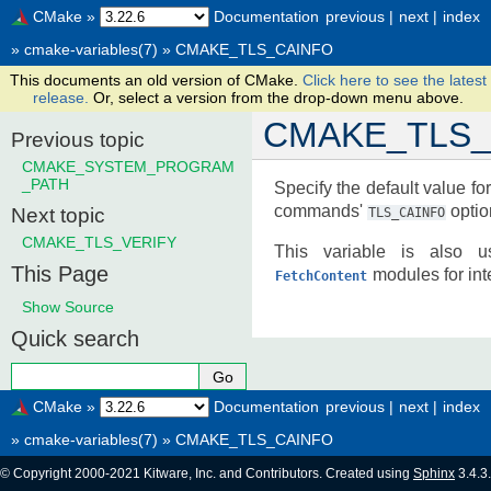
CMake
»
Documentation
previous
|
next
|
index
»
cmake-variables(7)
»
CMAKE_TLS_CAINFO
This documents an old version of CMake.
Click here to see the latest
release.
Or, select a version from the drop-down menu above.
CMAKE_TLS_
Previous topic
CMAKE_SYSTEM_PROGRAM
_PATH
Specify the default value fo
commands'
option
Next topic
TLS_CAINFO
CMAKE_TLS_VERIFY
This variable is also
This Page
modules for inte
FetchContent
Show Source
Quick search
CMake
»
Documentation
previous
|
next
|
index
»
cmake-variables(7)
»
CMAKE_TLS_CAINFO
© Copyright 2000-2021 Kitware, Inc. and Contributors. Created using
Sphinx
3.4.3.