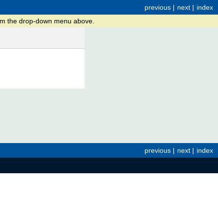
previous
|
next
|
index
from the drop-down menu above.
previous
|
next
|
index