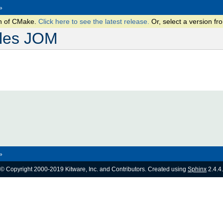
»
on of CMake.
Click here to see the latest release.
Or, select a version 
les JOM
»
© Copyright 2000-2019 Kitware, Inc. and Contributors. Created using
Sphinx
2.4.4.