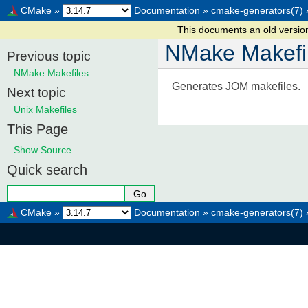
CMake
»
Documentation
»
cmake-generators(7)
This documents an old versi
NMake Makefi
Previous topic
NMake Makefiles
Generates JOM makefiles.
Next topic
Unix Makefiles
This Page
Show Source
Quick search
CMake
»
Documentation
»
cmake-generators(7)