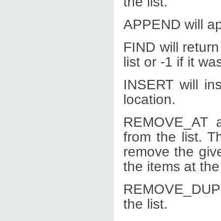
the list.
APPEND will app
FIND will return
list or -1 if it w
INSERT will ins
location.
REMOVE_AT a
from the list. 
remove the giv
the items at the
REMOVE_DUPLIC
the list.