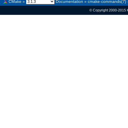
CMake
»
Documentation
»
cmake-commands(7)
© Copyright 2000-2015 K