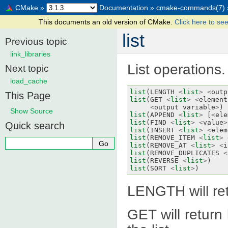
CMake
»
Documentation
»
cmake-commands(7)
This documents an old version of CMake.
Click here to see
list
Previous topic
link_libraries
List operations.
Next topic
load_cache
list
(
LENGTH
<
list
>
<
outp
This Page
list
(
GET
<
list
>
<
element
<
output
variable
>
)
Show Source
list
(
APPEND
<
list
>
[
<
ele
list
(
FIND
<
list
>
<
value
>
Quick search
list
(
INSERT
<
list
>
<
elem
list
(
REMOVE_ITEM
<
list
>
list
(
REMOVE_AT
<
list
>
<
i
list
(
REMOVE_DUPLICATES
<
list
(
REVERSE
<
list
>
)
list
(
SORT
<
list
>
)
LENGTH will retu
GET will return 