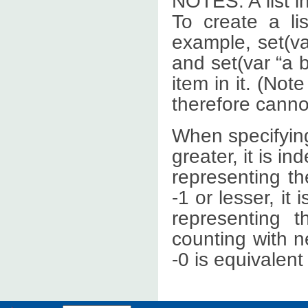
NOTES: A list i
To create a l
example, set(var
and set(var “a b
item in it. (No
therefore cann
When specifying
greater, it is in
representing the
-1 or lesser, it 
representing t
counting with n
-0 is equivalent 