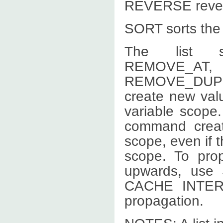
REVERSE reverse
SORT sorts the l
The list s
REMOVE
REMOVE_DUP
create new valu
variable scope
command creat
scope, even if th
scope. To prop
upwards, use
CACHE INTERN
propagation.