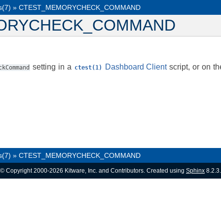
s(7)
»
CTEST_MEMORYCHECK_COMMAND
ORYCHECK_COMMAND
setting in a
Dashboard Client
script, or on t
ckCommand
ctest(1)
s(7)
»
CTEST_MEMORYCHECK_COMMAND
© Copyright 2000-2026 Kitware, Inc. and Contributors. Created using
Sphinx
8.2.3.