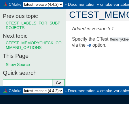
CMake
»
Documentation
»
cmake-variable
CTEST_MEM
Previous topic
CTEST_LABELS_FOR_SUBP
ROJECTS
Added in version 3.1.
Next topic
Specify the CTest
MemoryChe
CTEST_MEMORYCHECK_CO
via the
option.
-D
MMAND_OPTIONS
This Page
Show Source
Quick search
CMake
»
Documentation
»
cmake-variable