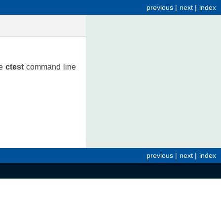
previous
|
next
|
index
he
ctest
command line
previous
|
next
|
index