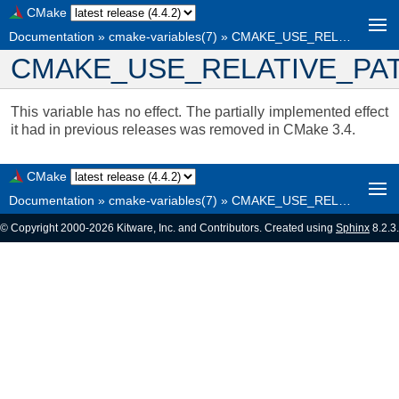
CMake
Documentation
»
cmake-variables(7)
»
CMAKE_USE_RELATIVE_PATHS
CMAKE_USE_RELATIVE_PA
This variable has no effect. The partially implemented effect
it had in previous releases was removed in CMake 3.4.
CMake
Documentation
»
cmake-variables(7)
»
CMAKE_USE_RELATIVE_PATHS
© Copyright 2000-2026 Kitware, Inc. and Contributors. Created using
Sphinx
8.2.3.